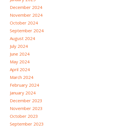
December 2024
November 2024
October 2024
September 2024
August 2024
July 2024
June 2024
May 2024
April 2024
March 2024
February 2024
January 2024
December 2023
November 2023
October 2023
September 2023