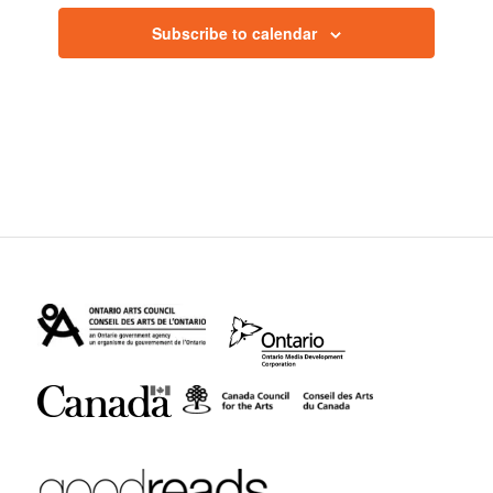
Subscribe to calendar