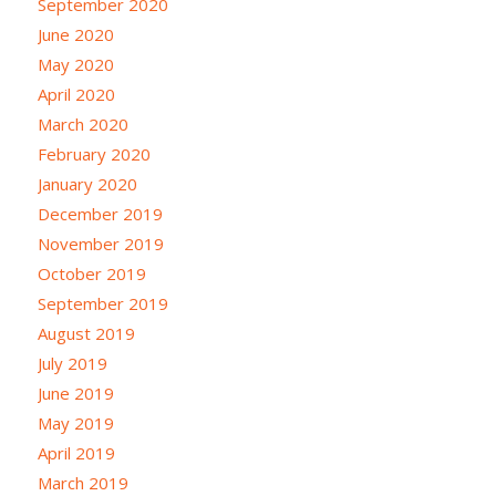
September 2020
June 2020
May 2020
April 2020
March 2020
February 2020
January 2020
December 2019
November 2019
October 2019
September 2019
August 2019
July 2019
June 2019
May 2019
April 2019
March 2019