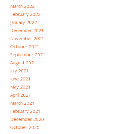
March 2022
February 2022
January 2022
December 2021
November 2021
October 2021
September 2021
August 2021
July 2021
June 2021
May 2021
April 2021
March 2021
February 2021
December 2020
October 2020