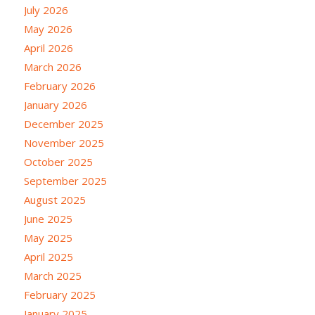
July 2026
May 2026
April 2026
March 2026
February 2026
January 2026
December 2025
November 2025
October 2025
September 2025
August 2025
June 2025
May 2025
April 2025
March 2025
February 2025
January 2025