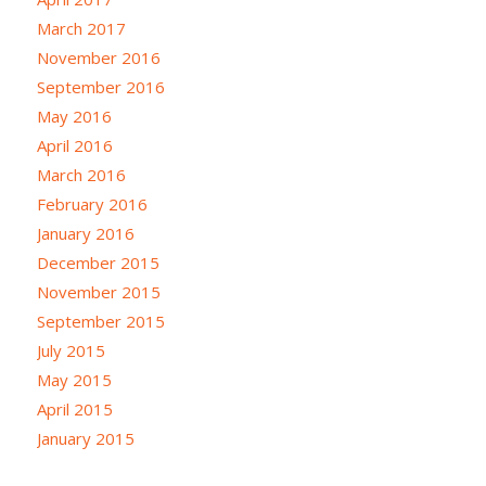
March 2017
November 2016
September 2016
May 2016
April 2016
March 2016
February 2016
January 2016
December 2015
November 2015
September 2015
July 2015
May 2015
April 2015
January 2015