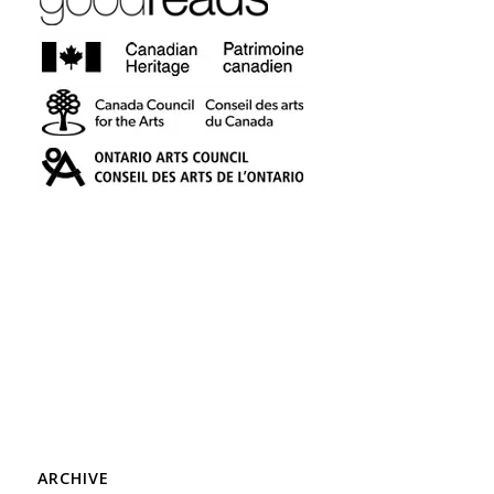
ARCHIVE