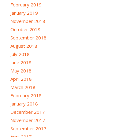
February 2019
January 2019
November 2018
October 2018
September 2018
August 2018
July 2018
June 2018
May 2018
April 2018
March 2018
February 2018
January 2018
December 2017
November 2017
September 2017
April 2017