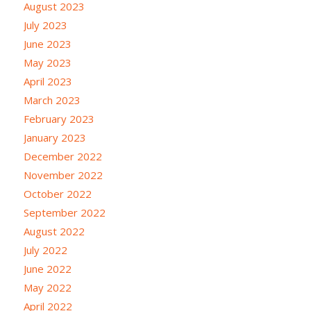
August 2023
July 2023
June 2023
May 2023
April 2023
March 2023
February 2023
January 2023
December 2022
November 2022
October 2022
September 2022
August 2022
July 2022
June 2022
May 2022
April 2022