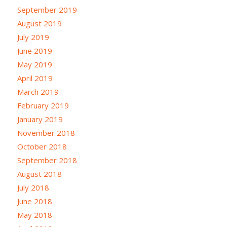
September 2019
August 2019
July 2019
June 2019
May 2019
April 2019
March 2019
February 2019
January 2019
November 2018
October 2018
September 2018
August 2018
July 2018
June 2018
May 2018