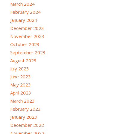
March 2024
February 2024
January 2024
December 2023
November 2023
October 2023
September 2023
August 2023
July 2023
June 2023
May 2023
April 2023
March 2023
February 2023
January 2023
December 2022
November 2022