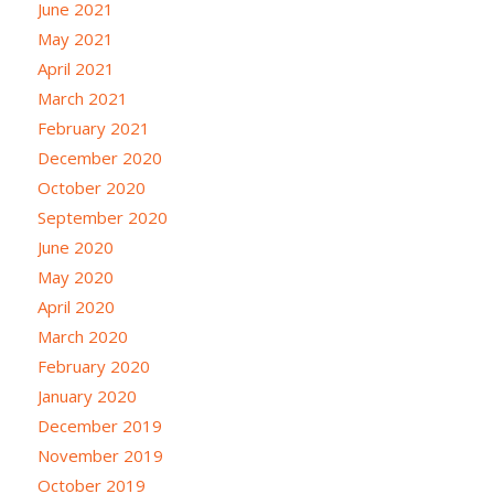
June 2021
May 2021
April 2021
March 2021
February 2021
December 2020
October 2020
September 2020
June 2020
May 2020
April 2020
March 2020
February 2020
January 2020
December 2019
November 2019
October 2019