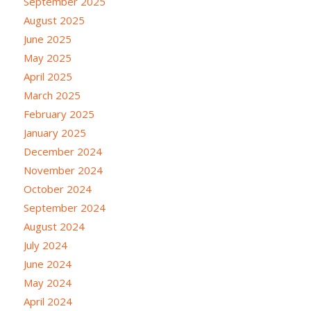
September 2025
August 2025
June 2025
May 2025
April 2025
March 2025
February 2025
January 2025
December 2024
November 2024
October 2024
September 2024
August 2024
July 2024
June 2024
May 2024
April 2024