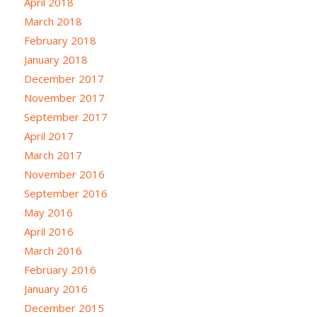
April 2018
March 2018
February 2018
January 2018
December 2017
November 2017
September 2017
April 2017
March 2017
November 2016
September 2016
May 2016
April 2016
March 2016
February 2016
January 2016
December 2015