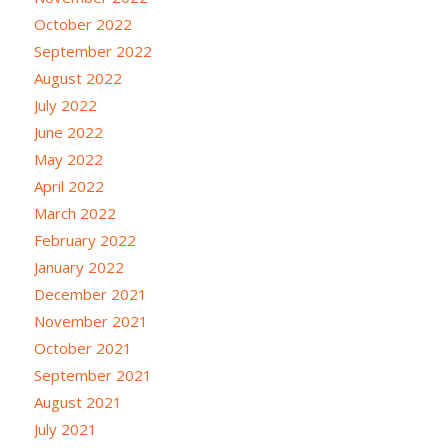
October 2022
September 2022
August 2022
July 2022
June 2022
May 2022
April 2022
March 2022
February 2022
January 2022
December 2021
November 2021
October 2021
September 2021
August 2021
July 2021