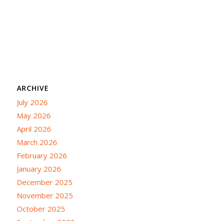
ARCHIVE
July 2026
May 2026
April 2026
March 2026
February 2026
January 2026
December 2025
November 2025
October 2025