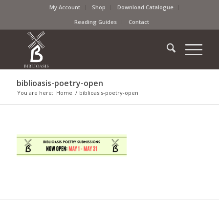
My Account
Shop
Download Catalogue
Reading Guides
Contact
biblioasis-poetry-open
You are here:
Home
/
biblioasis-poetry-open