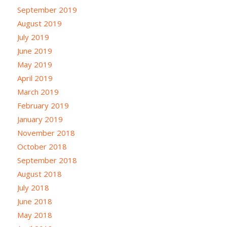
September 2019
August 2019
July 2019
June 2019
May 2019
April 2019
March 2019
February 2019
January 2019
November 2018
October 2018
September 2018
August 2018
July 2018
June 2018
May 2018