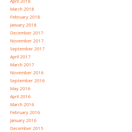
April 2018
March 2018
February 2018
January 2018
December 2017
November 2017
September 2017
April 2017
March 2017
November 2016
September 2016
May 2016
April 2016
March 2016
February 2016
January 2016
December 2015