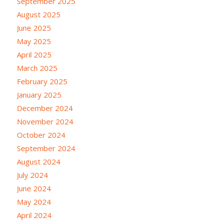
September 2025
August 2025
June 2025
May 2025
April 2025
March 2025
February 2025
January 2025
December 2024
November 2024
October 2024
September 2024
August 2024
July 2024
June 2024
May 2024
April 2024