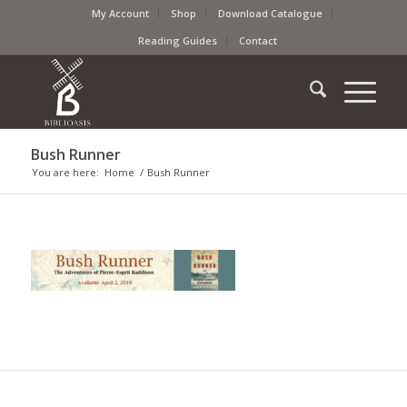
My Account
Shop
Download Catalogue
Reading Guides
Contact
Bush Runner
You are here:
Home
/
Bush Runner