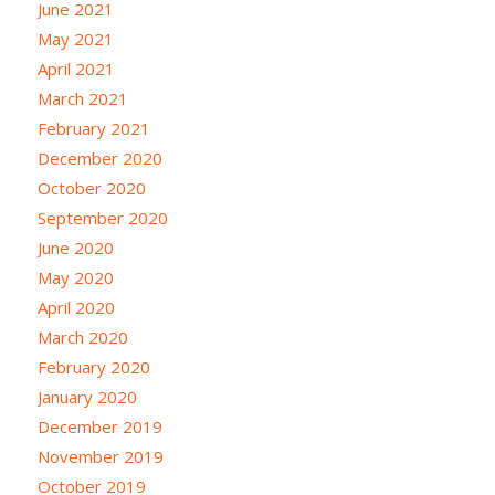
June 2021
May 2021
April 2021
March 2021
February 2021
December 2020
October 2020
September 2020
June 2020
May 2020
April 2020
March 2020
February 2020
January 2020
December 2019
November 2019
October 2019