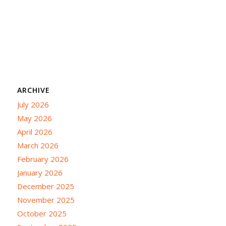
ARCHIVE
July 2026
May 2026
April 2026
March 2026
February 2026
January 2026
December 2025
November 2025
October 2025