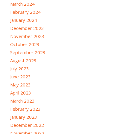
March 2024
February 2024
January 2024
December 2023
November 2023
October 2023
September 2023
August 2023
July 2023
June 2023
May 2023
April 2023
March 2023
February 2023
January 2023
December 2022
November 2022