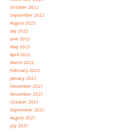
October 2022
September 2022
August 2022
July 2022
June 2022
May 2022
April 2022
March 2022
February 2022
January 2022
December 2021
November 2021
October 2021
September 2021
August 2021
July 2021