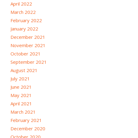
April 2022
March 2022
February 2022
January 2022
December 2021
November 2021
October 2021
September 2021
August 2021
July 2021
June 2021
May 2021
April 2021
March 2021
February 2021
December 2020
October 2020