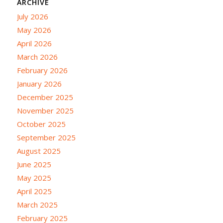
ARCHIVE
July 2026
May 2026
April 2026
March 2026
February 2026
January 2026
December 2025
November 2025
October 2025
September 2025
August 2025
June 2025
May 2025
April 2025
March 2025
February 2025