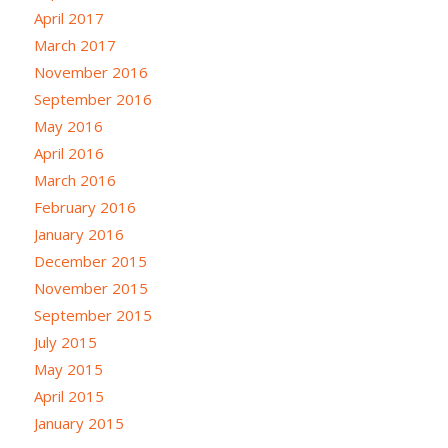
April 2017
March 2017
November 2016
September 2016
May 2016
April 2016
March 2016
February 2016
January 2016
December 2015
November 2015
September 2015
July 2015
May 2015
April 2015
January 2015