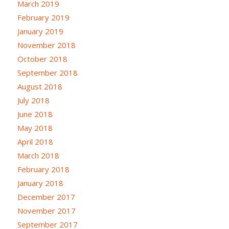
March 2019
February 2019
January 2019
November 2018
October 2018
September 2018
August 2018
July 2018
June 2018
May 2018
April 2018
March 2018
February 2018
January 2018
December 2017
November 2017
September 2017