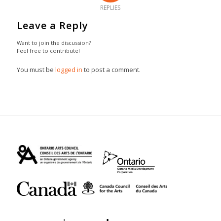
REPLIES
Leave a Reply
Want to join the discussion?
Feel free to contribute!
You must be
logged in
to post a comment.