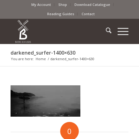
My Account
Shop
Download Catalogue
Reading Guides
Contact
darkened_surfer-1400×630
You are here:
Home
/
darkened_surfer-1400×630
0