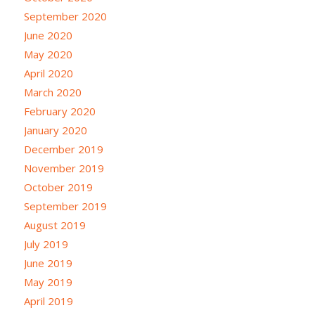
September 2020
June 2020
May 2020
April 2020
March 2020
February 2020
January 2020
December 2019
November 2019
October 2019
September 2019
August 2019
July 2019
June 2019
May 2019
April 2019