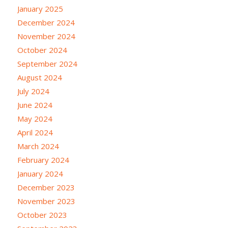
January 2025
December 2024
November 2024
October 2024
September 2024
August 2024
July 2024
June 2024
May 2024
April 2024
March 2024
February 2024
January 2024
December 2023
November 2023
October 2023