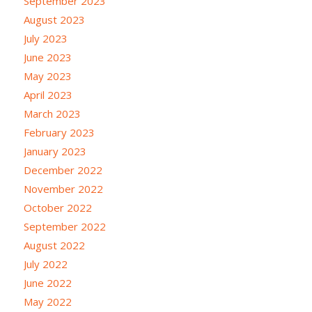
September 2023
August 2023
July 2023
June 2023
May 2023
April 2023
March 2023
February 2023
January 2023
December 2022
November 2022
October 2022
September 2022
August 2022
July 2022
June 2022
May 2022