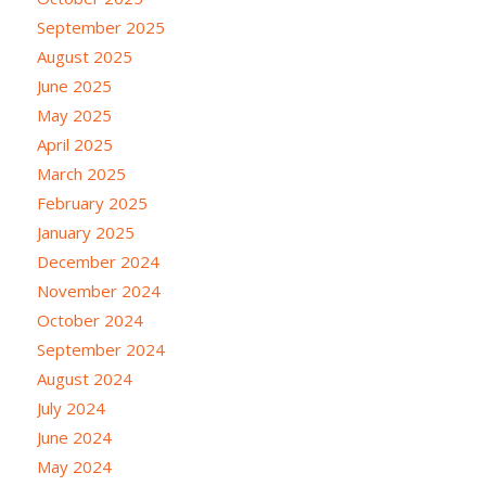
September 2025
August 2025
June 2025
May 2025
April 2025
March 2025
February 2025
January 2025
December 2024
November 2024
October 2024
September 2024
August 2024
July 2024
June 2024
May 2024