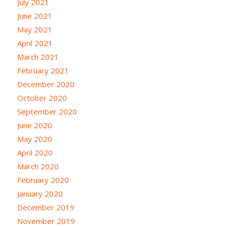
July 2021
June 2021
May 2021
April 2021
March 2021
February 2021
December 2020
October 2020
September 2020
June 2020
May 2020
April 2020
March 2020
February 2020
January 2020
December 2019
November 2019