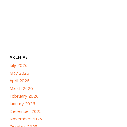
ARCHIVE
July 2026
May 2026
April 2026
March 2026
February 2026
January 2026
December 2025
November 2025
October 2025