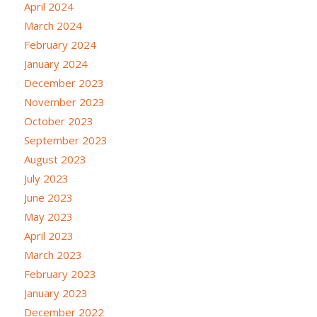
April 2024
March 2024
February 2024
January 2024
December 2023
November 2023
October 2023
September 2023
August 2023
July 2023
June 2023
May 2023
April 2023
March 2023
February 2023
January 2023
December 2022