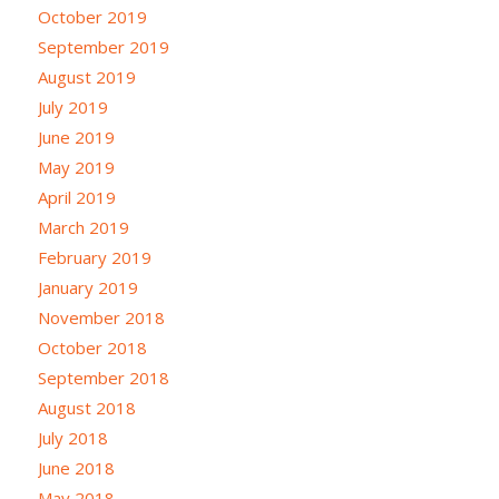
October 2019
September 2019
August 2019
July 2019
June 2019
May 2019
April 2019
March 2019
February 2019
January 2019
November 2018
October 2018
September 2018
August 2018
July 2018
June 2018
May 2018