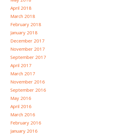
April 2018
March 2018
February 2018
January 2018
December 2017
November 2017
September 2017
April 2017
March 2017
November 2016
September 2016
May 2016
April 2016
March 2016
February 2016
January 2016