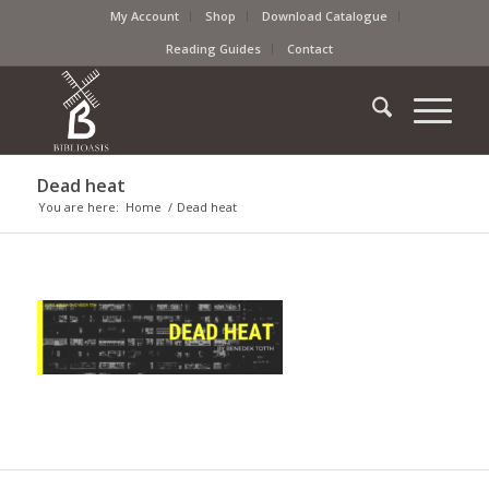
My Account
Shop
Download Catalogue
Reading Guides
Contact
Dead heat
You are here:
Home
/
Dead heat