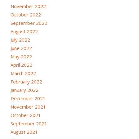
November 2022
October 2022
September 2022
August 2022
July 2022
June 2022
May 2022
April 2022
March 2022
February 2022
January 2022
December 2021
November 2021
October 2021
September 2021
August 2021