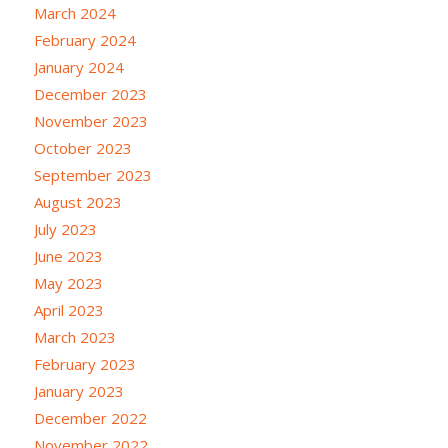
March 2024
February 2024
January 2024
December 2023
November 2023
October 2023
September 2023
August 2023
July 2023
June 2023
May 2023
April 2023
March 2023
February 2023
January 2023
December 2022
November 2022