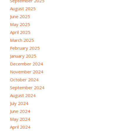
September 2025
August 2025
June 2025
May 2025
April 2025
March 2025
February 2025
January 2025
December 2024
November 2024
October 2024
September 2024
August 2024
July 2024
June 2024
May 2024
April 2024