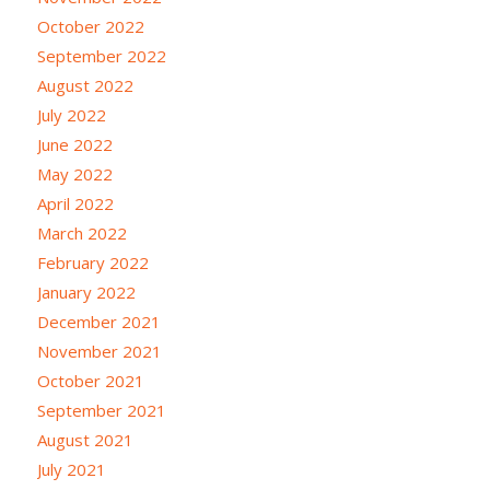
October 2022
September 2022
August 2022
July 2022
June 2022
May 2022
April 2022
March 2022
February 2022
January 2022
December 2021
November 2021
October 2021
September 2021
August 2021
July 2021