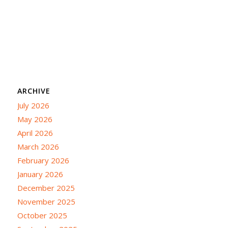
ARCHIVE
July 2026
May 2026
April 2026
March 2026
February 2026
January 2026
December 2025
November 2025
October 2025