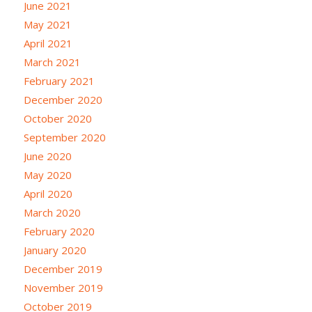
June 2021
May 2021
April 2021
March 2021
February 2021
December 2020
October 2020
September 2020
June 2020
May 2020
April 2020
March 2020
February 2020
January 2020
December 2019
November 2019
October 2019