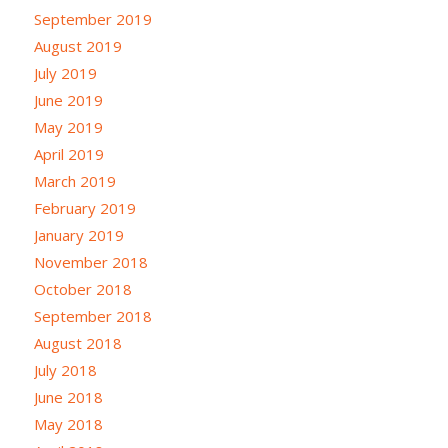
September 2019
August 2019
July 2019
June 2019
May 2019
April 2019
March 2019
February 2019
January 2019
November 2018
October 2018
September 2018
August 2018
July 2018
June 2018
May 2018