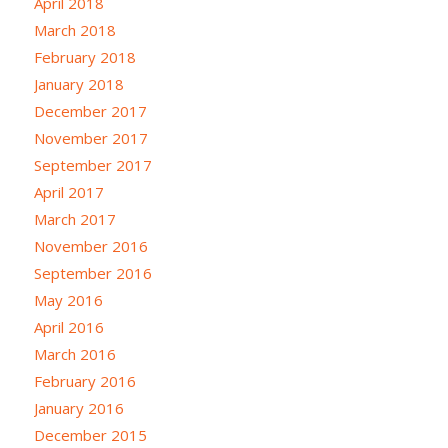
April 2018
March 2018
February 2018
January 2018
December 2017
November 2017
September 2017
April 2017
March 2017
November 2016
September 2016
May 2016
April 2016
March 2016
February 2016
January 2016
December 2015