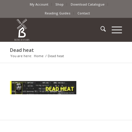
My Account
Shop
Download Catalogue
Reading Guides
Contact
Dead heat
You are here:
Home
/
Dead heat