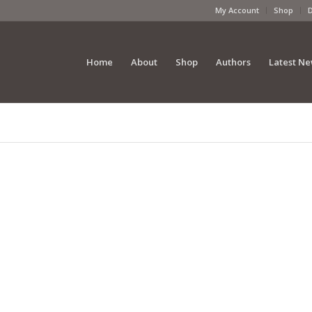
My Account
Shop
Home
About
Shop
Authors
Latest N