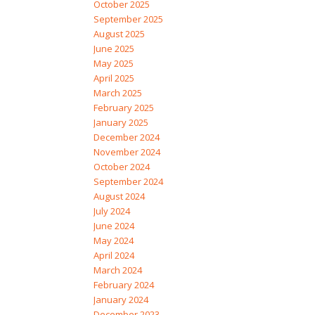
October 2025
September 2025
August 2025
June 2025
May 2025
April 2025
March 2025
February 2025
January 2025
December 2024
November 2024
October 2024
September 2024
August 2024
July 2024
June 2024
May 2024
April 2024
March 2024
February 2024
January 2024
December 2023