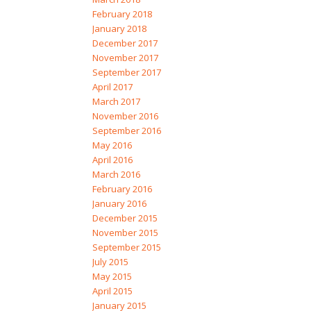
February 2018
January 2018
December 2017
November 2017
September 2017
April 2017
March 2017
November 2016
September 2016
May 2016
April 2016
March 2016
February 2016
January 2016
December 2015
November 2015
September 2015
July 2015
May 2015
April 2015
January 2015