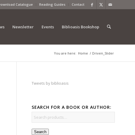
Download Catalogue
Reading Guides
Contact
ews
Newsletter
Events
Biblioasis Bookshop
You are here:
Home
/
Driven_Slider
Tweets by biblioasis
SEARCH FOR A BOOK OR AUTHOR:
Search