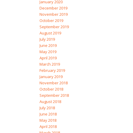
January 2020
December 2019
November 2019
October 2019
September 2019
August 2019
July 2019
June 2019
May 2019
April 2019
March 2019
February 2019
January 2019
November 2018
October 2018
September 2018
August 2018
July 2018
June 2018
May 2018
April 2018
March 2018