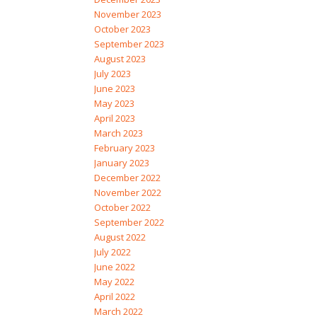
November 2023
October 2023
September 2023
August 2023
July 2023
June 2023
May 2023
April 2023
March 2023
February 2023
January 2023
December 2022
November 2022
October 2022
September 2022
August 2022
July 2022
June 2022
May 2022
April 2022
March 2022