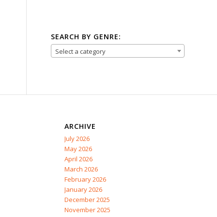
SEARCH BY GENRE:
Select a category
ARCHIVE
July 2026
May 2026
April 2026
March 2026
February 2026
January 2026
December 2025
November 2025