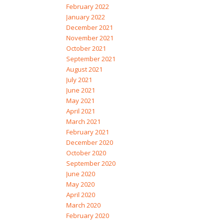
February 2022
January 2022
December 2021
November 2021
October 2021
September 2021
August 2021
July 2021
June 2021
May 2021
April 2021
March 2021
February 2021
December 2020
October 2020
September 2020
June 2020
May 2020
April 2020
March 2020
February 2020