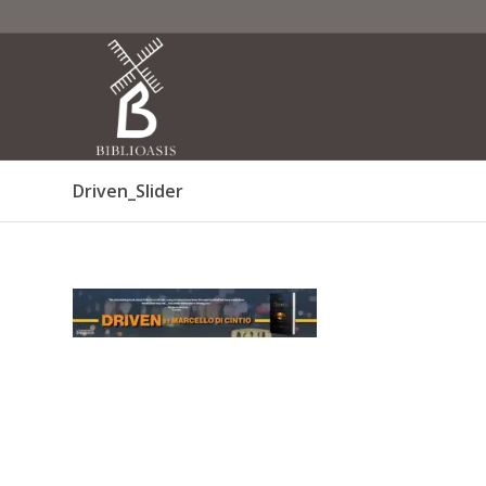
Driven_Slider