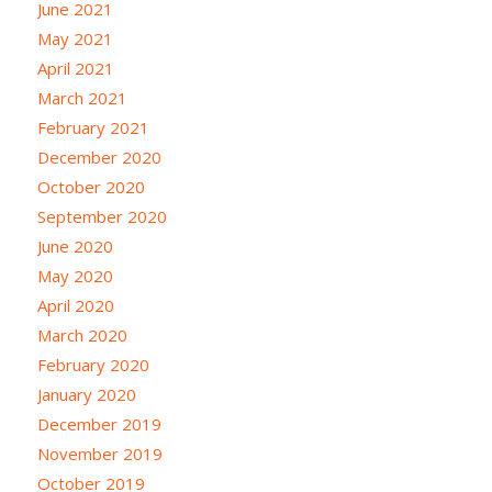
June 2021
May 2021
April 2021
March 2021
February 2021
December 2020
October 2020
September 2020
June 2020
May 2020
April 2020
March 2020
February 2020
January 2020
December 2019
November 2019
October 2019