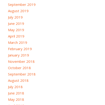
September 2019
August 2019
July 2019
June 2019
May 2019
April 2019
March 2019
February 2019
January 2019
November 2018
October 2018
September 2018
August 2018
July 2018
June 2018
May 2018