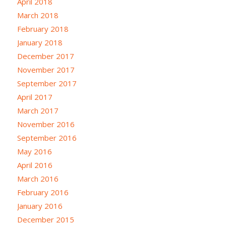
April 2018
March 2018
February 2018
January 2018
December 2017
November 2017
September 2017
April 2017
March 2017
November 2016
September 2016
May 2016
April 2016
March 2016
February 2016
January 2016
December 2015