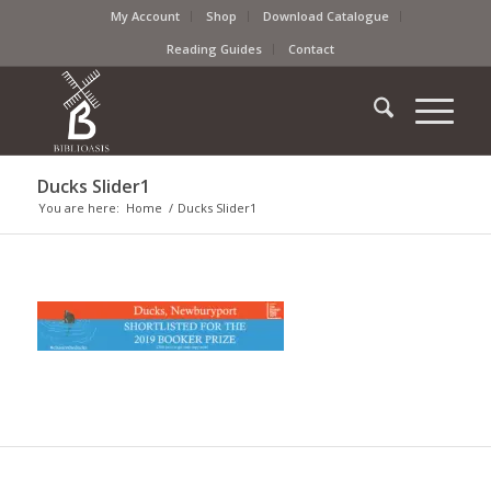
My Account
Shop
Download Catalogue
Reading Guides
Contact
Ducks Slider1
You are here:
Home
/
Ducks Slider1