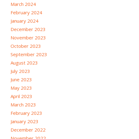
March 2024
February 2024
January 2024
December 2023
November 2023
October 2023
September 2023
August 2023
July 2023
June 2023
May 2023
April 2023
March 2023
February 2023
January 2023
December 2022
November 2022