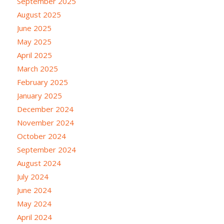
September 2025
August 2025
June 2025
May 2025
April 2025
March 2025
February 2025
January 2025
December 2024
November 2024
October 2024
September 2024
August 2024
July 2024
June 2024
May 2024
April 2024