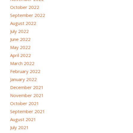
October 2022
September 2022
August 2022
July 2022
June 2022
May 2022
April 2022
March 2022
February 2022
January 2022
December 2021
November 2021
October 2021
September 2021
August 2021
July 2021