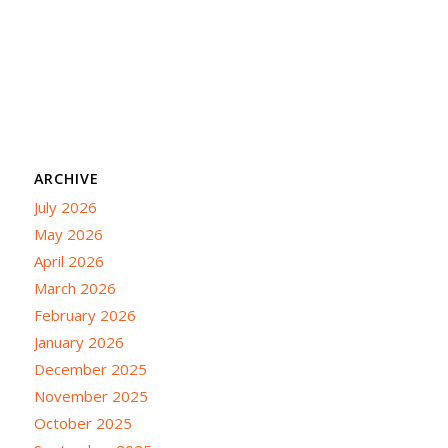
ARCHIVE
July 2026
May 2026
April 2026
March 2026
February 2026
January 2026
December 2025
November 2025
October 2025