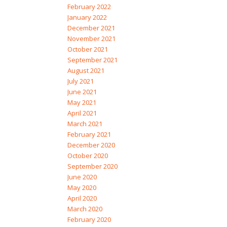
February 2022
January 2022
December 2021
November 2021
October 2021
September 2021
August 2021
July 2021
June 2021
May 2021
April 2021
March 2021
February 2021
December 2020
October 2020
September 2020
June 2020
May 2020
April 2020
March 2020
February 2020