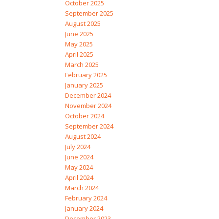
October 2025
September 2025
August 2025
June 2025
May 2025
April 2025
March 2025
February 2025
January 2025
December 2024
November 2024
October 2024
September 2024
August 2024
July 2024
June 2024
May 2024
April 2024
March 2024
February 2024
January 2024
December 2023