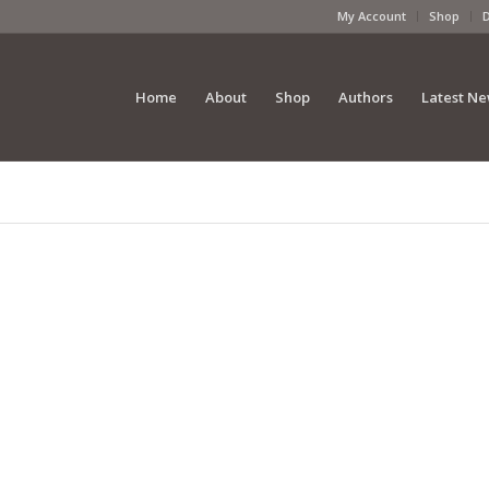
My Account
Shop
Home
About
Shop
Authors
Latest N