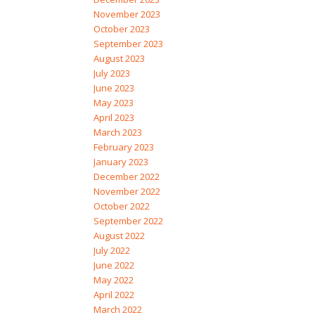
November 2023
October 2023
September 2023
August 2023
July 2023
June 2023
May 2023
April 2023
March 2023
February 2023
January 2023
December 2022
November 2022
October 2022
September 2022
August 2022
July 2022
June 2022
May 2022
April 2022
March 2022