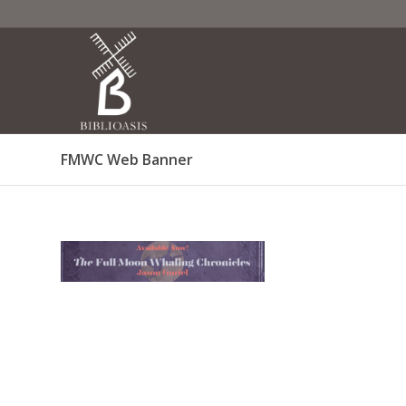
FMWC Web Banner