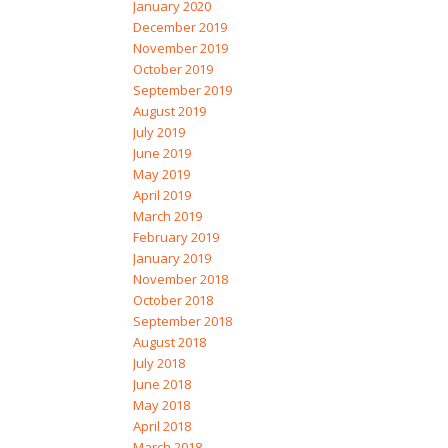
January 2020
December 2019
November 2019
October 2019
September 2019
August 2019
July 2019
June 2019
May 2019
April 2019
March 2019
February 2019
January 2019
November 2018
October 2018
September 2018
August 2018
July 2018
June 2018
May 2018
April 2018
March 2018