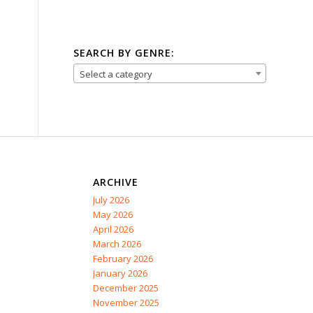
SEARCH BY GENRE:
Select a category
ARCHIVE
July 2026
May 2026
April 2026
March 2026
February 2026
January 2026
December 2025
November 2025