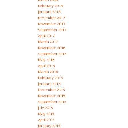
February 2018
January 2018
December 2017
November 2017
September 2017
April 2017
March 2017
November 2016
September 2016
May 2016
April 2016
March 2016
February 2016
January 2016
December 2015
November 2015
September 2015
July 2015
May 2015
April 2015
January 2015