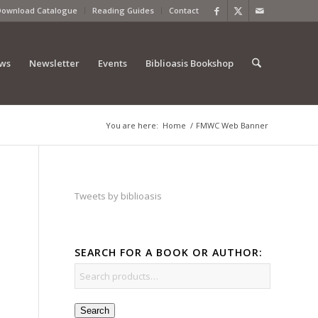
Download Catalogue
Reading Guides
Contact
ews
Newsletter
Events
Biblioasis Bookshop
You are here:
Home
/
FMWC Web Banner
Tweets by biblioasis
SEARCH FOR A BOOK OR AUTHOR:
Search