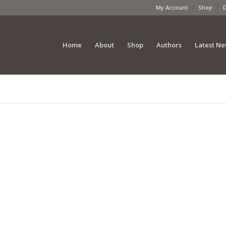
My Account
Shop
Home
About
Shop
Authors
Latest N