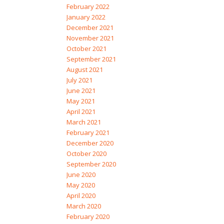
February 2022
January 2022
December 2021
November 2021
October 2021
September 2021
August 2021
July 2021
June 2021
May 2021
April 2021
March 2021
February 2021
December 2020
October 2020
September 2020
June 2020
May 2020
April 2020
March 2020
February 2020