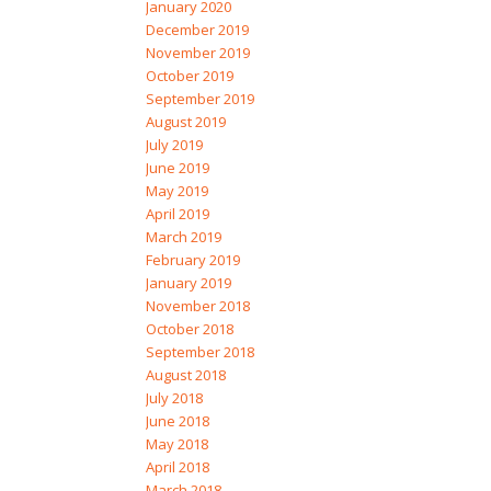
January 2020
December 2019
November 2019
October 2019
September 2019
August 2019
July 2019
June 2019
May 2019
April 2019
March 2019
February 2019
January 2019
November 2018
October 2018
September 2018
August 2018
July 2018
June 2018
May 2018
April 2018
March 2018