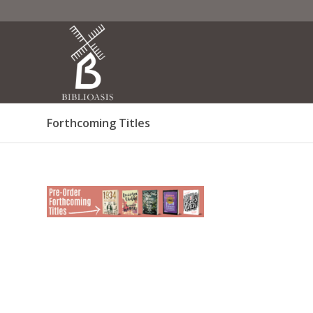
Forthcoming Titles