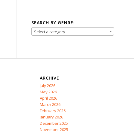
SEARCH BY GENRE:
Select a category
ARCHIVE
July 2026
May 2026
April 2026
March 2026
February 2026
January 2026
December 2025
November 2025