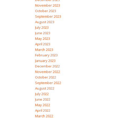
November 2023
October 2023
September 2023
August 2023
July 2023
June 2023
May 2023
April 2023
March 2023
February 2023
January 2023
December 2022
November 2022
October 2022
September 2022
August 2022
July 2022
June 2022
May 2022
April 2022
March 2022