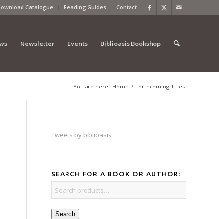
Download Catalogue
Reading Guides
Contact
ews
Newsletter
Events
Biblioasis Bookshop
You are here:
Home
/
Forthcoming Titles
Tweets by biblioasis
SEARCH FOR A BOOK OR AUTHOR:
Search