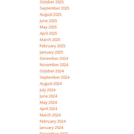
October 2025
September 2025
August 2025
June 2025
May 2025
April 2025
March 2025
February 2025
January 2025
December 2024
November 2024
October 2024
September 2024
August 2024
July 2024
June 2024
May 2024
April 2024
March 2024
February 2024
January 2024
December 2023