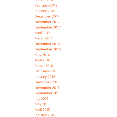
February 2018
January 2018
December 2017
November 2017
September 2017
April 2017
March 2017
November 2016
September 2016
May 2016
April 2016
March 2016
February 2016
January 2016
December 2015
November 2015
September 2015
July 2015
May 2015
April 2015
January 2015