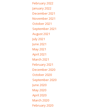
February 2022
January 2022
December 2021
November 2021
October 2021
September 2021
August 2021
July 2021
June 2021
May 2021
April 2021
March 2021
February 2021
December 2020
October 2020
September 2020
June 2020
May 2020
April 2020
March 2020
February 2020