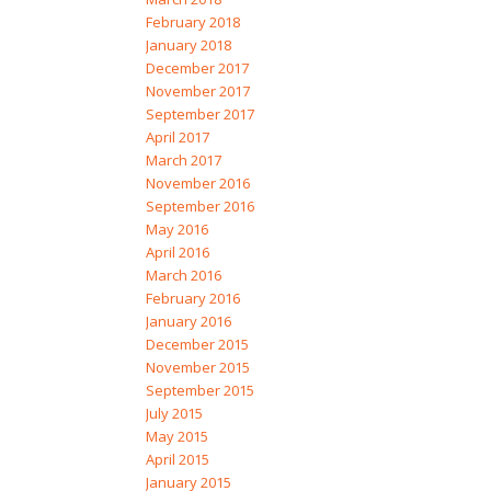
February 2018
January 2018
December 2017
November 2017
September 2017
April 2017
March 2017
November 2016
September 2016
May 2016
April 2016
March 2016
February 2016
January 2016
December 2015
November 2015
September 2015
July 2015
May 2015
April 2015
January 2015