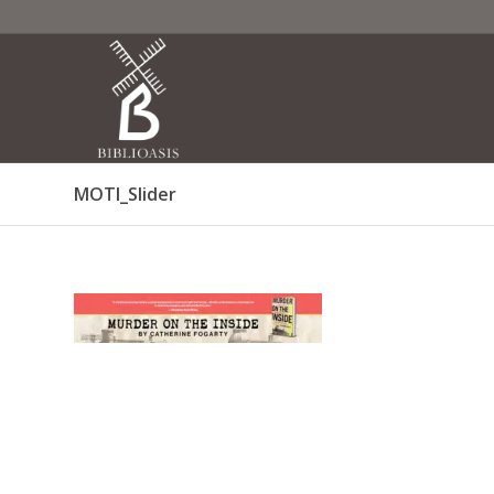
MOTI_Slider