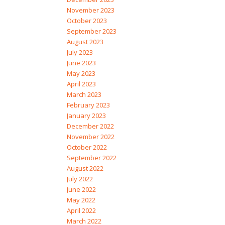
November 2023
October 2023
September 2023
August 2023
July 2023
June 2023
May 2023
April 2023
March 2023
February 2023
January 2023
December 2022
November 2022
October 2022
September 2022
August 2022
July 2022
June 2022
May 2022
April 2022
March 2022