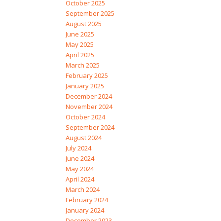
October 2025
September 2025
August 2025
June 2025
May 2025
April 2025
March 2025
February 2025
January 2025
December 2024
November 2024
October 2024
September 2024
August 2024
July 2024
June 2024
May 2024
April 2024
March 2024
February 2024
January 2024
December 2023