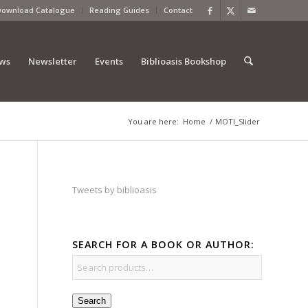
Download Catalogue
Reading Guides
Contact
ews
Newsletter
Events
Biblioasis Bookshop
You are here:
Home
/
MOTI_Slider
Tweets by biblioasis
SEARCH FOR A BOOK OR AUTHOR:
Search