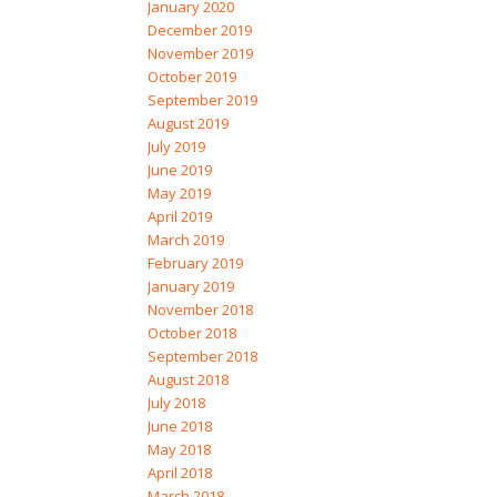
January 2020
December 2019
November 2019
October 2019
September 2019
August 2019
July 2019
June 2019
May 2019
April 2019
March 2019
February 2019
January 2019
November 2018
October 2018
September 2018
August 2018
July 2018
June 2018
May 2018
April 2018
March 2018