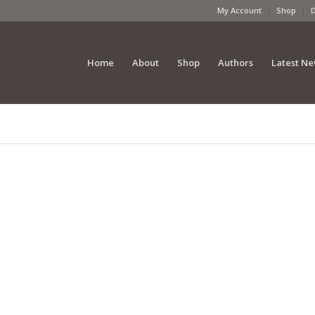
My Account
Shop
Home
About
Shop
Authors
Latest N