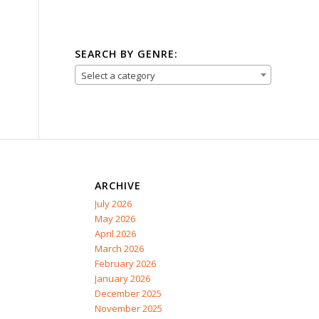
SEARCH BY GENRE:
Select a category
ARCHIVE
July 2026
May 2026
April 2026
March 2026
February 2026
January 2026
December 2025
November 2025