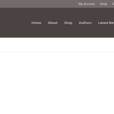
My Account
Shop
Home
About
Shop
Authors
Latest N