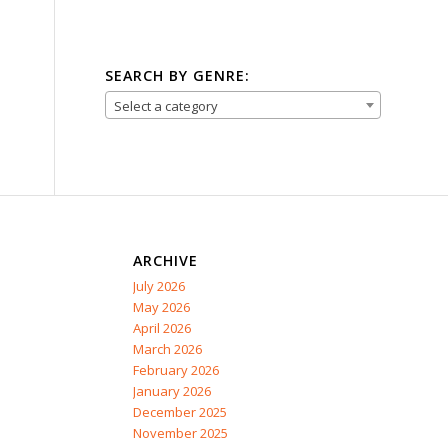
SEARCH BY GENRE:
Select a category
ARCHIVE
July 2026
May 2026
April 2026
March 2026
February 2026
January 2026
December 2025
November 2025