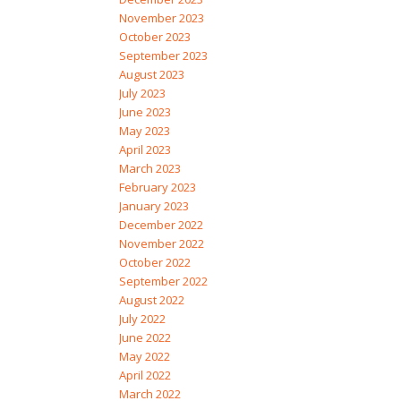
November 2023
October 2023
September 2023
August 2023
July 2023
June 2023
May 2023
April 2023
March 2023
February 2023
January 2023
December 2022
November 2022
October 2022
September 2022
August 2022
July 2022
June 2022
May 2022
April 2022
March 2022