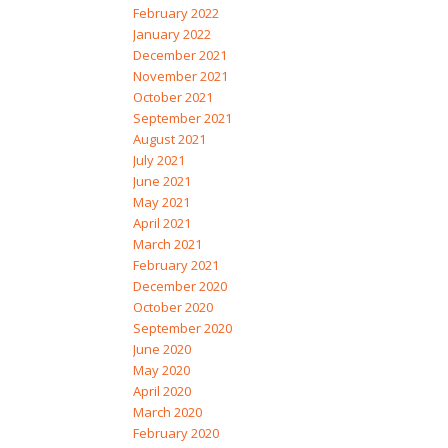
February 2022
January 2022
December 2021
November 2021
October 2021
September 2021
August 2021
July 2021
June 2021
May 2021
April 2021
March 2021
February 2021
December 2020
October 2020
September 2020
June 2020
May 2020
April 2020
March 2020
February 2020