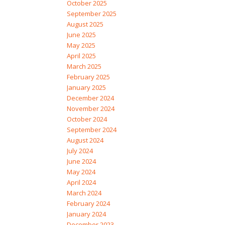
October 2025
September 2025
August 2025
June 2025
May 2025
April 2025
March 2025
February 2025
January 2025
December 2024
November 2024
October 2024
September 2024
August 2024
July 2024
June 2024
May 2024
April 2024
March 2024
February 2024
January 2024
December 2023