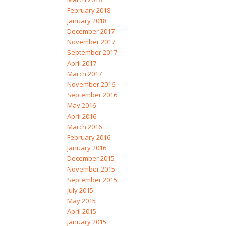
February 2018
January 2018
December 2017
November 2017
September 2017
April 2017
March 2017
November 2016
September 2016
May 2016
April 2016
March 2016
February 2016
January 2016
December 2015
November 2015
September 2015
July 2015
May 2015
April 2015
January 2015