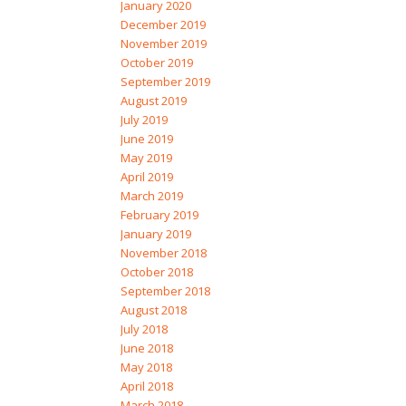
January 2020
December 2019
November 2019
October 2019
September 2019
August 2019
July 2019
June 2019
May 2019
April 2019
March 2019
February 2019
January 2019
November 2018
October 2018
September 2018
August 2018
July 2018
June 2018
May 2018
April 2018
March 2018