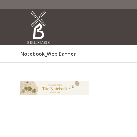
Notebook_Web Banner