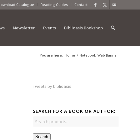
Download Catalogue
Reading Guides
Contact
ews
Newsletter
Events
Biblioasis Bookshop
You are here:
Home
/
Notebook_Web Banner
Tweets by biblioasis
SEARCH FOR A BOOK OR AUTHOR:
Search