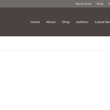
My Account
Shop
Home
About
Shop
Authors
Latest N