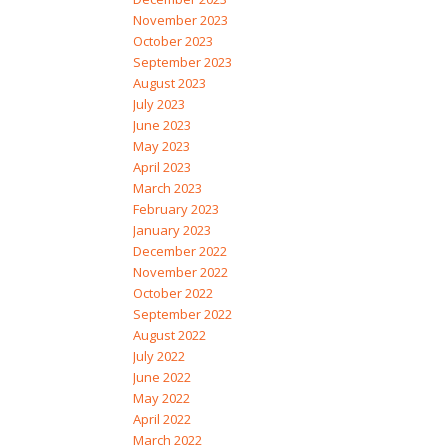
November 2023
October 2023
September 2023
August 2023
July 2023
June 2023
May 2023
April 2023
March 2023
February 2023
January 2023
December 2022
November 2022
October 2022
September 2022
August 2022
July 2022
June 2022
May 2022
April 2022
March 2022