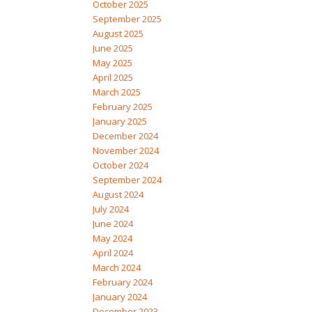
October 2025
September 2025
August 2025
June 2025
May 2025
April 2025
March 2025
February 2025
January 2025
December 2024
November 2024
October 2024
September 2024
August 2024
July 2024
June 2024
May 2024
April 2024
March 2024
February 2024
January 2024
December 2023