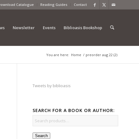
Download Catalogue
Reading Guides
Contact
ews
Newsletter
Events
Biblioasis Bookshop
You are here:
Home
/
preorder aug 22 (2)
Tweets by biblioasis
SEARCH FOR A BOOK OR AUTHOR:
Search