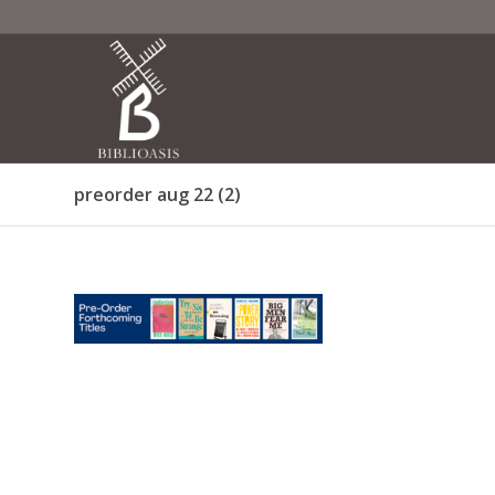
preorder aug 22 (2)