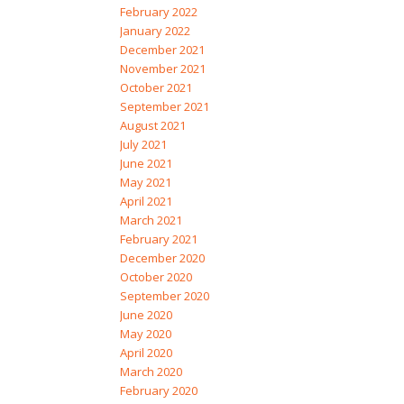
February 2022
January 2022
December 2021
November 2021
October 2021
September 2021
August 2021
July 2021
June 2021
May 2021
April 2021
March 2021
February 2021
December 2020
October 2020
September 2020
June 2020
May 2020
April 2020
March 2020
February 2020