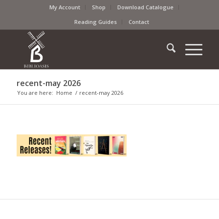
My Account
Shop
Download Catalogue
Reading Guides
Contact
recent-may 2026
You are here:
Home
/
recent-may 2026