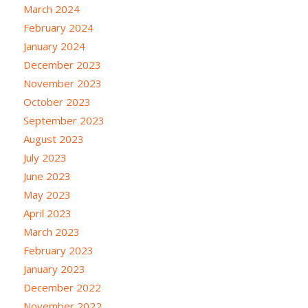
March 2024
February 2024
January 2024
December 2023
November 2023
October 2023
September 2023
August 2023
July 2023
June 2023
May 2023
April 2023
March 2023
February 2023
January 2023
December 2022
November 2022