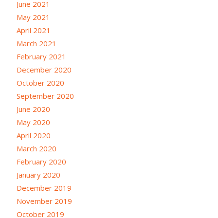
June 2021
May 2021
April 2021
March 2021
February 2021
December 2020
October 2020
September 2020
June 2020
May 2020
April 2020
March 2020
February 2020
January 2020
December 2019
November 2019
October 2019