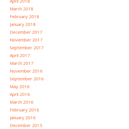
April 2018
March 2018
February 2018
January 2018
December 2017
November 2017
September 2017
April 2017
March 2017
November 2016
September 2016
May 2016
April 2016
March 2016
February 2016
January 2016
December 2015