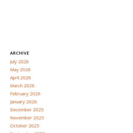
ARCHIVE
July 2026
May 2026
April 2026
March 2026
February 2026
January 2026
December 2025
November 2025
October 2025