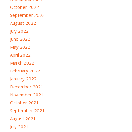
October 2022
September 2022
August 2022
July 2022
June 2022
May 2022
April 2022
March 2022
February 2022
January 2022
December 2021
November 2021
October 2021
September 2021
August 2021
July 2021