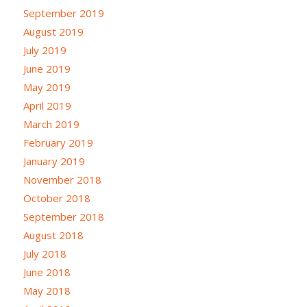
September 2019
August 2019
July 2019
June 2019
May 2019
April 2019
March 2019
February 2019
January 2019
November 2018
October 2018
September 2018
August 2018
July 2018
June 2018
May 2018