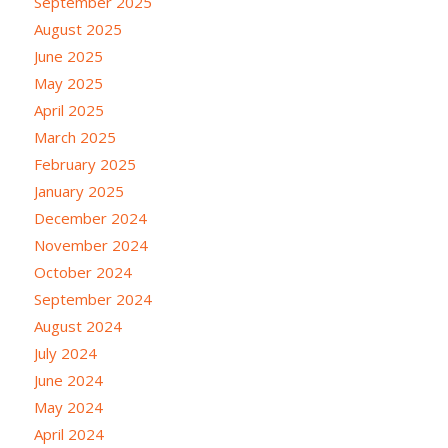
September 2025
August 2025
June 2025
May 2025
April 2025
March 2025
February 2025
January 2025
December 2024
November 2024
October 2024
September 2024
August 2024
July 2024
June 2024
May 2024
April 2024