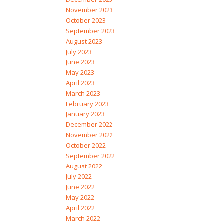
November 2023
October 2023
September 2023
August 2023
July 2023
June 2023
May 2023
April 2023
March 2023
February 2023
January 2023
December 2022
November 2022
October 2022
September 2022
August 2022
July 2022
June 2022
May 2022
April 2022
March 2022