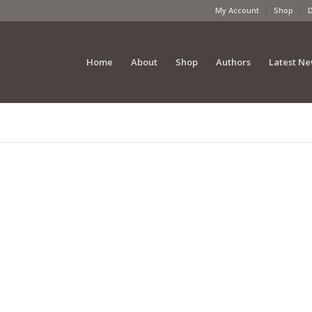
My Account
Shop
Home
About
Shop
Authors
Latest N