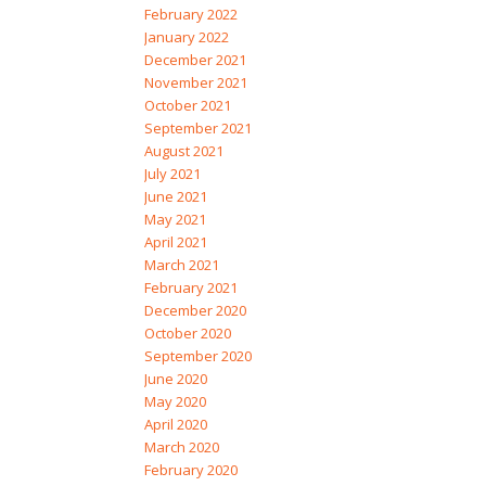
February 2022
January 2022
December 2021
November 2021
October 2021
September 2021
August 2021
July 2021
June 2021
May 2021
April 2021
March 2021
February 2021
December 2020
October 2020
September 2020
June 2020
May 2020
April 2020
March 2020
February 2020