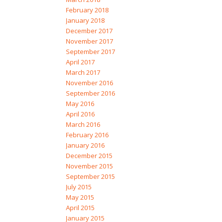
February 2018
January 2018
December 2017
November 2017
September 2017
April 2017
March 2017
November 2016
September 2016
May 2016
April 2016
March 2016
February 2016
January 2016
December 2015
November 2015
September 2015
July 2015
May 2015
April 2015
January 2015