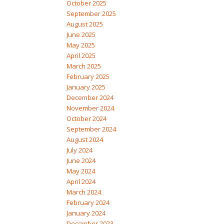
October 2025
September 2025
August 2025
June 2025
May 2025
April 2025
March 2025
February 2025
January 2025
December 2024
November 2024
October 2024
September 2024
August 2024
July 2024
June 2024
May 2024
April 2024
March 2024
February 2024
January 2024
December 2023