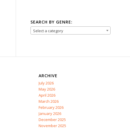
SEARCH BY GENRE:
Select a category
ARCHIVE
July 2026
May 2026
April 2026
March 2026
February 2026
January 2026
December 2025
November 2025