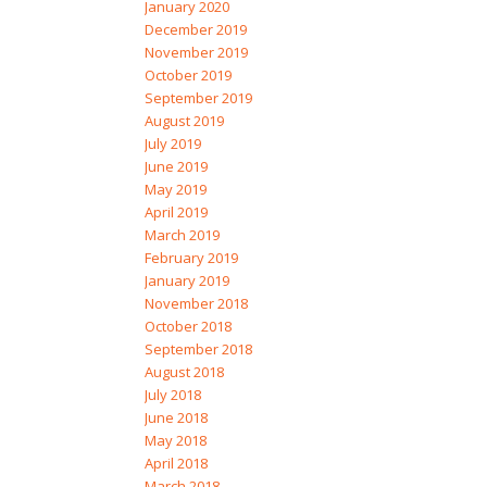
January 2020
December 2019
November 2019
October 2019
September 2019
August 2019
July 2019
June 2019
May 2019
April 2019
March 2019
February 2019
January 2019
November 2018
October 2018
September 2018
August 2018
July 2018
June 2018
May 2018
April 2018
March 2018