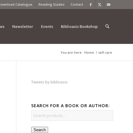
Download Catalogue
Reading Guides
Contact
ews
Newsletter
Events
Biblioasis Bookshop
You are here:
Home
/
self-care
Tweets by biblioasis
SEARCH FOR A BOOK OR AUTHOR:
Search