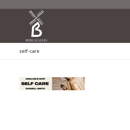
self-care