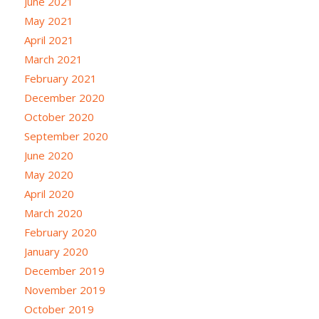
June 2021
May 2021
April 2021
March 2021
February 2021
December 2020
October 2020
September 2020
June 2020
May 2020
April 2020
March 2020
February 2020
January 2020
December 2019
November 2019
October 2019