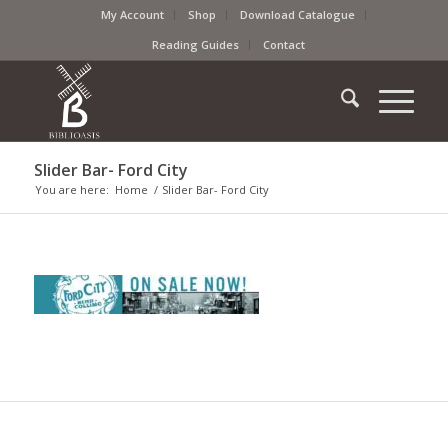
My Account
Shop
Download Catalogue
Reading Guides
Contact
Slider Bar- Ford City
You are here:
Home
/
Slider Bar- Ford City