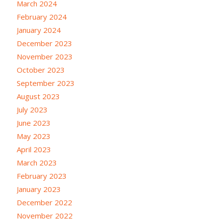
March 2024
February 2024
January 2024
December 2023
November 2023
October 2023
September 2023
August 2023
July 2023
June 2023
May 2023
April 2023
March 2023
February 2023
January 2023
December 2022
November 2022