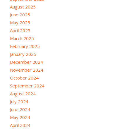
August 2025
June 2025
May 2025
April 2025
March 2025
February 2025
January 2025
December 2024
November 2024
October 2024
September 2024
August 2024
July 2024
June 2024
May 2024
April 2024