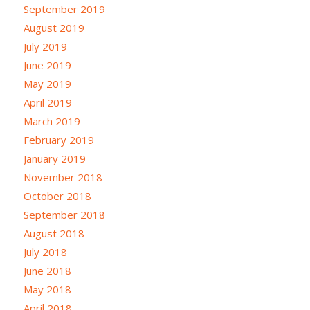
September 2019
August 2019
July 2019
June 2019
May 2019
April 2019
March 2019
February 2019
January 2019
November 2018
October 2018
September 2018
August 2018
July 2018
June 2018
May 2018
April 2018