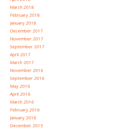
March 2018
February 2018
January 2018
December 2017
November 2017
September 2017
April 2017
March 2017
November 2016
September 2016
May 2016
April 2016
March 2016
February 2016
January 2016
December 2015