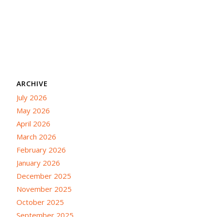
ARCHIVE
July 2026
May 2026
April 2026
March 2026
February 2026
January 2026
December 2025
November 2025
October 2025
September 2025