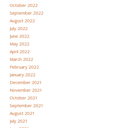
October 2022
September 2022
August 2022
July 2022
June 2022
May 2022
April 2022
March 2022
February 2022
January 2022
December 2021
November 2021
October 2021
September 2021
August 2021
July 2021