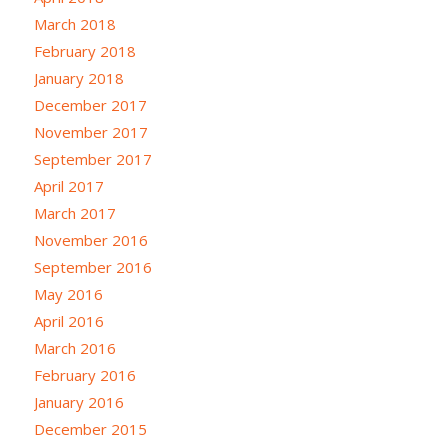
March 2018
February 2018
January 2018
December 2017
November 2017
September 2017
April 2017
March 2017
November 2016
September 2016
May 2016
April 2016
March 2016
February 2016
January 2016
December 2015