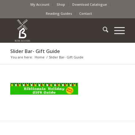
My Account
Shop
Download Catalogue
Reading Guides
Contact
Slider Bar- Gift Guide
You are here:
Home
/
Slider Bar- Gift Guide