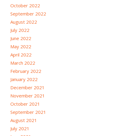
October 2022
September 2022
August 2022
July 2022
June 2022
May 2022
April 2022
March 2022
February 2022
January 2022
December 2021
November 2021
October 2021
September 2021
August 2021
July 2021