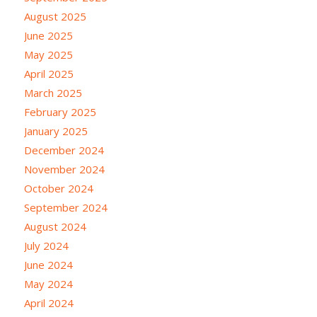
August 2025
June 2025
May 2025
April 2025
March 2025
February 2025
January 2025
December 2024
November 2024
October 2024
September 2024
August 2024
July 2024
June 2024
May 2024
April 2024