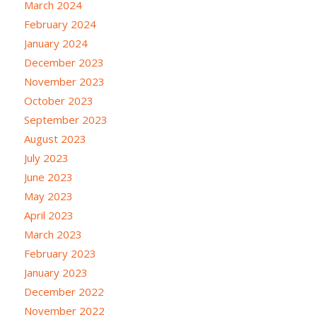
March 2024
February 2024
January 2024
December 2023
November 2023
October 2023
September 2023
August 2023
July 2023
June 2023
May 2023
April 2023
March 2023
February 2023
January 2023
December 2022
November 2022