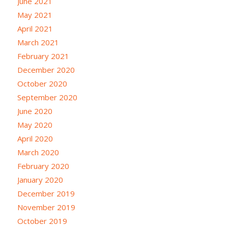
June 2021
May 2021
April 2021
March 2021
February 2021
December 2020
October 2020
September 2020
June 2020
May 2020
April 2020
March 2020
February 2020
January 2020
December 2019
November 2019
October 2019