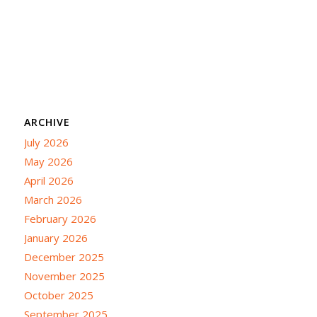
ARCHIVE
July 2026
May 2026
April 2026
March 2026
February 2026
January 2026
December 2025
November 2025
October 2025
September 2025