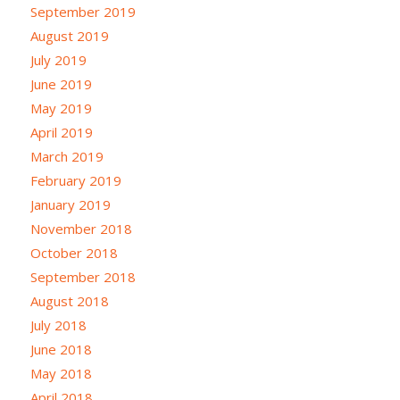
September 2019
August 2019
July 2019
June 2019
May 2019
April 2019
March 2019
February 2019
January 2019
November 2018
October 2018
September 2018
August 2018
July 2018
June 2018
May 2018
April 2018