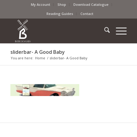
My Account
Shop
Download Catalogue
Reading Guides
Contact
sliderbar- A Good Baby
You are here:
Home
/
sliderbar- A Good Baby