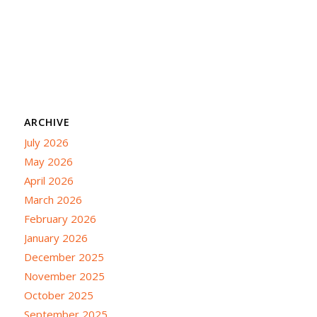
ARCHIVE
July 2026
May 2026
April 2026
March 2026
February 2026
January 2026
December 2025
November 2025
October 2025
September 2025