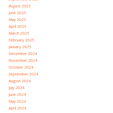
August 2025
June 2025
May 2025
April 2025
March 2025
February 2025
January 2025
December 2024
November 2024
October 2024
September 2024
August 2024
July 2024
June 2024
May 2024
April 2024