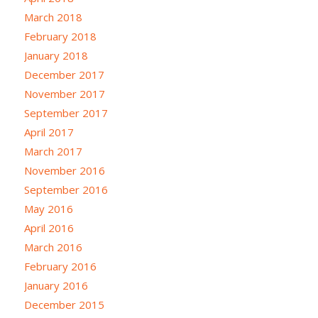
March 2018
February 2018
January 2018
December 2017
November 2017
September 2017
April 2017
March 2017
November 2016
September 2016
May 2016
April 2016
March 2016
February 2016
January 2016
December 2015