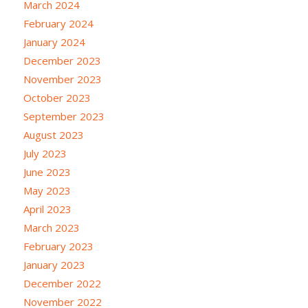
March 2024
February 2024
January 2024
December 2023
November 2023
October 2023
September 2023
August 2023
July 2023
June 2023
May 2023
April 2023
March 2023
February 2023
January 2023
December 2022
November 2022