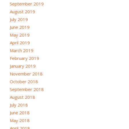
September 2019
August 2019
July 2019
June 2019
May 2019
April 2019
March 2019
February 2019
January 2019
November 2018
October 2018
September 2018
August 2018
July 2018
June 2018
May 2018
April 2018