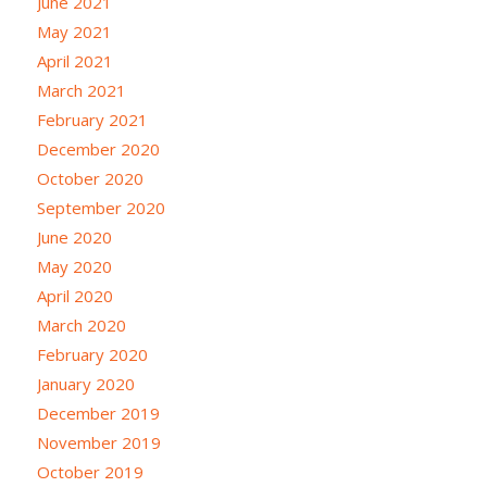
June 2021
May 2021
April 2021
March 2021
February 2021
December 2020
October 2020
September 2020
June 2020
May 2020
April 2020
March 2020
February 2020
January 2020
December 2019
November 2019
October 2019