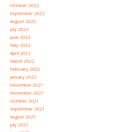
October 2022
September 2022
August 2022
July 2022
June 2022
May 2022
April 2022
March 2022
February 2022
January 2022
December 2021
November 2021
October 2021
September 2021
August 2021
July 2021