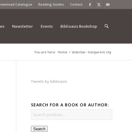
Download Catalogue
Reading Guides
Contact
ews
Newsletter
Events
Biblioasis Bookshop
You are here:
Home
/
sliderbar- tranparent city
Tweets by biblioasis
SEARCH FOR A BOOK OR AUTHOR:
Search