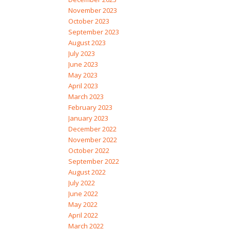
November 2023
October 2023
September 2023
August 2023
July 2023
June 2023
May 2023
April 2023
March 2023
February 2023
January 2023
December 2022
November 2022
October 2022
September 2022
August 2022
July 2022
June 2022
May 2022
April 2022
March 2022