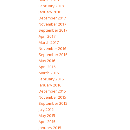
February 2018
January 2018
December 2017
November 2017
September 2017
April 2017
March 2017
November 2016
September 2016
May 2016
April 2016
March 2016
February 2016
January 2016
December 2015
November 2015
September 2015
July 2015
May 2015
April 2015
January 2015