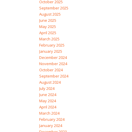
October 2025
September 2025
August 2025
June 2025
May 2025
April 2025
March 2025
February 2025
January 2025
December 2024
November 2024
October 2024
September 2024
August 2024
July 2024
June 2024
May 2024
April 2024
March 2024
February 2024
January 2024
December 2023