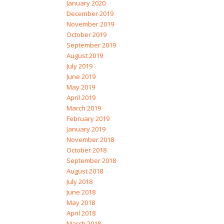
January 2020
December 2019
November 2019
October 2019
September 2019
August 2019
July 2019
June 2019
May 2019
April 2019
March 2019
February 2019
January 2019
November 2018
October 2018
September 2018
August 2018
July 2018
June 2018
May 2018
April 2018
March 2018