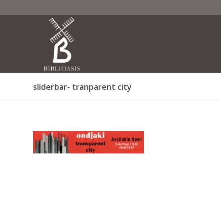
sliderbar- tranparent city