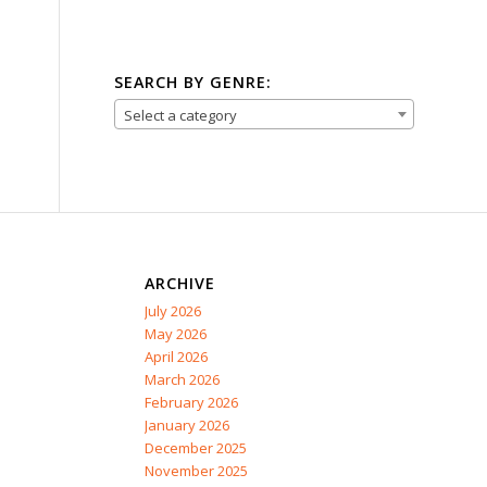
SEARCH BY GENRE:
Select a category
ARCHIVE
July 2026
May 2026
April 2026
March 2026
February 2026
January 2026
December 2025
November 2025