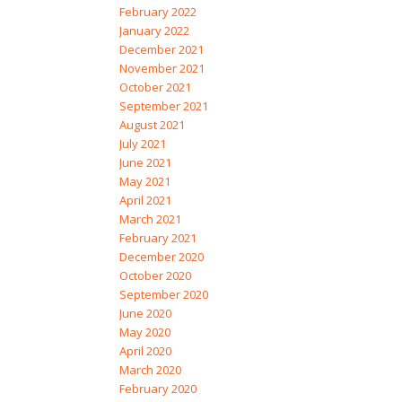
February 2022
January 2022
December 2021
November 2021
October 2021
September 2021
August 2021
July 2021
June 2021
May 2021
April 2021
March 2021
February 2021
December 2020
October 2020
September 2020
June 2020
May 2020
April 2020
March 2020
February 2020