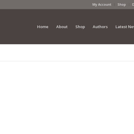
My Account
Shop
Home
About
Shop
Authors
Latest N