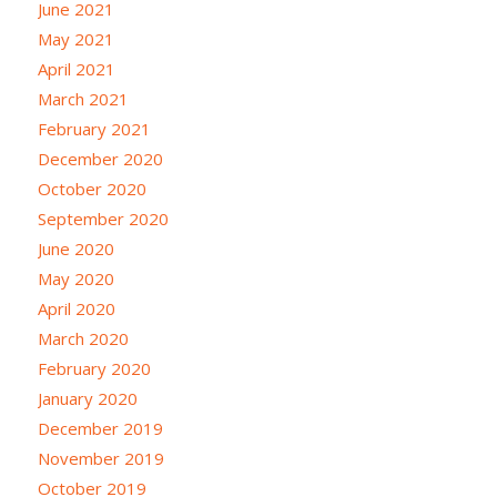
June 2021
May 2021
April 2021
March 2021
February 2021
December 2020
October 2020
September 2020
June 2020
May 2020
April 2020
March 2020
February 2020
January 2020
December 2019
November 2019
October 2019