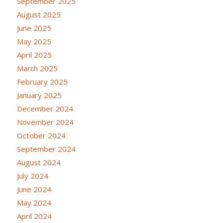
September 2025
August 2025
June 2025
May 2025
April 2025
March 2025
February 2025
January 2025
December 2024
November 2024
October 2024
September 2024
August 2024
July 2024
June 2024
May 2024
April 2024