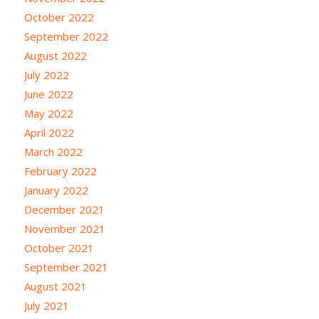
October 2022
September 2022
August 2022
July 2022
June 2022
May 2022
April 2022
March 2022
February 2022
January 2022
December 2021
November 2021
October 2021
September 2021
August 2021
July 2021