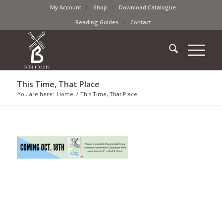
My Account
Shop
Download Catalogue
Reading Guides
Contact
This Time, That Place
You are here:
Home
/
This Time, That Place