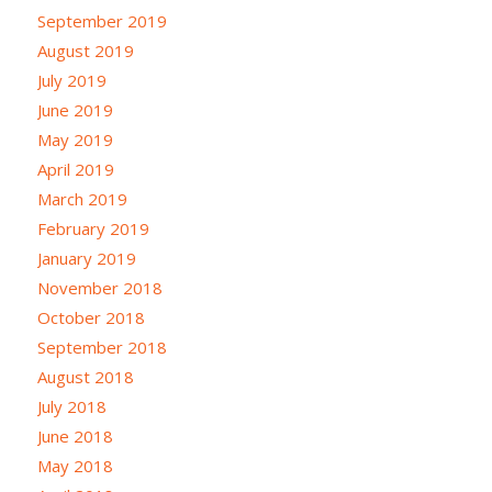
September 2019
August 2019
July 2019
June 2019
May 2019
April 2019
March 2019
February 2019
January 2019
November 2018
October 2018
September 2018
August 2018
July 2018
June 2018
May 2018