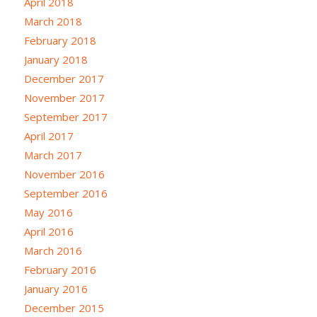
April 2018
March 2018
February 2018
January 2018
December 2017
November 2017
September 2017
April 2017
March 2017
November 2016
September 2016
May 2016
April 2016
March 2016
February 2016
January 2016
December 2015