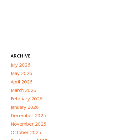
ARCHIVE
July 2026
May 2026
April 2026
March 2026
February 2026
January 2026
December 2025
November 2025
October 2025