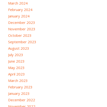
March 2024
February 2024
January 2024
December 2023
November 2023
October 2023
September 2023
August 2023
July 2023
June 2023
May 2023
April 2023
March 2023
February 2023
January 2023
December 2022
November 2022