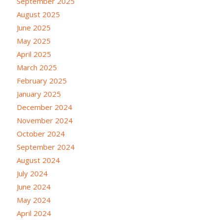
September 2025
August 2025
June 2025
May 2025
April 2025
March 2025
February 2025
January 2025
December 2024
November 2024
October 2024
September 2024
August 2024
July 2024
June 2024
May 2024
April 2024