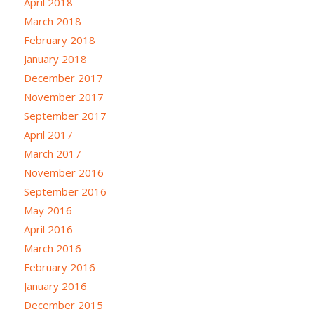
April 2018
March 2018
February 2018
January 2018
December 2017
November 2017
September 2017
April 2017
March 2017
November 2016
September 2016
May 2016
April 2016
March 2016
February 2016
January 2016
December 2015