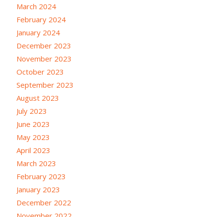
March 2024
February 2024
January 2024
December 2023
November 2023
October 2023
September 2023
August 2023
July 2023
June 2023
May 2023
April 2023
March 2023
February 2023
January 2023
December 2022
November 2022