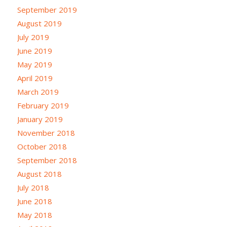
September 2019
August 2019
July 2019
June 2019
May 2019
April 2019
March 2019
February 2019
January 2019
November 2018
October 2018
September 2018
August 2018
July 2018
June 2018
May 2018