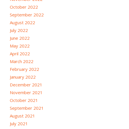
October 2022
September 2022
August 2022
July 2022
June 2022
May 2022
April 2022
March 2022
February 2022
January 2022
December 2021
November 2021
October 2021
September 2021
August 2021
July 2021