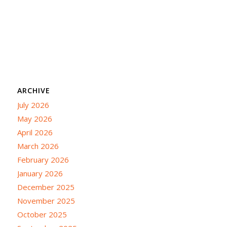
ARCHIVE
July 2026
May 2026
April 2026
March 2026
February 2026
January 2026
December 2025
November 2025
October 2025