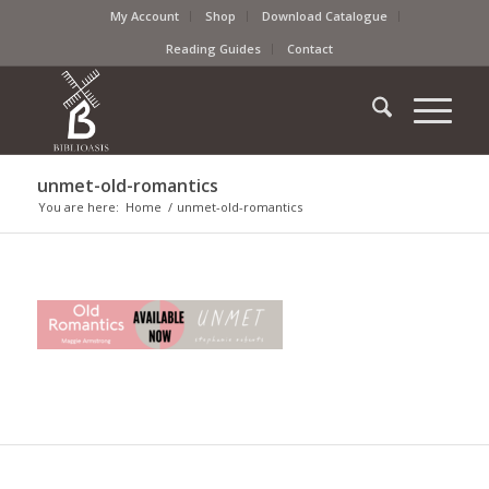
My Account
Shop
Download Catalogue
Reading Guides
Contact
unmet-old-romantics
You are here:
Home
/
unmet-old-romantics