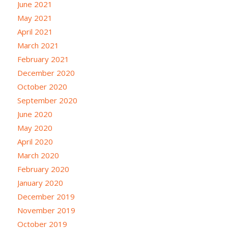
June 2021
May 2021
April 2021
March 2021
February 2021
December 2020
October 2020
September 2020
June 2020
May 2020
April 2020
March 2020
February 2020
January 2020
December 2019
November 2019
October 2019