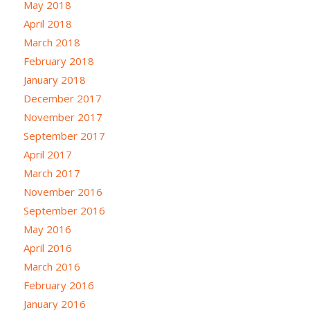
May 2018
April 2018
March 2018
February 2018
January 2018
December 2017
November 2017
September 2017
April 2017
March 2017
November 2016
September 2016
May 2016
April 2016
March 2016
February 2016
January 2016