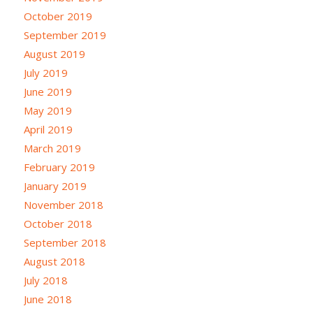
October 2019
September 2019
August 2019
July 2019
June 2019
May 2019
April 2019
March 2019
February 2019
January 2019
November 2018
October 2018
September 2018
August 2018
July 2018
June 2018