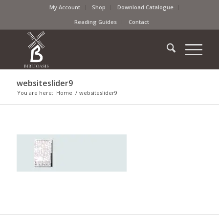
My Account
Shop
Download Catalogue
Reading Guides
Contact
websiteslider9
You are here:
Home
/
websiteslider9