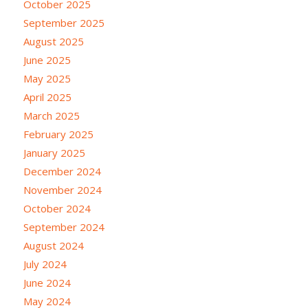
October 2025
September 2025
August 2025
June 2025
May 2025
April 2025
March 2025
February 2025
January 2025
December 2024
November 2024
October 2024
September 2024
August 2024
July 2024
June 2024
May 2024