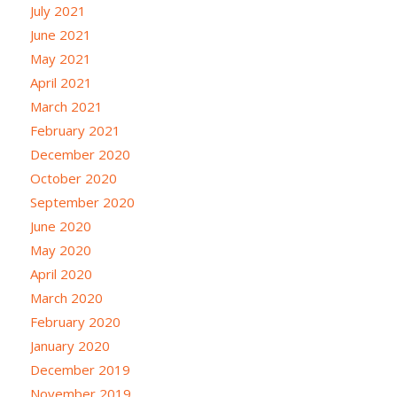
July 2021
June 2021
May 2021
April 2021
March 2021
February 2021
December 2020
October 2020
September 2020
June 2020
May 2020
April 2020
March 2020
February 2020
January 2020
December 2019
November 2019