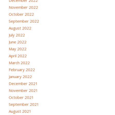
December 2022
November 2022
October 2022
September 2022
August 2022
July 2022
June 2022
May 2022
April 2022
March 2022
February 2022
January 2022
December 2021
November 2021
October 2021
September 2021
August 2021