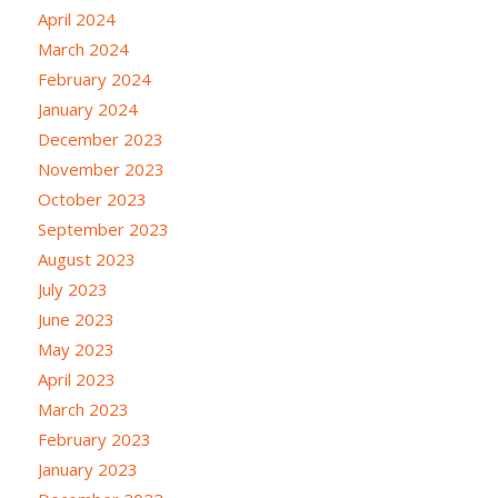
April 2024
March 2024
February 2024
January 2024
December 2023
November 2023
October 2023
September 2023
August 2023
July 2023
June 2023
May 2023
April 2023
March 2023
February 2023
January 2023