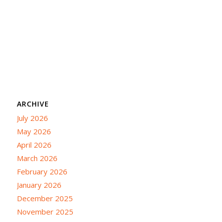
ARCHIVE
July 2026
May 2026
April 2026
March 2026
February 2026
January 2026
December 2025
November 2025