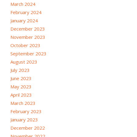
March 2024
February 2024
January 2024
December 2023
November 2023
October 2023
September 2023
August 2023
July 2023
June 2023
May 2023
April 2023
March 2023
February 2023
January 2023
December 2022
November 2022