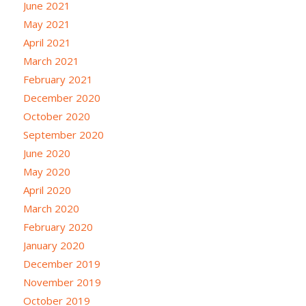
June 2021
May 2021
April 2021
March 2021
February 2021
December 2020
October 2020
September 2020
June 2020
May 2020
April 2020
March 2020
February 2020
January 2020
December 2019
November 2019
October 2019