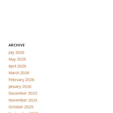
ARCHIVE
July 2026
May 2026
April 2026
March 2026
February 2026
January 2026
December 2025
November 2025
October 2025