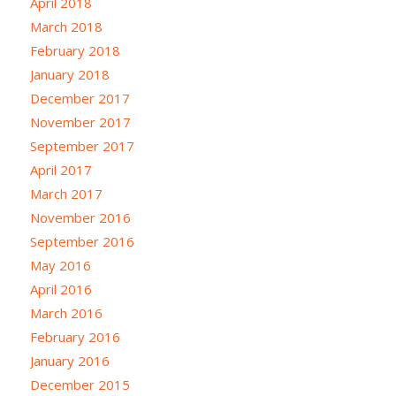
April 2018
March 2018
February 2018
January 2018
December 2017
November 2017
September 2017
April 2017
March 2017
November 2016
September 2016
May 2016
April 2016
March 2016
February 2016
January 2016
December 2015