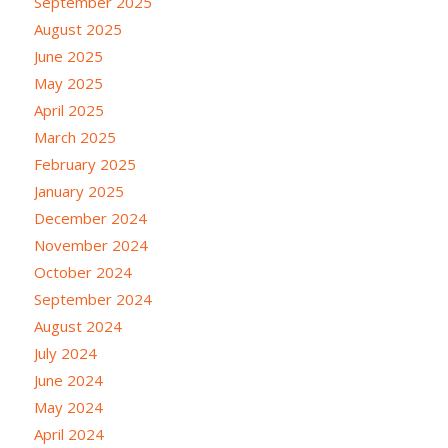
September 2025
August 2025
June 2025
May 2025
April 2025
March 2025
February 2025
January 2025
December 2024
November 2024
October 2024
September 2024
August 2024
July 2024
June 2024
May 2024
April 2024