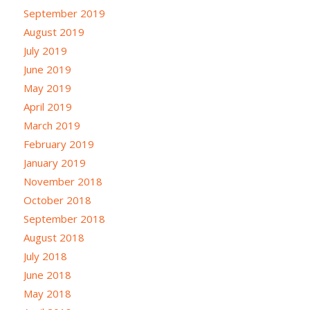
September 2019
August 2019
July 2019
June 2019
May 2019
April 2019
March 2019
February 2019
January 2019
November 2018
October 2018
September 2018
August 2018
July 2018
June 2018
May 2018