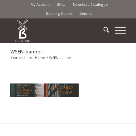
My Account
Shop
Download Catalogue
Reading Guides
Contact
WSEN-banner
You are here:
Home
/
WSEN-banner