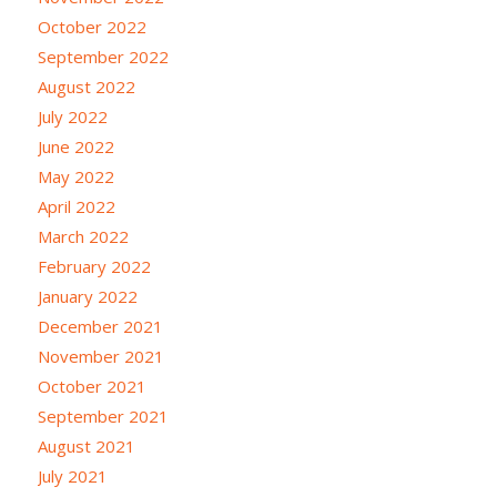
October 2022
September 2022
August 2022
July 2022
June 2022
May 2022
April 2022
March 2022
February 2022
January 2022
December 2021
November 2021
October 2021
September 2021
August 2021
July 2021