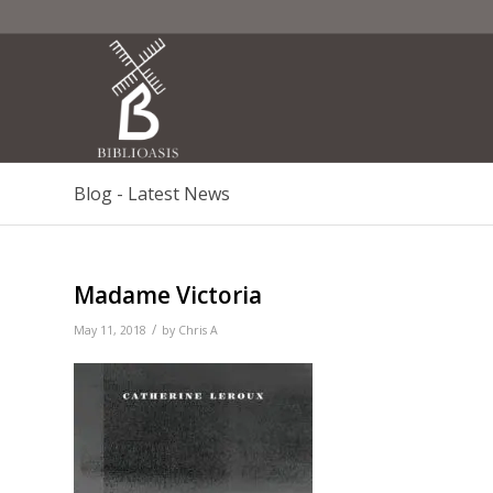
Blog - Latest News
Madame Victoria
/
May 11, 2018
by
Chris A