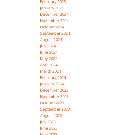
February 2025
January 2025
December 2024
November 2024
October 2024
September 2024
August 2024
July 2024
June 2024
May 2024
April 2024
March 2024
February 2024
January 2024
December 2023
November 2023
October 2023
September 2023
August 2023
July 2023
June 2023
May 2023