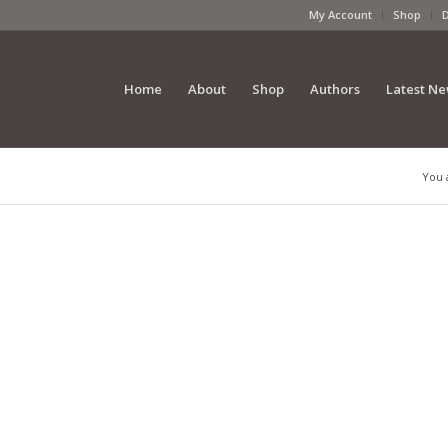
My Account
Shop
Home
About
Shop
Authors
Latest N
You 