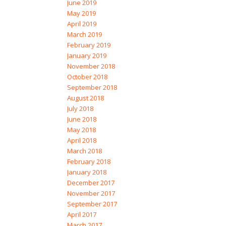
June 2019
May 2019
April 2019
March 2019
February 2019
January 2019
November 2018
October 2018
September 2018
August 2018
July 2018
June 2018
May 2018
April 2018
March 2018
February 2018
January 2018
December 2017
November 2017
September 2017
April 2017
March 2017