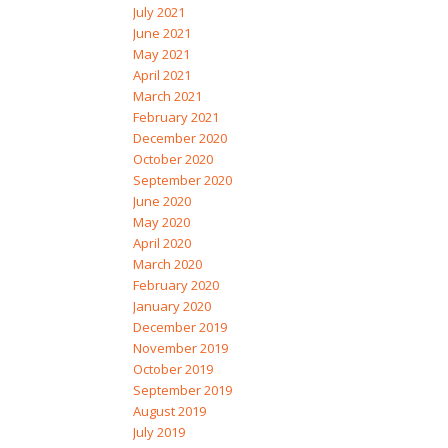
July 2021
June 2021
May 2021
April 2021
March 2021
February 2021
December 2020
October 2020
September 2020
June 2020
May 2020
April 2020
March 2020
February 2020
January 2020
December 2019
November 2019
October 2019
September 2019
August 2019
July 2019