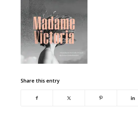
Share this entry