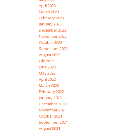
April 2023
March 2023
February 2023
January 2023
December 2022
November 2022
October 2022
September 2022
August 2022
July 2022
June 2022
May 2022
April 2022
March 2022
February 2022
January 2022
December 2021
November 2021
October 2021
September 2021
August 2021