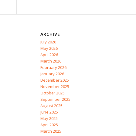
ARCHIVE
July 2026
May 2026
April 2026
March 2026
February 2026
January 2026
December 2025
November 2025
October 2025
September 2025
August 2025
June 2025
May 2025
April 2025
March 2025