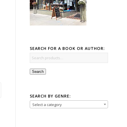
SEARCH FOR A BOOK OR AUTHOR:
Search
SEARCH BY GENRE:
Select a category