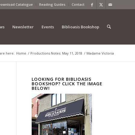
Download Catalogue
Reading Guides
Contact
ews
Newsletter
Events
Biblioasis Bookshop
are here:
Home
/
Productions Notes: May 11, 2018
/
Madame Victoria
LOOKING FOR BIBLIOASIS
BOOKSHOP? CLICK THE IMAGE
BELOW!