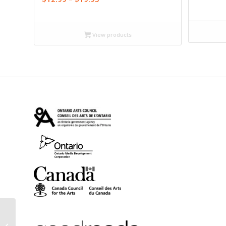
range:
$12.99
through
View products
$19.95
Alphabet (eBook)