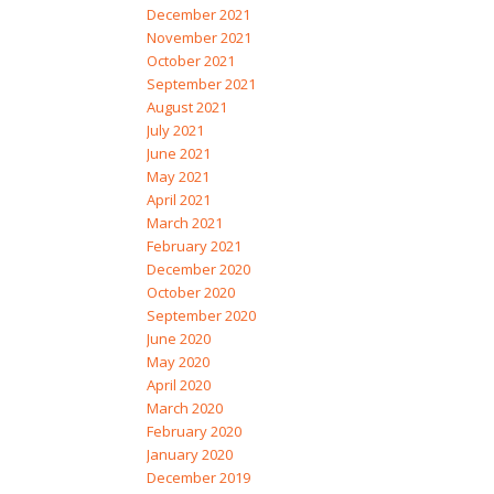
December 2021
November 2021
October 2021
September 2021
August 2021
July 2021
June 2021
May 2021
April 2021
March 2021
February 2021
December 2020
October 2020
September 2020
June 2020
May 2020
April 2020
March 2020
February 2020
January 2020
December 2019