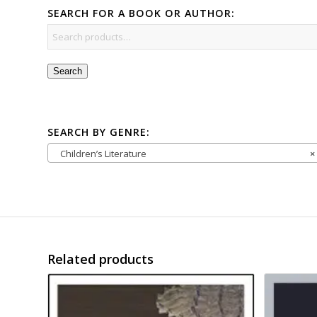
SEARCH FOR A BOOK OR AUTHOR:
Search
SEARCH BY GENRE:
Children’s Literature
×
Related products