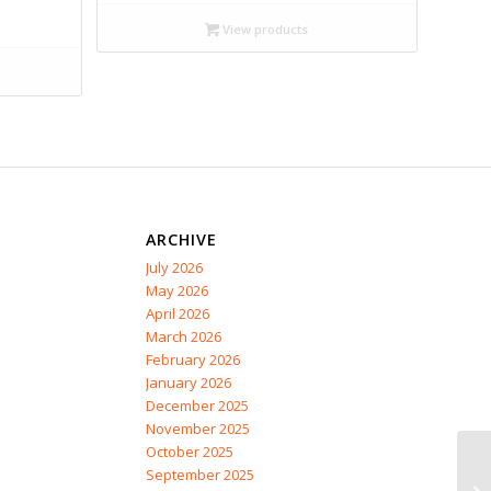
$14.99
View products
through
$19.95
ARCHIVE
July 2026
May 2026
April 2026
March 2026
February 2026
January 2026
December 2025
November 2025
October 2025
September 2025