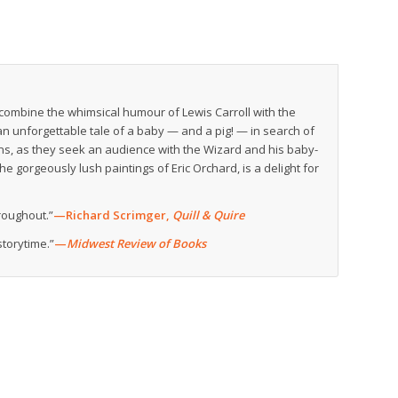
ombine the whimsical humour of Lewis Carroll with the
an unforgettable tale of a baby — and a pig! — in search of
ins, as they seek an audience with the Wizard and his baby-
 gorgeously lush paintings of Eric Orchard, is a delight for
hroughout.”
—Richard Scrimger,
Quill & Quire
storytime.”
—
Midwest Review of Books