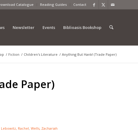
Download Catalogue
Reading Guides
Contact
ews
Newsletter
Events
Biblioasis Bookshop
op
/
Fiction
/
Children's Literature
/
Anything But Hank! (Trade Paper)
rade Paper)
:
Lebowitz, Rachel
,
Wells, Zachariah