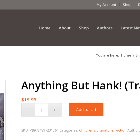
My Account
Shop
Home
About
Shop
Authors
Latest N
You are here:
Home
/
Sh
Anything But Hank! (T
$
19.95
Add to cart
SKU:
PB9781897231364
Categories:
Children's Literature
,
Fiction
Author