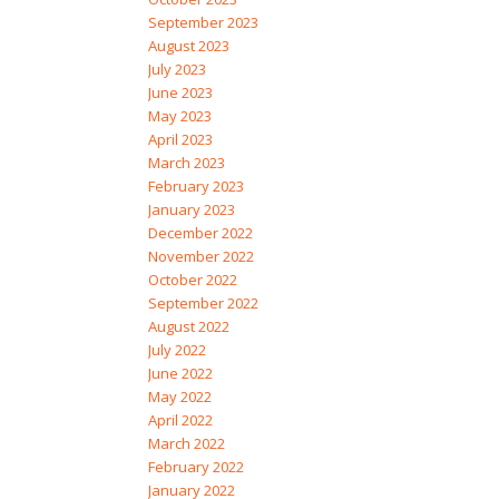
September 2023
August 2023
July 2023
June 2023
May 2023
April 2023
March 2023
February 2023
January 2023
December 2022
November 2022
October 2022
September 2022
August 2022
July 2022
June 2022
May 2022
April 2022
March 2022
February 2022
January 2022