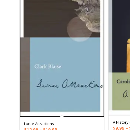
A History 
Lunar Attractions
$
9.99
–
Price
$
12.99
–
$
19.95