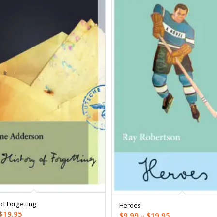
of Forgetting
Heroes
Price
$
19.95
Price
$
9.99
–
$
19.95