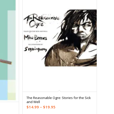
The Reasonable Ogre: Stories for the Sick
and Well
Price
$
14.99
–
$
19.95
range: