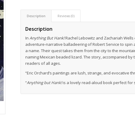
Description
Reviews (0)
Description
In
Anything But Hank!
Rachel Lebowitz and Zachariah Wells c
adventure-narrative balladeering of Robert Service to spin 
a name. Their quest takes them from the city to the mounta
naming Mexican beaded lizard. The story, accompanied by the
readers of all ages.
“Eric Orchard’s paintings are lush, strange, and evocative t
“
Anything but Hank!
is a lovely read-aloud book perfect for 