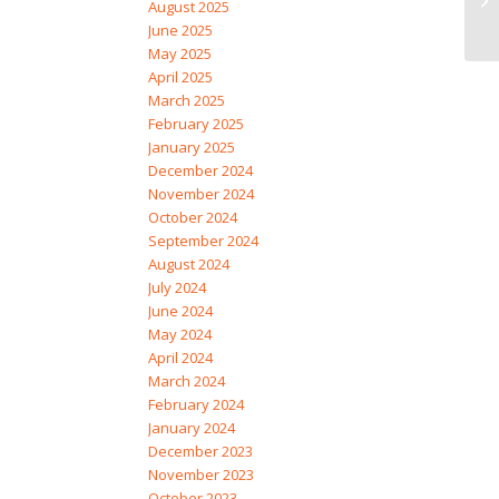
August 2025
June 2025
May 2025
April 2025
March 2025
February 2025
January 2025
December 2024
November 2024
October 2024
September 2024
August 2024
July 2024
June 2024
May 2024
April 2024
March 2024
February 2024
January 2024
December 2023
November 2023
October 2023