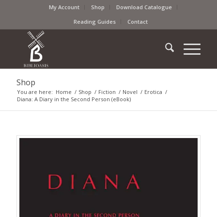
My Account
Shop
Download Catalogue
Reading Guides
Contact
Shop
You are here:
Home
/
Shop
/
Fiction
/
Novel
/
Erotica
/
Diana: A Diary in the Second Person (eBook)