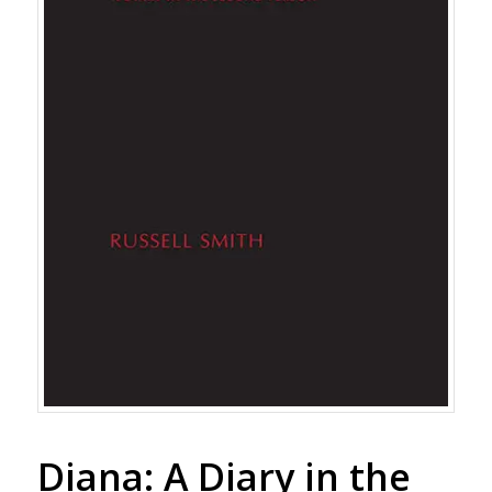
Diana: A Diary in the