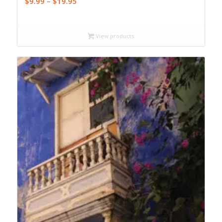
Price
$
9.99
–
$
19.95
range:
$9.99
through
View products
$19.95