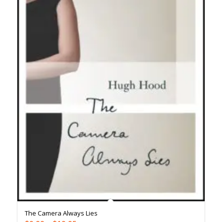
The Camera Always Lies