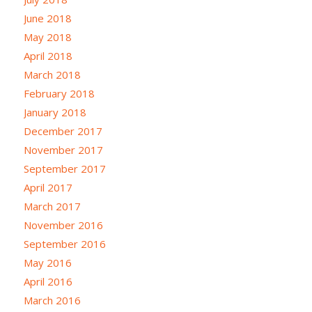
June 2018
May 2018
April 2018
March 2018
February 2018
January 2018
December 2017
November 2017
September 2017
April 2017
March 2017
November 2016
September 2016
May 2016
April 2016
March 2016