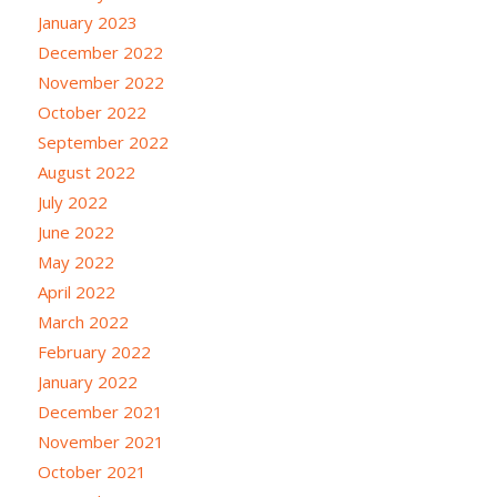
January 2023
December 2022
November 2022
October 2022
September 2022
August 2022
July 2022
June 2022
May 2022
April 2022
March 2022
February 2022
January 2022
December 2021
November 2021
October 2021