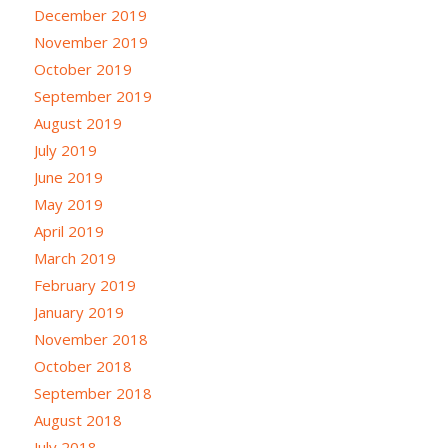
December 2019
November 2019
October 2019
September 2019
August 2019
July 2019
June 2019
May 2019
April 2019
March 2019
February 2019
January 2019
November 2018
October 2018
September 2018
August 2018
July 2018