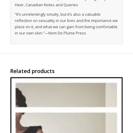
Heer,
Canadian Notes and Queries
“It’s unrelentingly smutty, but it’s also a valuable
reflection on sexuality in our lives and the importance we
place on it, and what we can gain from being comfortable
in our own skin.”—
Nom De Plume Press
Related products