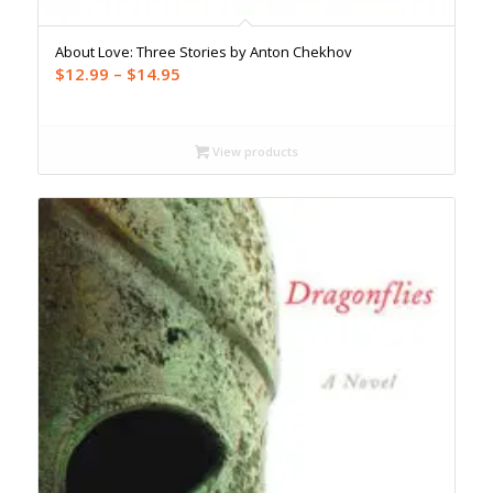
About Love: Three Stories by Anton Chekhov
Price
$
12.99
–
$
14.95
range:
$12.99
through
View products
$14.95