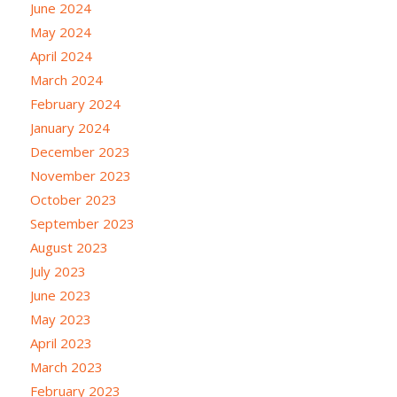
June 2024
May 2024
April 2024
March 2024
February 2024
January 2024
December 2023
November 2023
October 2023
September 2023
August 2023
July 2023
June 2023
May 2023
April 2023
March 2023
February 2023