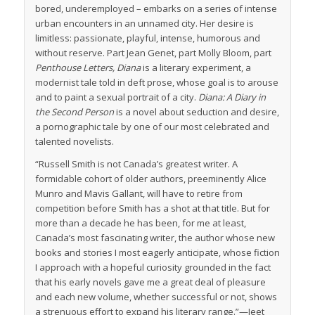
bored, underemployed – embarks on a series of intense
urban encounters in an unnamed city. Her desire is
limitless: passionate, playful, intense, humorous and
without reserve. Part Jean Genet, part Molly Bloom, part
Penthouse Letters, Diana
is a literary experiment, a
modernist tale told in deft prose, whose goal is to arouse
and to paint a sexual portrait of a city.
Diana: A Diary in
the Second Person
is a novel about seduction and desire,
a pornographic tale by one of our most celebrated and
talented novelists.
“Russell Smith is not Canada’s greatest writer. A
formidable cohort of older authors, preeminently Alice
Munro and Mavis Gallant, will have to retire from
competition before Smith has a shot at that title. But for
more than a decade he has been, for me at least,
Canada’s most fascinating writer, the author whose new
books and stories I most eagerly anticipate, whose fiction
I approach with a hopeful curiosity grounded in the fact
that his early novels gave me a great deal of pleasure
and each new volume, whether successful or not, shows
a strenuous effort to expand his literary range.”—Jeet