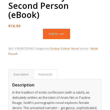
Second Person
(eBook)
$
16.99
Add to cart
SKU:
9781897231692
Categories:
Erotica
,
Fiction
,
Novel
Author:
Smith,
Russell
Description
Reviews (0)
Description
In the tradition of erotic confession (with a catch), as
delicately written as the tales of Anaïs Nin or Pauline
Reage, Smith’s pornographic novel explores female
desire. The unnamed narrator – gorgeous, sophisticated,