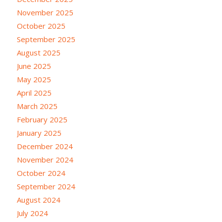
November 2025
October 2025
September 2025
August 2025
June 2025
May 2025
April 2025
March 2025
February 2025
January 2025
December 2024
November 2024
October 2024
September 2024
August 2024
July 2024