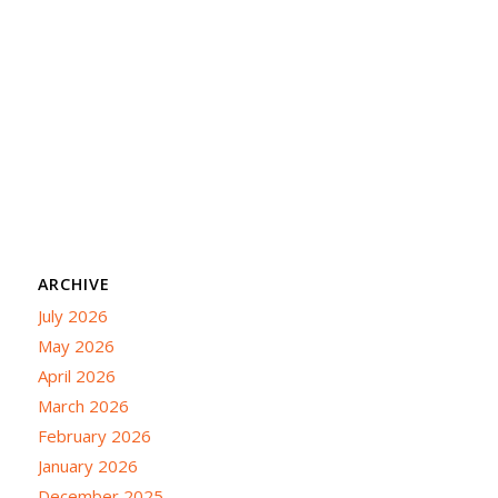
ARCHIVE
July 2026
May 2026
April 2026
March 2026
February 2026
January 2026
December 2025