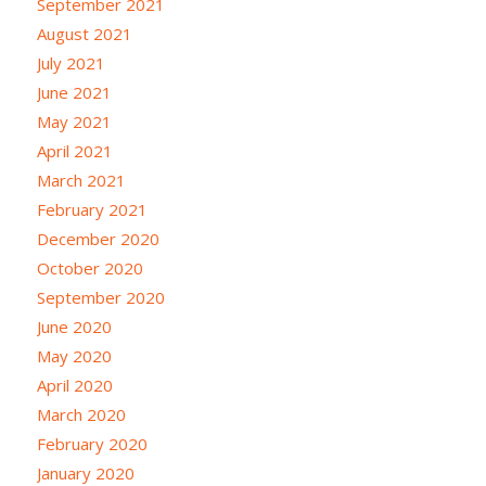
September 2021
August 2021
July 2021
June 2021
May 2021
April 2021
March 2021
February 2021
December 2020
October 2020
September 2020
June 2020
May 2020
April 2020
March 2020
February 2020
January 2020