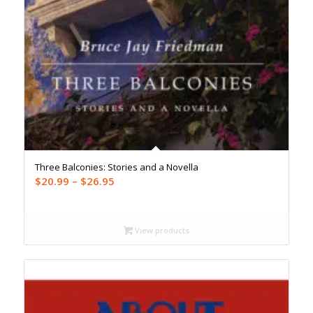
Three Balconies: Stories and a Novella
Price
$
20.99
–
$
26.95
range:
$20.99
through
View products
$26.95