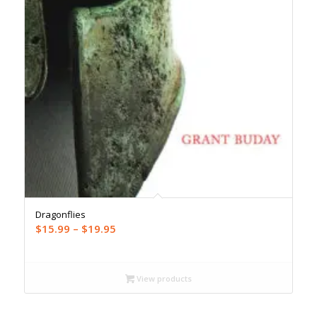
Dragonflies
Price
$
15.99
–
$
19.95
range:
$15.99
through
View products
$19.95