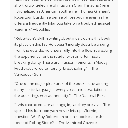
short, drug-fueled life of musician Gram Parsons (here
fictionalized as American southerner Thomas Graham).
Robertson builds in a sense of foreboding even as he
offers a frequently hilarious take on a troubled musical
visionary.”—
Booklist
“Robertson’s skill in writing about music earns this book
its place on this list. He doesn’t merely describe a song
from the outside; he enters fully into the flow, recreating
the experience for the reader with an often heart-
breaking clarity. There are musical moments in Moody
Food that are, quite literally, breathtaking.”—
The
Vancouver Sun
“One of the major pleasures of the book – one among
many – is its language…every voice and description in
the book rings with authenticity.”—
The National Post
“…his characters are as engaging as they are vivid. The
spell of his barroom yarn never lets up…Burning
question: Will Ray Robertson and his book make the
cover of Rolling Stone?”—
The Montreal Gazette