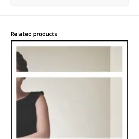
Related products