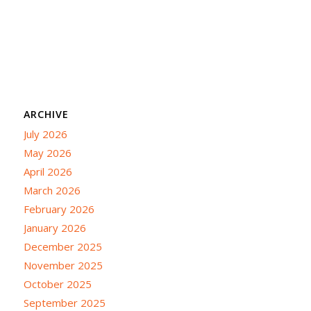
ARCHIVE
July 2026
May 2026
April 2026
March 2026
February 2026
January 2026
December 2025
November 2025
October 2025
September 2025