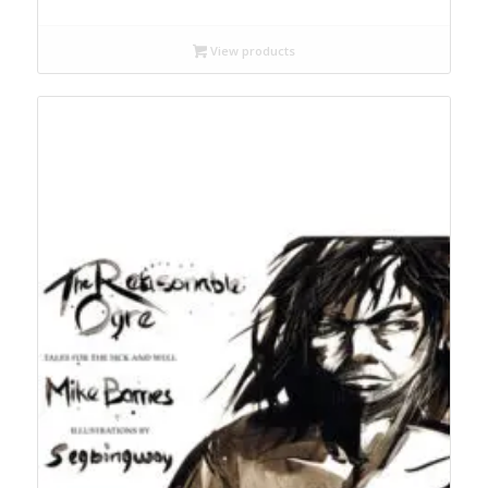
$13.99
through
View products
$28.95