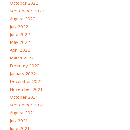
October 2022
September 2022
August 2022
July 2022
June 2022
May 2022
April 2022
March 2022
February 2022
January 2022
December 2021
November 2021
October 2021
September 2021
August 2021
July 2021
June 2021