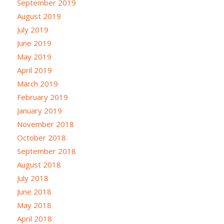
September 2019
August 2019
July 2019
June 2019
May 2019
April 2019
March 2019
February 2019
January 2019
November 2018
October 2018
September 2018
August 2018
July 2018
June 2018
May 2018
April 2018