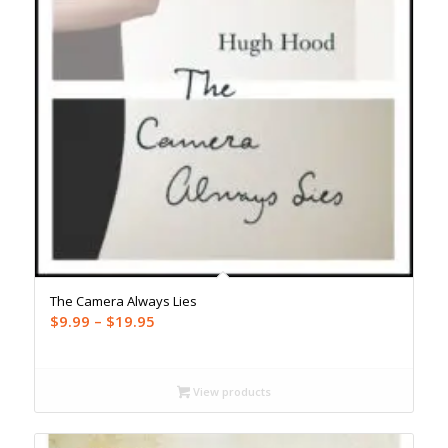
The Camera Always Lies
Price
$
9.99
–
$
19.95
range:
$9.99
through
View products
$19.95