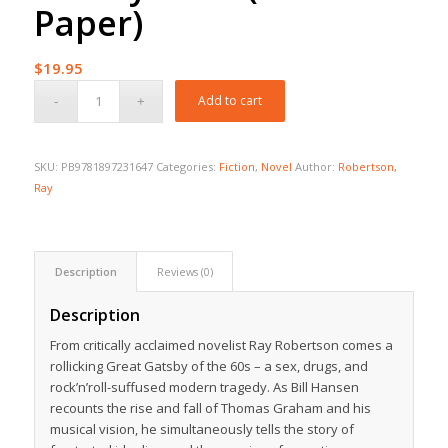
Paper)
$
19.95
Add to cart
SKU:
PB9781897231647
Categories:
Fiction
,
Novel
Author:
Robertson,
Ray
Description
Reviews (0)
Description
From critically acclaimed novelist Ray Robertson comes a
rollicking Great Gatsby of the 60s – a sex, drugs, and
rock’n’roll-suffused modern tragedy. As Bill Hansen
recounts the rise and fall of Thomas Graham and his
musical vision, he simultaneously tells the story of