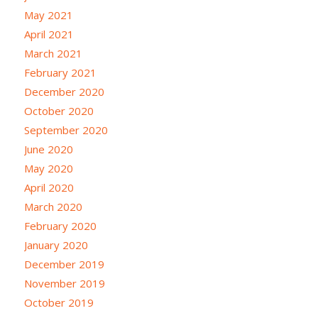
May 2021
April 2021
March 2021
February 2021
December 2020
October 2020
September 2020
June 2020
May 2020
April 2020
March 2020
February 2020
January 2020
December 2019
November 2019
October 2019