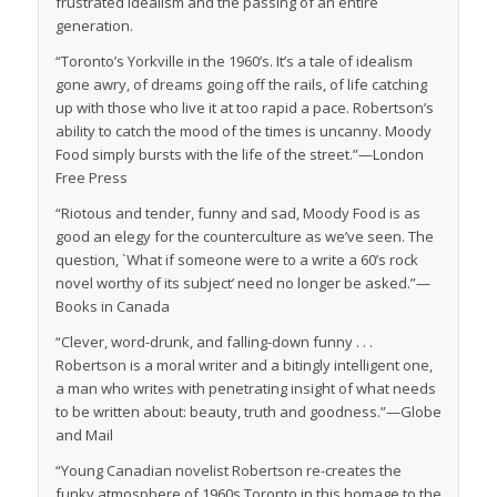
frustrated idealism and the passing of an entire
generation.
“Toronto’s Yorkville in the 1960’s. It’s a tale of idealism
gone awry, of dreams going off the rails, of life catching
up with those who live it at too rapid a pace. Robertson’s
ability to catch the mood of the times is uncanny. Moody
Food simply bursts with the life of the street.”—
London
Free Press
“Riotous and tender, funny and sad, Moody Food is as
good an elegy for the counterculture as we’ve seen. The
question, `What if someone were to a write a 60’s rock
novel worthy of its subject’ need no longer be asked.”—
Books in Canada
“Clever, word-drunk, and falling-down funny . . .
Robertson is a moral writer and a bitingly intelligent one,
a man who writes with penetrating insight of what needs
to be written about: beauty, truth and goodness.”—
Globe
and Mail
“Young Canadian novelist Robertson re-creates the
funky atmosphere of 1960s Toronto in this homage to the