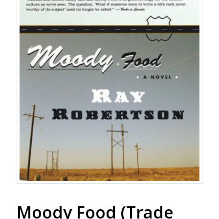
Moody Food (Trade