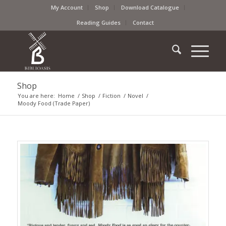
My Account
Shop
Download Catalogue
Reading Guides
Contact
Shop
You are here:
Home
/
Shop
/
Fiction
/
Novel
/
Moody Food (Trade Paper)