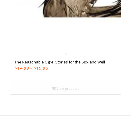
The Reasonable Ogre: Stories for the Sick and Well
Price
$
14.99
–
$
19.95
range:
$14.99
through
View products
$19.95