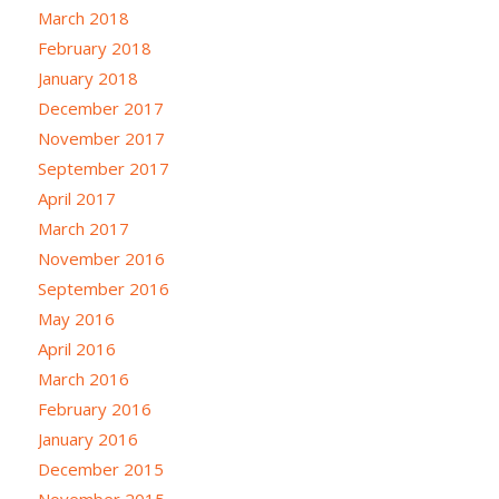
March 2018
February 2018
January 2018
December 2017
November 2017
September 2017
April 2017
March 2017
November 2016
September 2016
May 2016
April 2016
March 2016
February 2016
January 2016
December 2015