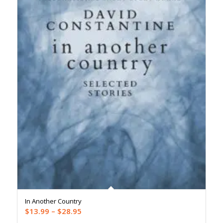
In Another Country
Price
$
13.99
–
$
28.95
range: