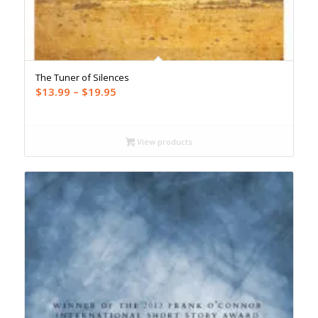
The Tuner of Silences
Price
$
13.99
–
$
19.95
range:
$13.99
through
View products
$19.95