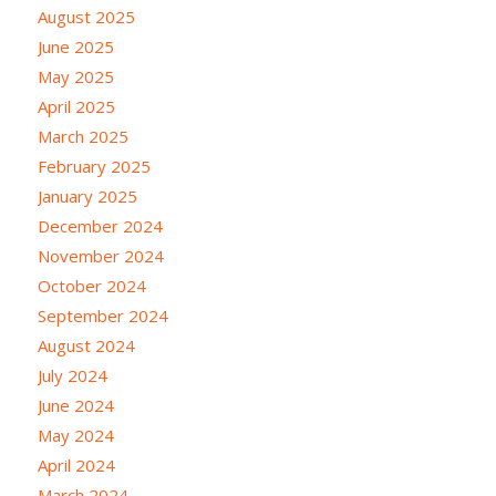
August 2025
June 2025
May 2025
April 2025
March 2025
February 2025
January 2025
December 2024
November 2024
October 2024
September 2024
August 2024
July 2024
June 2024
May 2024
April 2024
March 2024