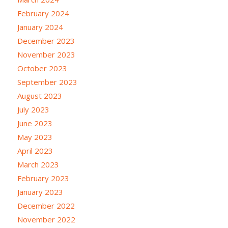
February 2024
January 2024
December 2023
November 2023
October 2023
September 2023
August 2023
July 2023
June 2023
May 2023
April 2023
March 2023
February 2023
January 2023
December 2022
November 2022