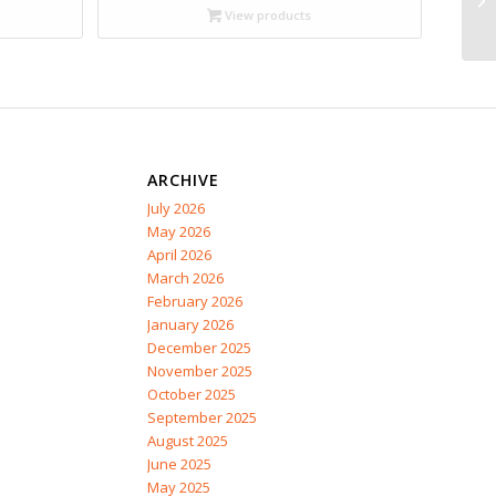
through
View products
$17.95
ARCHIVE
July 2026
May 2026
April 2026
March 2026
February 2026
January 2026
December 2025
November 2025
October 2025
September 2025
August 2025
June 2025
May 2025