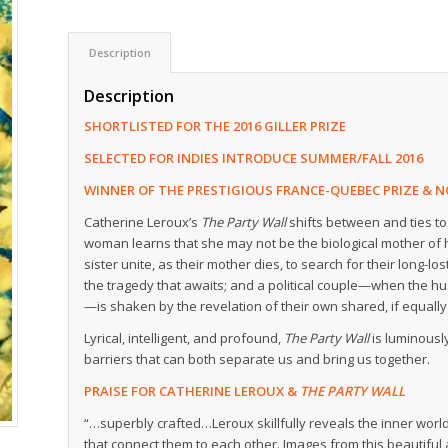
Description
Description
SHORTLISTED FOR THE 2016 GILLER PRIZE
SELECTED FOR INDIES INTRODUCE SUMMER/FALL 2016
WINNER OF THE PRESTIGIOUS FRANCE-QUEBEC PRIZE & N
Catherine Leroux’s
The Party Wall
shifts between and ties to
woman learns that she may not be the biological mother of h
sister unite, as their mother dies, to search for their long-
the tragedy that awaits; and a political couple—when the h
—is shaken by the revelation of their own shared, if equall
Lyrical, intelligent, and profound,
The Party Wall
is luminousl
barriers that can both separate us and bring us together.
PRAISE FOR CATHERINE LEROUX &
THE PARTY WALL
“…superbly crafted…Leroux skillfully reveals the inner worl
that connect them to each other. Images from this beautiful