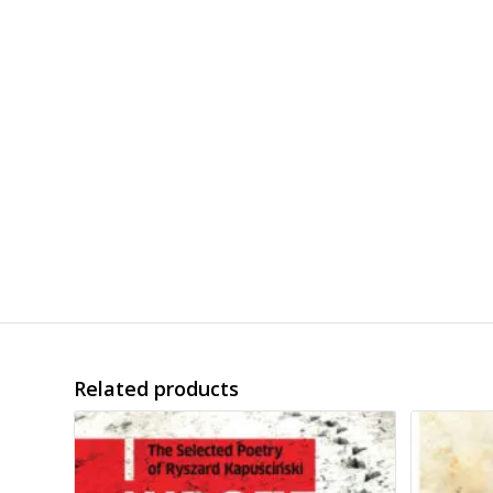
Related products