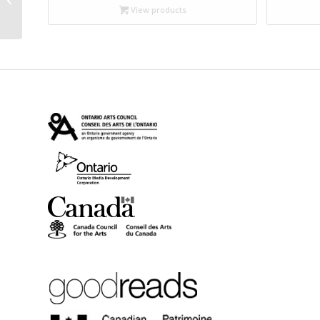
$9.99
Paper)
View products
through
$18.95