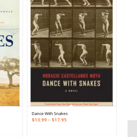
Dance With Snakes
Price
$
13.99
–
$
17.95
range:
$13.99