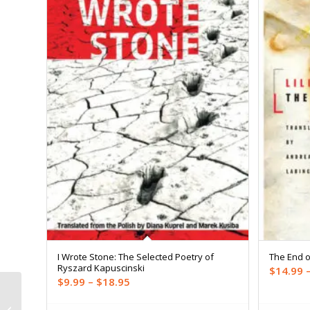
I Wrote Stone: The Selected Poetry of
The End o
Ryszard Kapuscinski
$
14.99
Price
$
9.99
–
$
18.95
range:
The Party Wall (Trade