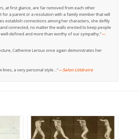
, at first glance, are far removed from each other
est for a parent or a resolution with a family member that will
oes establish connections among her characters, she deftly
and connected, no matter the walls erected to keep people
are well-defined and more than worthy of our sympathy.”
—
hitecture, Catherine Leroux once again demonstrates her
lines, a very personal style…”
—
Salon Littéraire