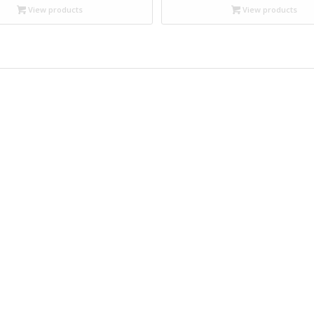
through
through
View products
View products
$19.95
$19.95