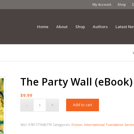
My Account
Shop
Home
About
Shop
Authors
Latest N
The Party Wall (eBook)
$
9.99
Add to cart
SKU:
9781771960779
Categories:
Fiction
,
International Translation Serie