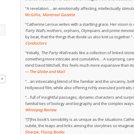
“A revelation… an emotionally affecting, intellectually stim
McGillis,
Montreal Gazette
“Catherine Leroux writes with a startling grace. Her vision is
Party Wall
’s mothers, orphans, Olympians and prime minister
by beat, that the things that divide us also knit us together.”
Conductors
“Initially,
The Party Wall
reads like a collection of linked stor
something more intricate and cumulative… A surprising, carefu
mind David Mitchell, this feels much more expansive than it
—
The Globe and Mail
“…an intoxicating blend of the familiar and the uncanny, bri
Hollywood film, while also offering richly executed portraits o
“…full of insightful passages, dynamic characters and surpri
familial ties of biology and biography and the complex ways 
Winnipeg Review
“[T]his book’s sensibility is as unique as the situations Cat
subtle, the leaps and links among the storylines so imaginative
Sharpe, Flying Books