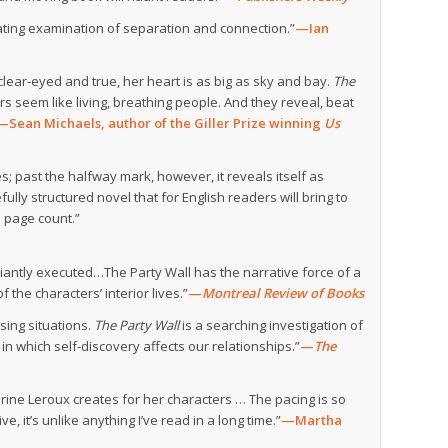
ulating examination of separation and connection.”
—Ian
 clear-eyed and true, her heart is as big as sky and bay.
The
s seem like living, breathing people. And they reveal, beat
—Sean Michaels, author of the Giller Prize winning
Us
ies; past the halfway mark, however, it reveals itself as
lly structured novel that for English readers will bring to
s page count.”
lliantly executed…The Party Wall has the narrative force of a
f the characters’ interior lives.”
—
Montreal Review of Books
sing situations.
The Party Wall
is a searching investigation of
in which self-discovery affects our relationships.”
—
The
herine Leroux creates for her characters … The pacing is so
, it’s unlike anything I’ve read in a long time.”
—Martha