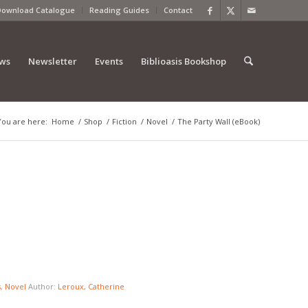
Download Catalogue
Reading Guides
Contact
ews
Newsletter
Events
Biblioasis Bookshop
You are here:
Home
/
Shop
/
Fiction
/
Novel
/
The Party Wall (eBook)
s
,
Novel
Author:
Leroux, Catherine