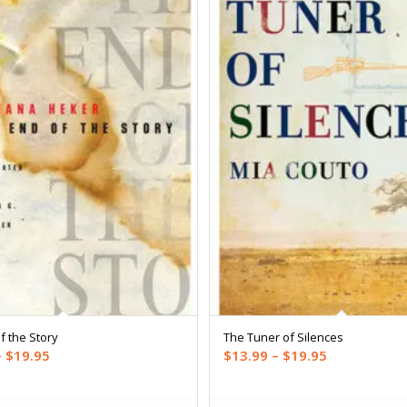
f the Story
The Tuner of Silences
Price
Price
–
$
19.95
$
13.99
–
$
19.95
range:
range:
$14.99
$13.99