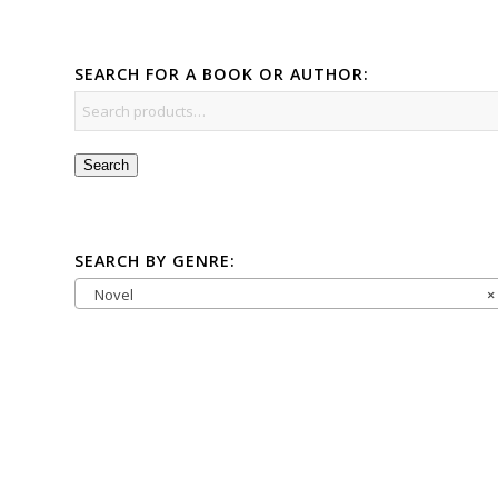
SEARCH FOR A BOOK OR AUTHOR:
Search
SEARCH BY GENRE:
Novel
×