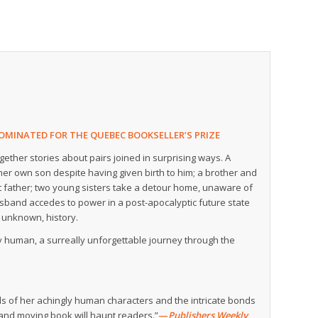
OMINATED FOR THE QUEBEC BOOKSELLER’S PRIZE
gether stories about pairs joined in surprising ways. A
er own son despite having given birth to him; a brother and
lost father; two young sisters take a detour home, unaware of
usband accedes to power in a post-apocalyptic future state
y unknown, history.
y human, a surreally unforgettable journey through the
ds of her achingly human characters and the intricate bonds
 and moving book will haunt readers.”
—
Publishers Weekly