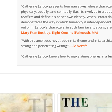
“Catherine Leroux presents four narratives whose characters
physically, socially, and spiritually. Each is involved in a qu
reaffirm and define his or her own identity. When Leroux d
demonstrates the way in which humanity is interdependent 
out or in. Leroux’s characters, in such familiar situations, 
Mary Fran Buckley, Eight Cousins (Falmouth, MA)
“With this ambitious novel, both in its theme and in its arc
strong and penetrating writing.”
—
Le Devoir
“Catherine Leroux knows how to make atmospheres in a few 