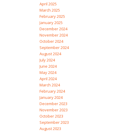
April 2025
March 2025
February 2025
January 2025
December 2024
November 2024
October 2024
September 2024
August 2024
July 2024
June 2024
May 2024
April 2024
March 2024
February 2024
January 2024
December 2023
November 2023
October 2023
September 2023
August 2023