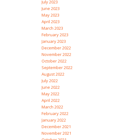
July 2023
June 2023
May 2023
April 2023
March 2023
February 2023
January 2023
December 2022
November 2022
October 2022
September 2022
August 2022
July 2022
June 2022
May 2022
April 2022
March 2022
February 2022
January 2022
December 2021
November 2021
October 2021