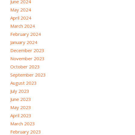
June 2024
May 2024
April 2024
March 2024
February 2024
January 2024
December 2023
November 2023
October 2023
September 2023
August 2023
July 2023
June 2023
May 2023
April 2023
March 2023
February 2023