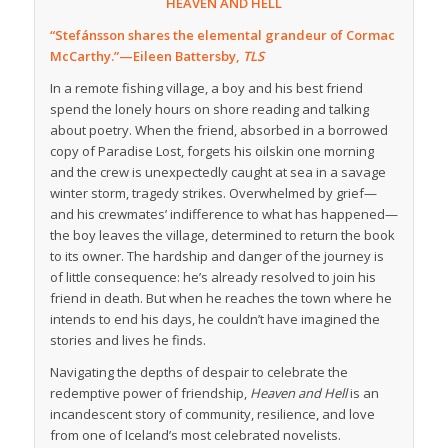
HEAVEN AND HELL
“Stefánsson shares the elemental grandeur of Cormac
McCarthy.”—Eileen Battersby,
TLS
In a remote fishing village, a boy and his best friend
spend the lonely hours on shore reading and talking
about poetry. When the friend, absorbed in a borrowed
copy of Paradise Lost, forgets his oilskin one morning
and the crew is unexpectedly caught at sea in a savage
winter storm, tragedy strikes. Overwhelmed by grief—
and his crewmates’ indifference to what has happened—
the boy leaves the village, determined to return the book
to its owner. The hardship and danger of the journey is
of little consequence: he’s already resolved to join his
friend in death. But when he reaches the town where he
intends to end his days, he couldn’t have imagined the
stories and lives he finds.
Navigating the depths of despair to celebrate the
redemptive power of friendship,
Heaven and Hell
is an
incandescent story of community, resilience, and love
from one of Iceland’s most celebrated novelists.