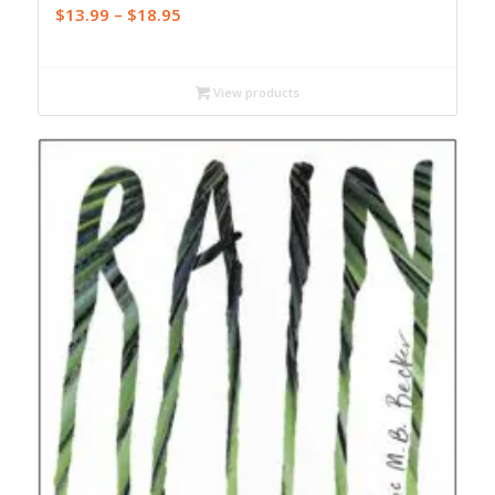
Price
$
13.99
–
$
18.95
range:
$13.99
through
View products
$18.95