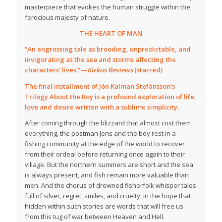
masterpiece that evokes the human struggle within the
ferocious majesty of nature.
THE HEART OF MAN
“An engrossing tale as brooding, unpredictable, and
invigorating as the sea and storms affecting the
characters’ lives.”—
Kirkus Reviews
(starred)
The final installment of Jón Kalman Stefánsson’s
Trilogy About the Boy is a profound exploration of life,
love and desire written with a sublime simplicity.
After coming through the blizzard that almost cost them
everything, the postman Jens and the boy rest in a
fishing community at the edge of the world to recover
from their ordeal before returning once again to their
village. But the northern summers are short and the sea
is always present, and fish remain more valuable than
men. And the chorus of drowned fisherfolk whisper tales
full of silver, regret, smiles, and cruelty, in the hope that
hidden within such stories are words that will free us
from this tug of war between Heaven and Hell.