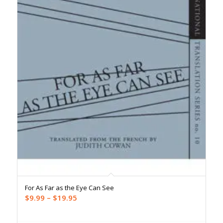
For As Far as the Eye Can See
Price
$
9.99
–
$
19.95
range:
$9.99