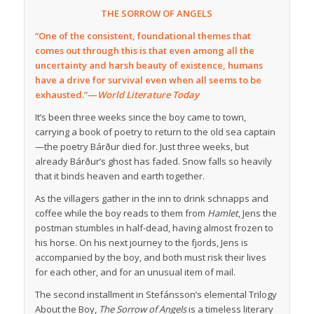
THE SORROW OF ANGELS
“One of the consistent, foundational themes that
comes out through this is that even among all the
uncertainty and harsh beauty of existence, humans
have a drive for survival even when all seems to be
exhausted.”—
World Literature Today
It’s been three weeks since the boy came to town,
carrying a book of poetry to return to the old sea captain
—the poetry Bárður died for. Just three weeks, but
already Bárður’s ghost has faded. Snow falls so heavily
that it binds heaven and earth together.
As the villagers gather in the inn to drink schnapps and
coffee while the boy reads to them from
Hamlet
, Jens the
postman stumbles in half-dead, having almost frozen to
his horse. On his next journey to the fjords, Jens is
accompanied by the boy, and both must risk their lives
for each other, and for an unusual item of mail.
The second installment in Stefánsson’s elemental Trilogy
About the Boy,
The Sorrow of Angels
is a timeless literary