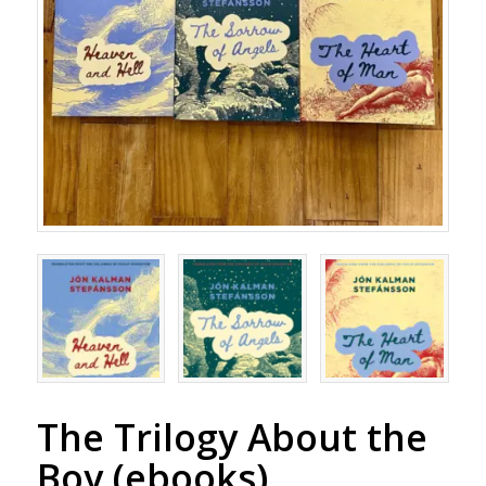
The Trilogy About the
Boy (ebooks)