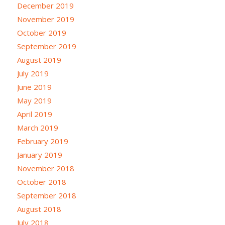
December 2019
November 2019
October 2019
September 2019
August 2019
July 2019
June 2019
May 2019
April 2019
March 2019
February 2019
January 2019
November 2018
October 2018
September 2018
August 2018
July 2018