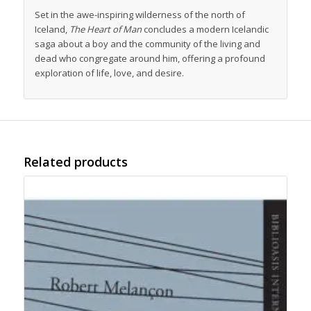
Set in the awe-inspiring wilderness of the north of
Iceland,
The Heart of Man
concludes a modern Icelandic
saga about a boy and the community of the living and
dead who congregate around him, offering a profound
exploration of life, love, and desire.
Related products