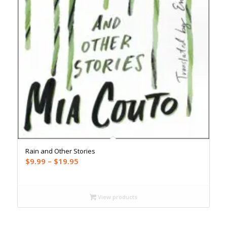
Rain and Other Stories
Price
$
9.99
–
$
19.95
range:
$9.99
through
View products
$19.95