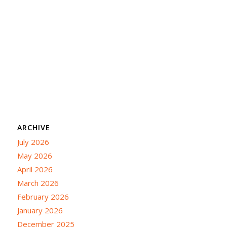
ARCHIVE
July 2026
May 2026
April 2026
March 2026
February 2026
January 2026
December 2025