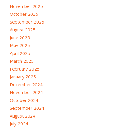
November 2025
October 2025
September 2025
August 2025
June 2025
May 2025
April 2025
March 2025
February 2025
January 2025
December 2024
November 2024
October 2024
September 2024
August 2024
July 2024