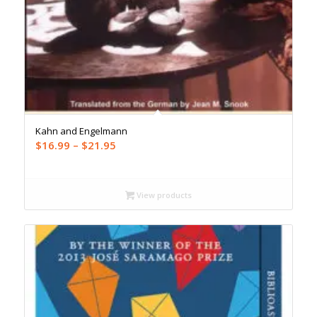
Kahn and Engelmann
Price
$
16.99
–
$
21.95
range:
$16.99
through
View products
$21.95