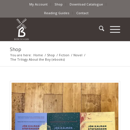
My Account
Shop
Download Catalogue
Reading Guides
Contact
Shop
You are here:
Home
/
Shop
/
Fiction
/
Novel
/
The Trilogy About the Boy (ebooks)