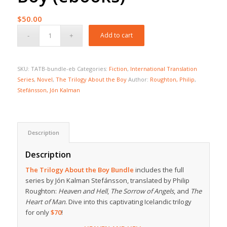
$
50.00
Add to cart
SKU:
TATB-bundle-eb
Categories:
Fiction
,
International Translation
Series
,
Novel
,
The Trilogy About the Boy
Author:
Roughton, Philip
,
Stefánsson, Jón Kalman
Description
Description
The Trilogy About the Boy Bundle
includes the full
series by Jón Kalman Stefánsson, translated by Philip
Roughton:
Heaven and Hell
,
The Sorrow of Angels
, and
The
Heart of Man
. Dive into this captivating Icelandic trilogy
for only
$70
!