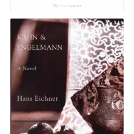
through
View products
$19.95