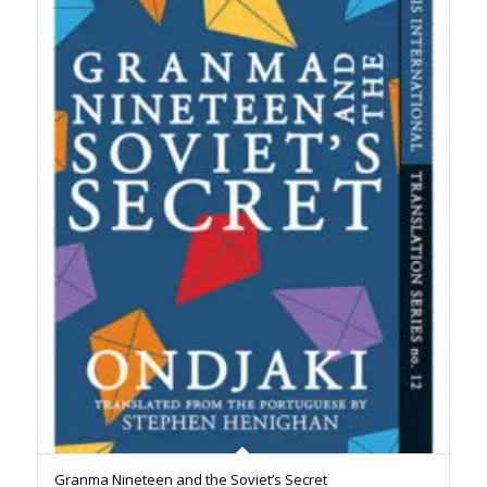
Granma Nineteen and the Soviet’s Secret