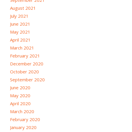
August 2021
July 2021
June 2021
May 2021
April 2021
March 2021
February 2021
December 2020
October 2020
September 2020
June 2020
May 2020
April 2020
March 2020
February 2020
January 2020