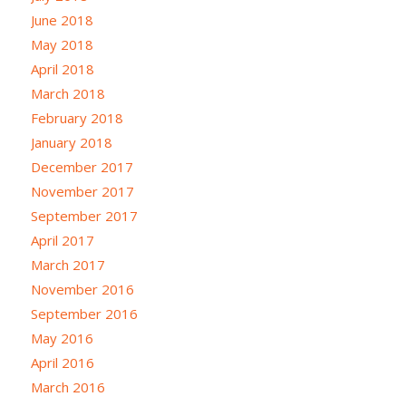
June 2018
May 2018
April 2018
March 2018
February 2018
January 2018
December 2017
November 2017
September 2017
April 2017
March 2017
November 2016
September 2016
May 2016
April 2016
March 2016