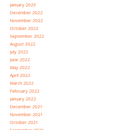
January 2023
December 2022
November 2022
October 2022
September 2022
August 2022
July 2022
June 2022
May 2022
April 2022
March 2022
February 2022
January 2022
December 2021
November 2021
October 2021
September 2021