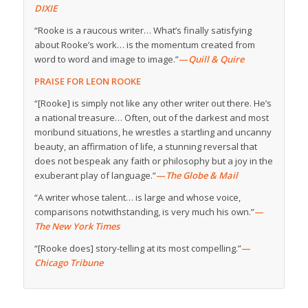
DIXIE
“Rooke is a raucous writer… What’s finally satisfying
about Rooke’s work… is the momentum created from
word to word and image to image.”
—
Quill & Quire
PRAISE FOR LEON ROOKE
“[Rooke] is simply not like any other writer out there. He’s
a national treasure… Often, out of the darkest and most
moribund situations, he wrestles a startling and uncanny
beauty, an affirmation of life, a stunning reversal that
does not bespeak any faith or philosophy but a joy in the
exuberant play of language.”
—
The Globe & Mail
“A writer whose talent… is large and whose voice,
comparisons notwithstanding, is very much his own.”
—
The New York Times
“[Rooke does] story-telling at its most compelling.”
—
Chicago Tribune