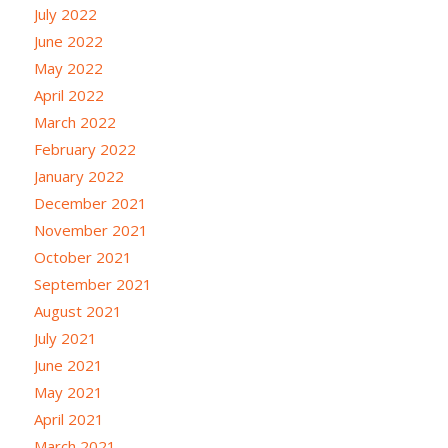
July 2022
June 2022
May 2022
April 2022
March 2022
February 2022
January 2022
December 2021
November 2021
October 2021
September 2021
August 2021
July 2021
June 2021
May 2021
April 2021
March 2021