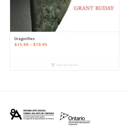
Dragonflies
Price
$
15.99
–
$
19.95
range:
$15.99
through
View products
$19.95