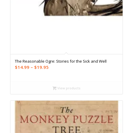
The Reasonable Ogre: Stories for the Sick and Well
Price
$
14.99
–
$
19.95
range:
$14.99
through
View products
$19.95