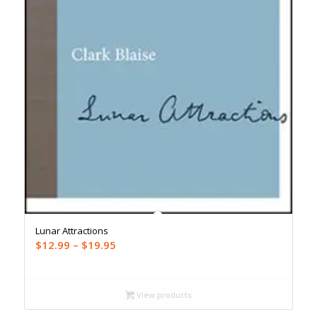
Lunar Attractions
Price
$
12.99
–
$
19.95
range:
$12.99
through
View products
$19.95