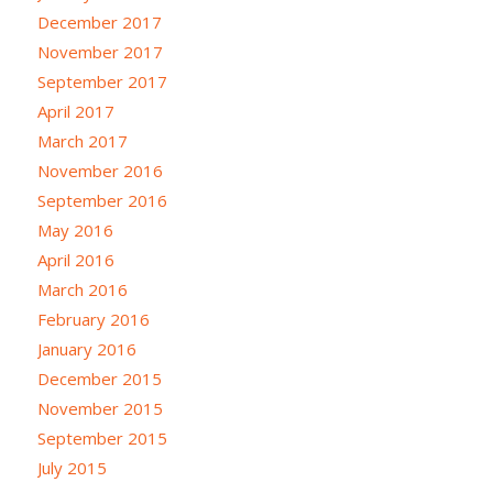
December 2017
November 2017
September 2017
April 2017
March 2017
November 2016
September 2016
May 2016
April 2016
March 2016
February 2016
January 2016
December 2015
November 2015
September 2015
July 2015