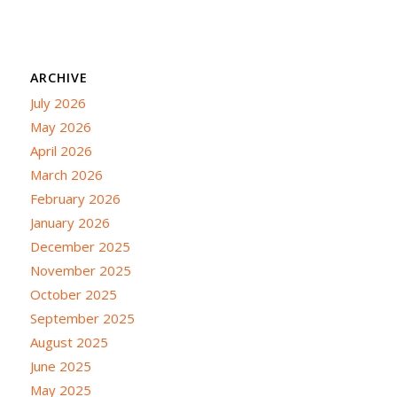
ARCHIVE
July 2026
May 2026
April 2026
March 2026
February 2026
January 2026
December 2025
November 2025
October 2025
September 2025
August 2025
June 2025
May 2025