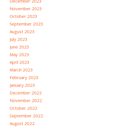
December 2023
November 2023
October 2023
September 2023
August 2023
July 2023
June 2023
May 2023
April 2023
March 2023
February 2023
January 2023
December 2022
November 2022
October 2022
September 2022
August 2022