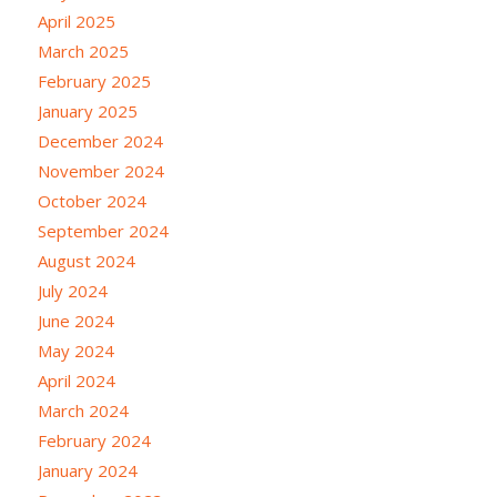
April 2025
March 2025
February 2025
January 2025
December 2024
November 2024
October 2024
September 2024
August 2024
July 2024
June 2024
May 2024
April 2024
March 2024
February 2024
January 2024