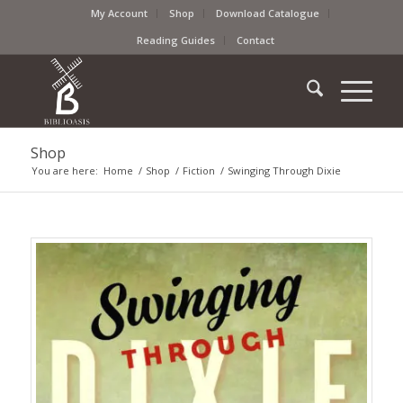
My Account
Shop
Download Catalogue
Reading Guides
Contact
Shop
You are here:
Home
/
Shop
/
Fiction
/
Swinging Through Dixie