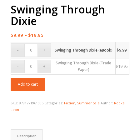
Swinging Through
Dixie
Price
$
9.99
–
$
19.95
range:
$9.99
$
9.99
Swinging Through Dixie (eBook)
through
Swinging Through Dixie (Trade
$19.95
$
19.95
Paper)
Add to cart
SKU:
9781771961035
Categories:
Fiction
,
Summer Sale
Author:
Rooke,
Leon
Description