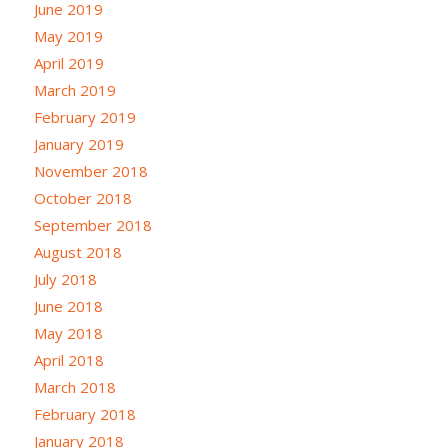
June 2019
May 2019
April 2019
March 2019
February 2019
January 2019
November 2018
October 2018
September 2018
August 2018
July 2018
June 2018
May 2018
April 2018
March 2018
February 2018
January 2018