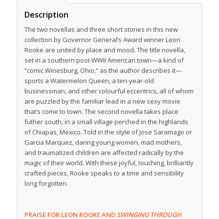
Description
The two novellas and three short stories in this new
collection by Governor General’s Award winner Leon
Rooke are united by place and mood. The title novella,
set in a southern post-WWII American town—a kind of
“comic Winesburg, Ohio,” as the author describes it—
sports a Watermelon Queen, a ten-year-old
businessman, and other colourful eccentrics, all of whom
are puzzled by the familiar lead in a new sexy movie
that’s come to town. The second novella takes place
futher south, in a small village perched in the highlands
of Chiapas, Mexico. Told in the style of Jose Saramago or
Garcia Marquez, daring young women, mad mothers,
and traumatized children are affected radically by the
magic of their world. With these joyful, touching, brilliantly
crafted pieces, Rooke speaks to a time and sensibility
long forgotten.
PRAISE FOR LEON ROOKE AND
SWINGING THROUGH