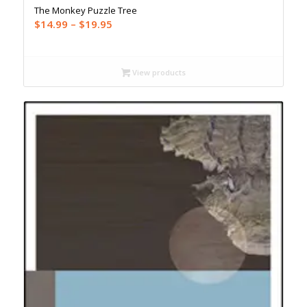
The Monkey Puzzle Tree
Price
$
14.99
–
$
19.95
range:
$14.99
through
View products
$19.95