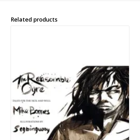
Related products