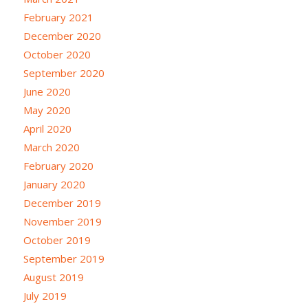
February 2021
December 2020
October 2020
September 2020
June 2020
May 2020
April 2020
March 2020
February 2020
January 2020
December 2019
November 2019
October 2019
September 2019
August 2019
July 2019