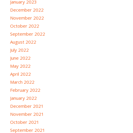
January 2023
December 2022
November 2022
October 2022
September 2022
August 2022
July 2022
June 2022
May 2022
April 2022
March 2022
February 2022
January 2022
December 2021
November 2021
October 2021
September 2021