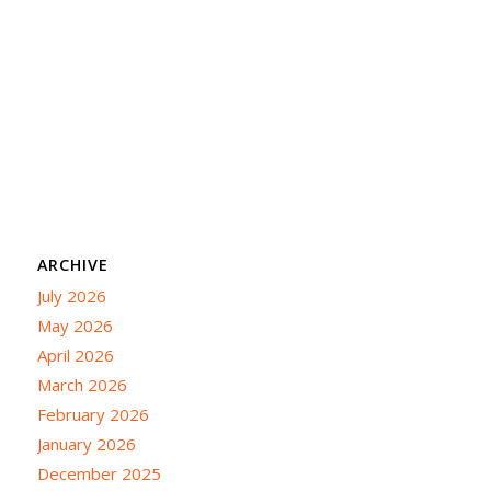
ARCHIVE
July 2026
May 2026
April 2026
March 2026
February 2026
January 2026
December 2025