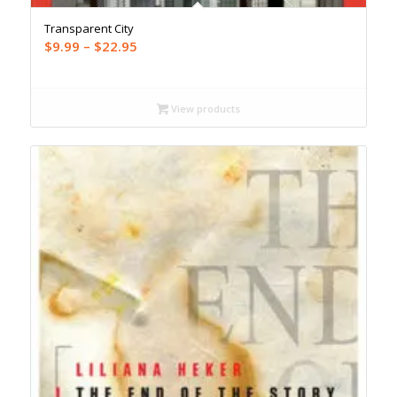
Transparent City
Price
$
9.99
–
$
22.95
range:
$9.99
through
View products
$22.95