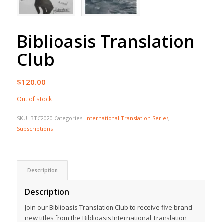
Biblioasis Translation
Club
$
120.00
Out of stock
SKU:
BTC2020
Categories:
International Translation Series
,
Subscriptions
Description
Description
Join our Biblioasis Translation Club to receive five brand
new titles from the Biblioasis International Translation