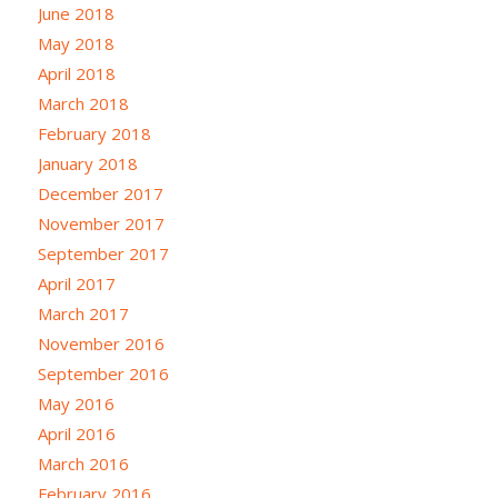
June 2018
May 2018
April 2018
March 2018
February 2018
January 2018
December 2017
November 2017
September 2017
April 2017
March 2017
November 2016
September 2016
May 2016
April 2016
March 2016
February 2016