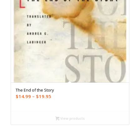
The End of the Story
Price
$
14.99
–
$
19.95
range:
$14.99
through
View products
$19.95