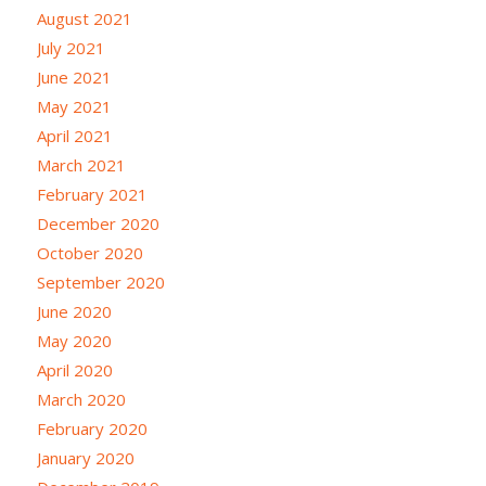
August 2021
July 2021
June 2021
May 2021
April 2021
March 2021
February 2021
December 2020
October 2020
September 2020
June 2020
May 2020
April 2020
March 2020
February 2020
January 2020