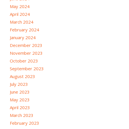
May 2024
April 2024
March 2024
February 2024
January 2024
December 2023
November 2023
October 2023
September 2023
August 2023
July 2023
June 2023
May 2023
April 2023
March 2023
February 2023