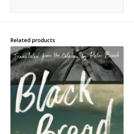
Related products