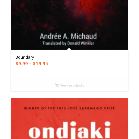
Boundary
Price
$
9.99
–
$
19.95
range:
$9.99
through
View products
$19.95