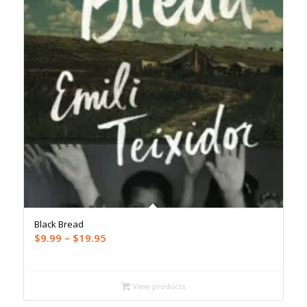
Black Bread
Price
$
9.99
–
$
19.95
range:
$9.99
through
View products
$19.95