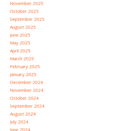
November 2025
October 2025
September 2025
August 2025
June 2025
May 2025
April 2025
March 2025
February 2025
January 2025
December 2024
November 2024
October 2024
September 2024
August 2024
July 2024
June 2024