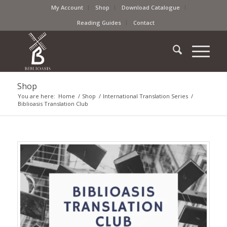
My Account
Shop
Download Catalogue
Reading Guides
Contact
Shop
You are here:
Home
/
Shop
/
International Translation Series
/
Biblioasis Translation Club