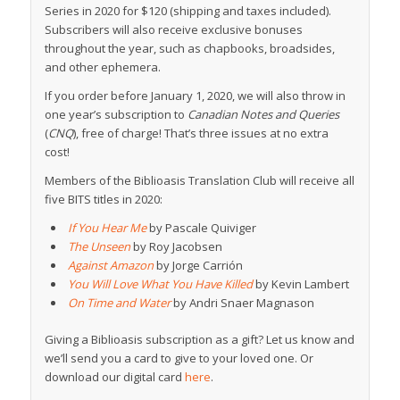
Series in 2020 for $120 (shipping and taxes included).
Subscribers will also receive exclusive bonuses
throughout the year, such as chapbooks, broadsides,
and other ephemera.
If you order before January 1, 2020, we will also throw in
one year’s subscription to
Canadian Notes and Queries
(
CNQ
), free of charge! That’s three issues at no extra
cost!
Members of the Biblioasis Translation Club will receive all
five BITS titles in 2020:
If You Hear Me
by Pascale Quiviger
The Unseen
by Roy Jacobsen
Against Amazon
by Jorge Carrión
You Will Love What You Have Killed
by Kevin Lambert
On Time and Water
by Andri Snaer Magnason
Giving a Biblioasis subscription as a gift? Let us know and
we’ll send you a card to give to your loved one. Or
download our digital card
here
.