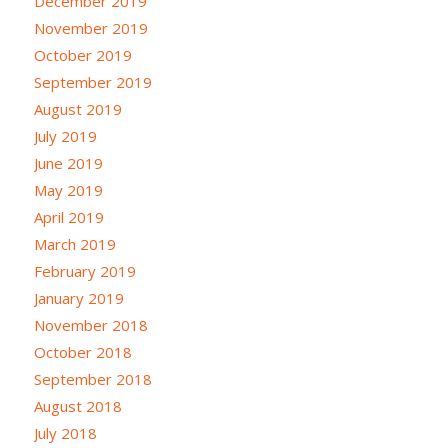
December 2019
November 2019
October 2019
September 2019
August 2019
July 2019
June 2019
May 2019
April 2019
March 2019
February 2019
January 2019
November 2018
October 2018
September 2018
August 2018
July 2018