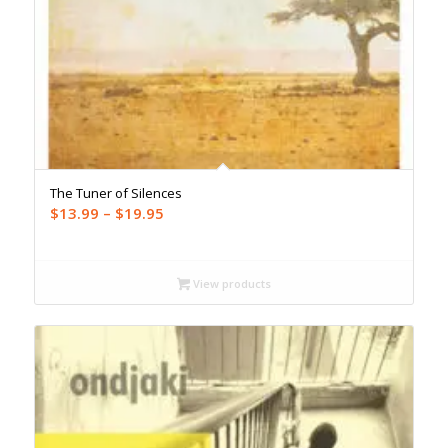
The Tuner of Silences
Price
$
13.99
–
$
19.95
range:
$13.99
through
View products
$19.95