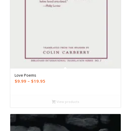
Love Poems
Price
$
9.99
–
$
19.95
range:
$9.99
through
View products
$19.95