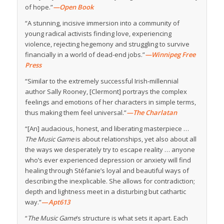
of hope.”
—Open Book
“A stunning, incisive immersion into a community of
young radical activists finding love, experiencing
violence, rejecting hegemony and struggling to survive
financially in a world of dead-end jobs.”
—Winnipeg Free
Press
“Similar to the extremely successful Irish-millennial
author Sally Rooney, [Clermont] portrays the complex
feelings and emotions of her characters in simple terms,
thus making them feel universal.”
—The Charlatan
“[An] audacious, honest, and liberating masterpiece …
The Music Game
is about relationships, yet also about all
the ways we desperately try to escape reality … anyone
who’s ever experienced depression or anxiety will find
healing through Stéfanie’s loyal and beautiful ways of
describing the inexplicable. She allows for contradiction;
depth and lightness meet in a disturbing but cathartic
way.”
—
Apt613
“
The Music Game
’s structure is what sets it apart. Each