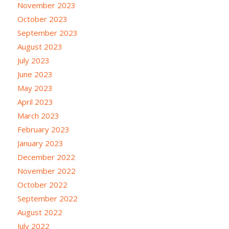
November 2023
October 2023
September 2023
August 2023
July 2023
June 2023
May 2023
April 2023
March 2023
February 2023
January 2023
December 2022
November 2022
October 2022
September 2022
August 2022
July 2022