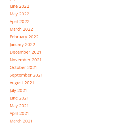
June 2022
May 2022
April 2022
March 2022
February 2022
January 2022
December 2021
November 2021
October 2021
September 2021
August 2021
July 2021
June 2021
May 2021
April 2021
March 2021