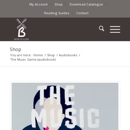
My Account
Shop
Download Catalogue
Reading Guides
Contact
Shop
You are here:
Home
/
Shop
/
Audiobooks
/
The Music Game (audiobook)