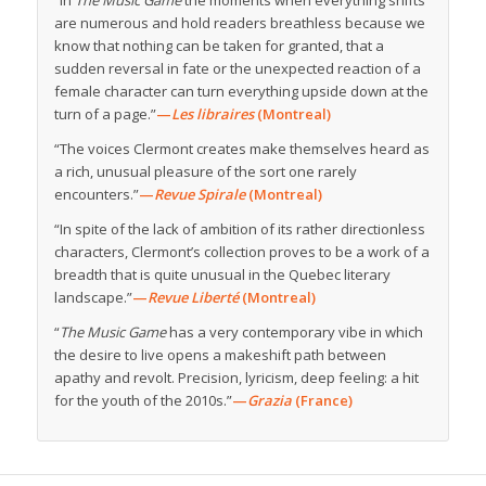
are numerous and hold readers breathless because we
know that nothing can be taken for granted, that a
sudden reversal in fate or the unexpected reaction of a
female character can turn everything upside down at the
turn of a page.”
—
Les libraires
(Montreal)
“The voices Clermont creates make themselves heard as
a rich, unusual pleasure of the sort one rarely
encounters.”
—
Revue Spirale
(Montreal)
“In spite of the lack of ambition of its rather directionless
characters, Clermont’s collection proves to be a work of a
breadth that is quite unusual in the Quebec literary
landscape.”
—
Revue Liberté
(Montreal)
“
The Music Game
has a very contemporary vibe in which
the desire to live opens a makeshift path between
apathy and revolt. Precision, lyricism, deep feeling: a hit
for the youth of the 2010s.”
—
Grazia
(France)