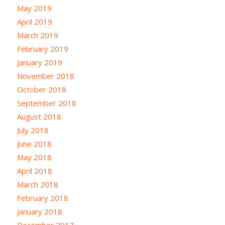
May 2019
April 2019
March 2019
February 2019
January 2019
November 2018
October 2018
September 2018
August 2018
July 2018
June 2018
May 2018
April 2018
March 2018
February 2018
January 2018
December 2017