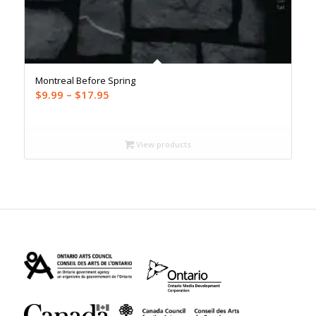
Montreal Before Spring
Price
$
9.99
–
$
17.95
range:
$9.99
through
View products
$17.95