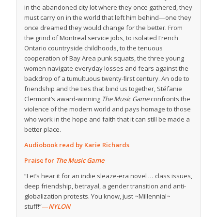
in the abandoned city lot where they once gathered, they
must carry on in the world that left him behind—one they
once dreamed they would change for the better. From
the grind of Montreal service jobs, to isolated French
Ontario countryside childhoods, to the tenuous
cooperation of Bay Area punk squats, the three young
women navigate everyday losses and fears against the
backdrop of a tumultuous twenty-ﬁrst century. An ode to
friendship and the ties that bind us together, Stéfanie
Clermont’s award-winning
The Music Game
confronts the
violence of the modern world and pays homage to those
who work in the hope and faith that it can still be made a
better place.
Audiobook read by Karie Richards
Praise for
The Music Game
“Let’s hear it for an indie sleaze-era novel … class issues,
deep friendship, betrayal, a gender transition and anti-
globalization protests. You know, just ~Millennial~
stuff!”
—
NYLON