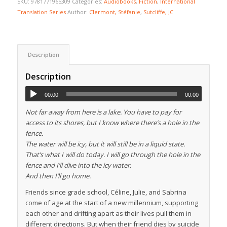
SKU:
9781771965309
Categories:
Audiobooks
,
Fiction
,
International
Translation Series
Author:
Clermont, Stéfanie
,
Sutcliffe, JC
Description
Description
00:00
00:00
Not far away from here is a lake. You have to pay for
access to its shores, but I know where there’s a hole in the
fence.
The water will be icy, but it will still be in a liquid state.
That’s what I will do today. I will go through the hole in the
fence and I’ll dive into the icy water.
And then I’ll go home.
Friends since grade school, Céline, Julie, and Sabrina
come of age at the start of a new millennium, supporting
each other and drifting apart as their lives pull them in
different directions. But when their friend dies by suicide