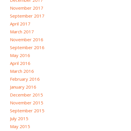
November 2017
September 2017
April 2017
March 2017
November 2016
September 2016
May 2016
April 2016
March 2016
February 2016
January 2016
December 2015
November 2015
September 2015
July 2015
May 2015