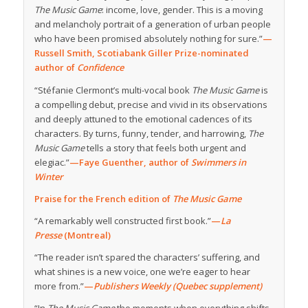
The Music Game
: income, love, gender. This is a moving
and melancholy portrait of a generation of urban people
who have been promised absolutely nothing for sure.”
—
Russell Smith, Scotiabank Giller Prize-nominated
author of
Confidence
“Stéfanie Clermont’s multi-vocal book
The Music Game
is
a compelling debut, precise and vivid in its observations
and deeply attuned to the emotional cadences of its
characters. By turns, funny, tender, and harrowing,
The
Music Game
tells a story that feels both urgent and
elegiac.”
—Faye Guenther, author of
Swimmers in
Winter
Praise for the French edition of
The Music Game
“A remarkably well constructed first book.”
—
La
Presse
(Montreal)
“The reader isn’t spared the characters’ suffering, and
what shines is a new voice, one we’re eager to hear
more from.”
—
Publishers Weekly (Quebec supplement)
“In
The Music Game
the moments when everything shifts