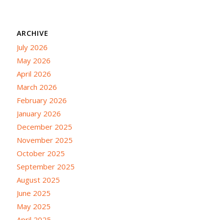
ARCHIVE
July 2026
May 2026
April 2026
March 2026
February 2026
January 2026
December 2025
November 2025
October 2025
September 2025
August 2025
June 2025
May 2025
April 2025