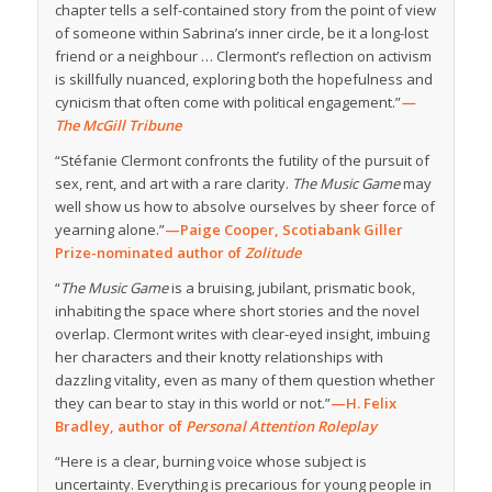
chapter tells a self-contained story from the point of view
of someone within Sabrina’s inner circle, be it a long-lost
friend or a neighbour … Clermont’s reflection on activism
is skillfully nuanced, exploring both the hopefulness and
cynicism that often come with political engagement.”
—
The McGill Tribune
“Stéfanie Clermont confronts the futility of the pursuit of
sex, rent, and art with a rare clarity.
The Music Game
may
well show us how to absolve ourselves by sheer force of
yearning alone.”
—Paige Cooper, Scotiabank Giller
Prize-nominated author of
Zolitude
“
The Music Game
is a bruising, jubilant, prismatic book,
inhabiting the space where short stories and the novel
overlap. Clermont writes with clear-eyed insight, imbuing
her characters and their knotty relationships with
dazzling vitality, even as many of them question whether
they can bear to stay in this world or not.”
—H. Felix
Bradley, author of
Personal Attention Roleplay
“Here is a clear, burning voice whose subject is
uncertainty. Everything is precarious for young people in