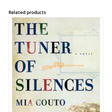
Related products