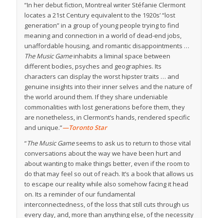
“In her debut fiction, Montreal writer Stéfanie Clermont
locates a 21st Century equivalent to the 1920s’ “lost
generation” in a group of young people trying to find
meaning and connection in a world of dead-end jobs,
unaffordable housing, and romantic disappointments …
The Music Game
inhabits a liminal space between
different bodies, psyches and geographies. Its
characters can display the worst hipster traits … and
genuine insights into their inner selves and the nature of
the world around them. If they share undeniable
commonalities with lost generations before them, they
are nonetheless, in Clermont’s hands, rendered specific
and unique.”
—Toronto Star
“
The Music Game
seems to ask us to return to those vital
conversations about the way we have been hurt and
about wanting to make things better, even if the room to
do that may feel so out of reach. It’s a book that allows us
to escape our reality while also somehow facing it head
on. Its a reminder of our fundamental
interconnectedness, of the loss that still cuts through us
every day, and, more than anything else, of the necessity