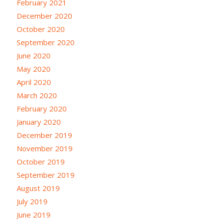
February 2021
December 2020
October 2020
September 2020
June 2020
May 2020
April 2020
March 2020
February 2020
January 2020
December 2019
November 2019
October 2019
September 2019
August 2019
July 2019
June 2019