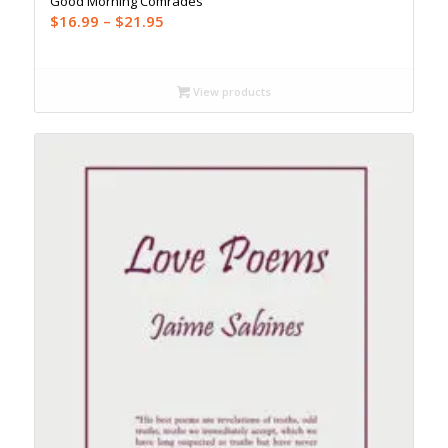
Good Morning Comrades
Price
$
16.99
–
$
21.95
range:
$16.99
through
View products
$21.95