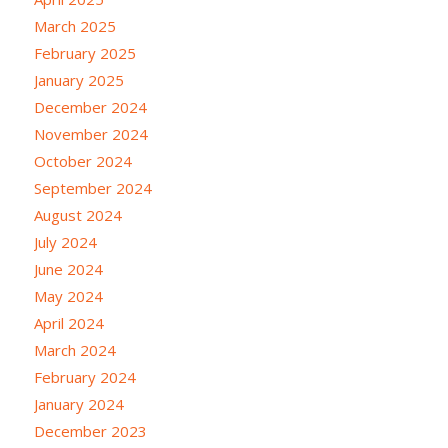
March 2025
February 2025
January 2025
December 2024
November 2024
October 2024
September 2024
August 2024
July 2024
June 2024
May 2024
April 2024
March 2024
February 2024
January 2024
December 2023