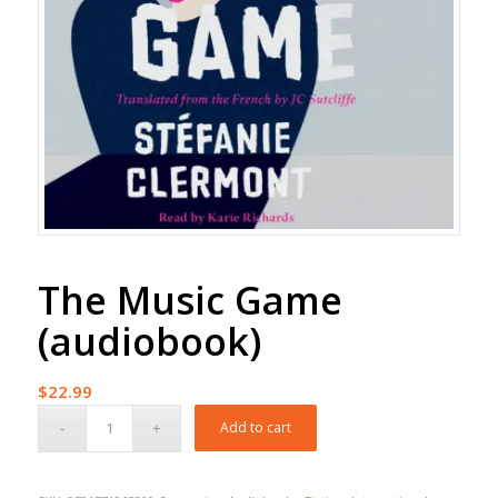
The Music Game
(audiobook)
$
22.99
Add to cart