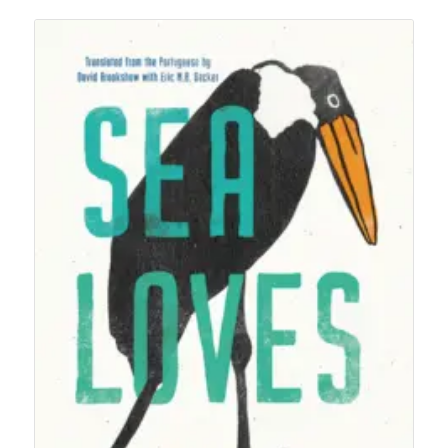
$50.00