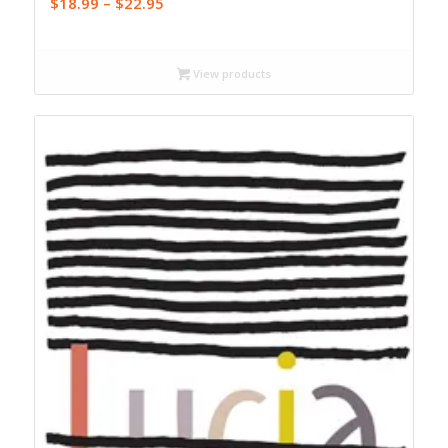
Price
$
18.99
–
$
22.95
range:
$18.99
through
View products
$22.95