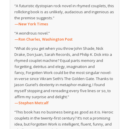
“A futuristic dystopian rock novel in rhymed couplets, this
rollicking book is as unlikely, audacious and ingenious as
the premise suggests.”
—New York Times
“A wondrous novel.”
—Ron Charles,
Washington Post
“What do you get when you throw John Shade, Nick
Drake, Don Juan, Sarah Records, and Philip K. Dick into a
rhymed couplet machine? Equal parts memory and
forgetting, detritus and elegy, imagination and
fancy,
Forgotten Work
could be the most singular novel-
in-verse since Vikram Seth’s
The Golden Gate
. Thanks to
Jason Guriel’s dexterity in metaphor-making, I found
myself stopping and rereading every five lines or so, to
affirm my surprise and delight.”
—Stephen Metcalf
“This book has no business being as good as it is. Heroic
couplets in the twenty-first century? It’s not a promising
idea, but
Forgotten Work
is intelligent, fluent, funny, and