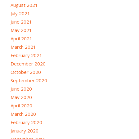
August 2021
July 2021
June 2021
May 2021
April 2021
March 2021
February 2021
December 2020
October 2020
September 2020
June 2020
May 2020
April 2020
March 2020
February 2020
January 2020