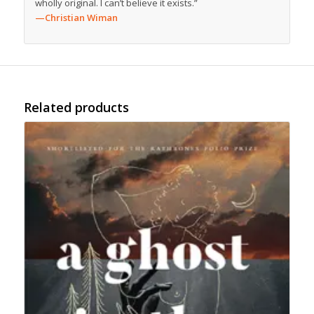
wholly original. I can’t believe it exists.”
—Christian Wiman
Related products