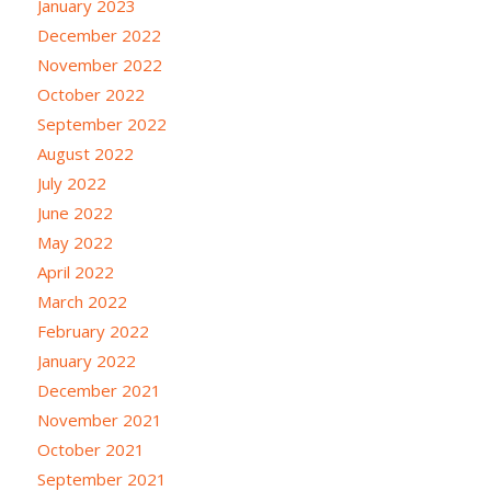
January 2023
December 2022
November 2022
October 2022
September 2022
August 2022
July 2022
June 2022
May 2022
April 2022
March 2022
February 2022
January 2022
December 2021
November 2021
October 2021
September 2021