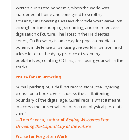
Written during the pandemic, when the world was
marooned at home and consigned to scrolling
screens,
On Browsing
’s essays chronicle what we’ve lost
through online shopping, streaming, and the relentless
digitization of culture. The latest in the Field Notes
series,
On Browsing
is an elegy for physical media, a
polemic in defense of perusing the world in person, and
a love letter to the dying practice of scanning
bookshelves, combing CD bins, and losing yourself in the
stacks.
Praise for
On Browsing
“A mall parking lot, a defunct record store, the lingering
crease on a book cover—across the all-flattening
boundary of the digital age, Guriel recalls what it meant
to access the universal one particular, physical piece at a
time.”
—Tom Scocca, author of
Beijing Welcomes You:
Unveiling the Capital City of the Future
Praise for
Forgotten Work