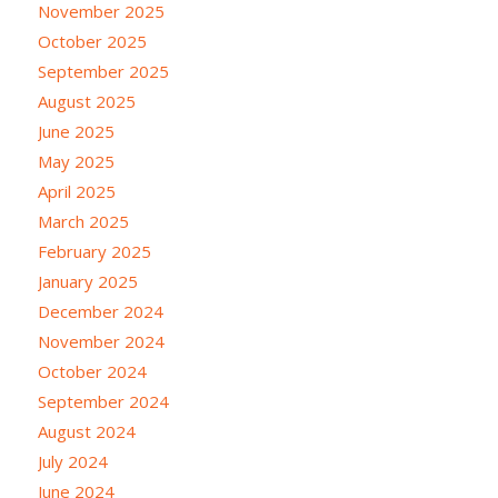
November 2025
October 2025
September 2025
August 2025
June 2025
May 2025
April 2025
March 2025
February 2025
January 2025
December 2024
November 2024
October 2024
September 2024
August 2024
July 2024
June 2024