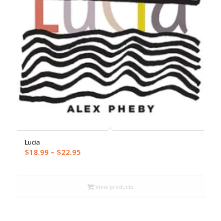
Lucia
Price
$
18.99
–
$
22.95
range:
$18.99
through
View products
$22.95