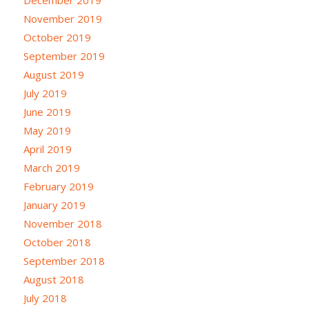
December 2019
November 2019
October 2019
September 2019
August 2019
July 2019
June 2019
May 2019
April 2019
March 2019
February 2019
January 2019
November 2018
October 2018
September 2018
August 2018
July 2018