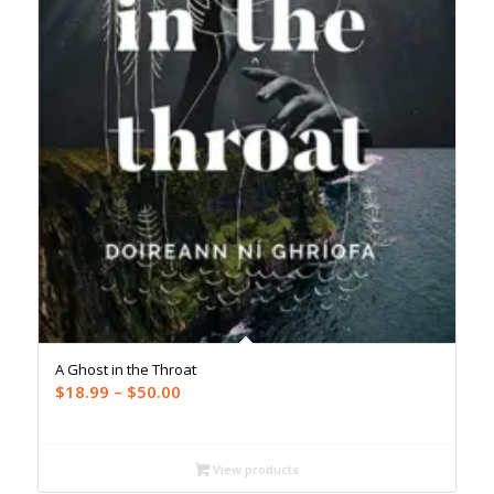
A Ghost in the Throat
Price
$
18.99
–
$
50.00
range:
$18.99
through
View products