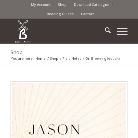
My Account
Shop
Download Catalogue
Reading Guides
Contact
Shop
You are here:
Home
/
Shop
/
Field Notes
/
On Browsing (ebook)