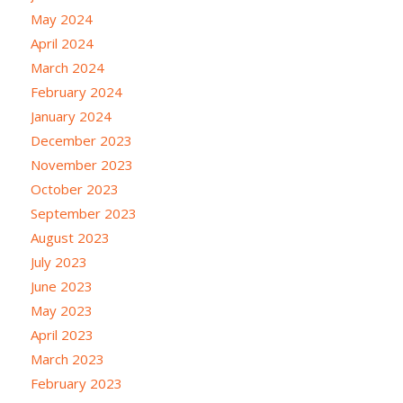
May 2024
April 2024
March 2024
February 2024
January 2024
December 2023
November 2023
October 2023
September 2023
August 2023
July 2023
June 2023
May 2023
April 2023
March 2023
February 2023