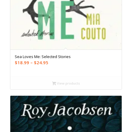
Sea Loves Me: Selected Stories
Price
$
18.99
–
$
24.95
range:
$18.99
through
View products
$24.95