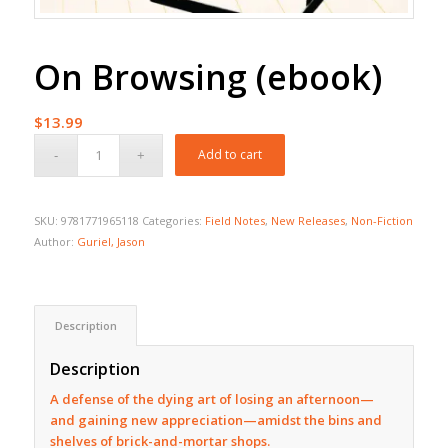
On Browsing (ebook)
$
13.99
Add to cart
SKU:
9781771965118
Categories:
Field Notes
,
New Releases
,
Non-Fiction
Author:
Guriel, Jason
Description
Description
A defense of the dying art of losing an afternoon—
and gaining new appreciation—amidst the bins and
shelves of brick-and-mortar shops.