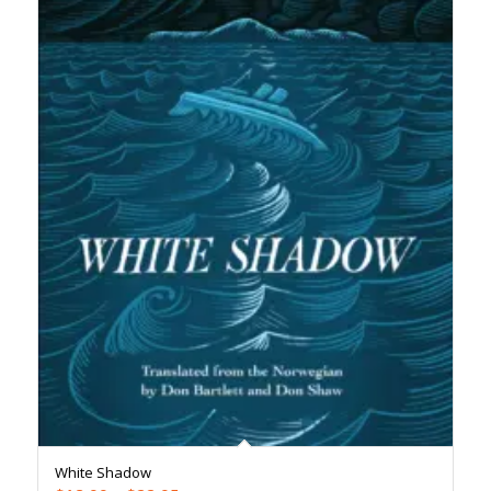
White Shadow