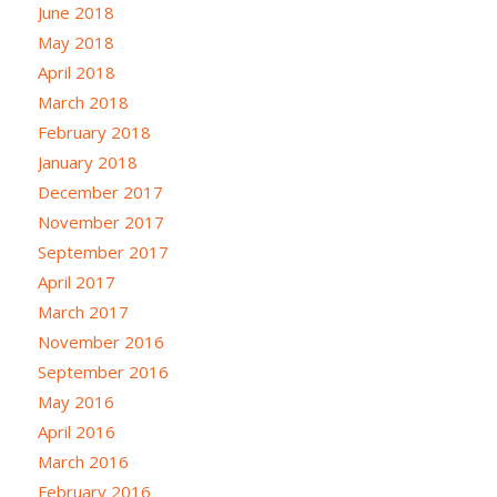
June 2018
May 2018
April 2018
March 2018
February 2018
January 2018
December 2017
November 2017
September 2017
April 2017
March 2017
November 2016
September 2016
May 2016
April 2016
March 2016
February 2016