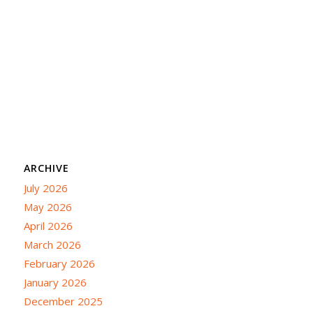
ARCHIVE
July 2026
May 2026
April 2026
March 2026
February 2026
January 2026
December 2025