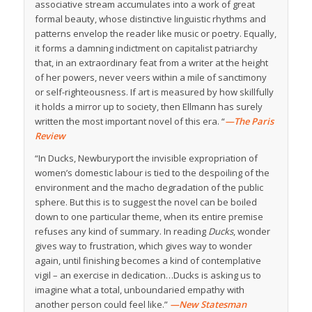
associative stream accumulates into a work of great
formal beauty, whose distinctive linguistic rhythms and
patterns envelop the reader like music or poetry. Equally,
it forms a damning indictment on capitalist patriarchy
that, in an extraordinary feat from a writer at the height
of her powers, never veers within a mile of sanctimony
or self-righteousness. If art is measured by how skillfully
it holds a mirror up to society, then Ellmann has surely
written the most important novel of this era. “
—The Paris
Review
“In Ducks, Newburyport the invisible expropriation of
women’s domestic labour is tied to the despoiling of the
environment and the macho degradation of the public
sphere. But this is to suggest the novel can be boiled
down to one particular theme, when its entire premise
refuses any kind of summary. In reading
Ducks
, wonder
gives way to frustration, which gives way to wonder
again, until finishing becomes a kind of contemplative
vigil – an exercise in dedication…Ducks is asking us to
imagine what a total, unboundaried empathy with
another person could feel like.”
—New Statesman