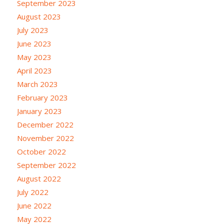
September 2023
August 2023
July 2023
June 2023
May 2023
April 2023
March 2023
February 2023
January 2023
December 2022
November 2022
October 2022
September 2022
August 2022
July 2022
June 2022
May 2022