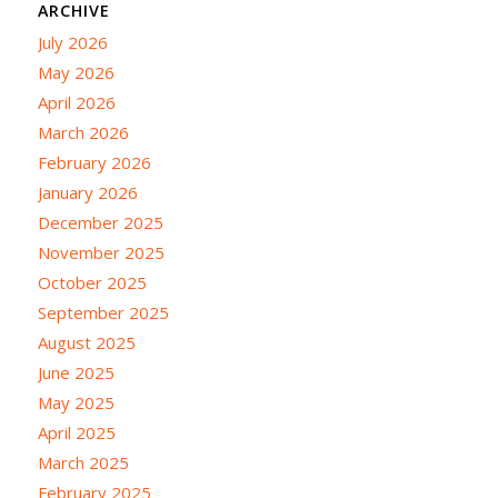
ARCHIVE
July 2026
May 2026
April 2026
March 2026
February 2026
January 2026
December 2025
November 2025
October 2025
September 2025
August 2025
June 2025
May 2025
April 2025
March 2025
February 2025