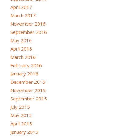
April 2017
March 2017
November 2016
September 2016
May 2016
April 2016
March 2016
February 2016
January 2016
December 2015
November 2015
September 2015
July 2015
May 2015
April 2015
January 2015