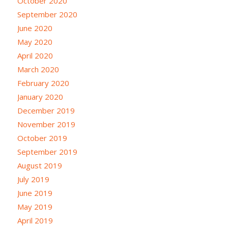
October 2020
September 2020
June 2020
May 2020
April 2020
March 2020
February 2020
January 2020
December 2019
November 2019
October 2019
September 2019
August 2019
July 2019
June 2019
May 2019
April 2019