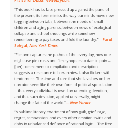
Praise for
Ducks, Newburyport
“This book has its face pressed up against the pane of
the present; its form mimics the way our minds move now
toggling between tabs, between the needs of small
children and aging parents, between news of ecological
collapse and school shootings while somehow
remembering to pay taxes and fold the laundry.”
—Parul
Sehgal,
New York Times
“Ellmann captures the pathos of the everyday, how one
might use pie crusts and film synopses to dam in pain …
[her] commitment to compilation and description
suggests a resistance to hierarchies. It also flickers with
tenderness. The time and care that she lavishes on her
narrator seem like their own form of political speculation
—that every individual is owed an unending devotion,
and that such devotion, applied universally, might
change the fate of the world.”
—
New Yorker
“A sublime literary enactment of how guilt, grief, rage,
regret, compassion, and every other emotion swirls and
ebbs in unbalanced defiance of rational logic … The free-