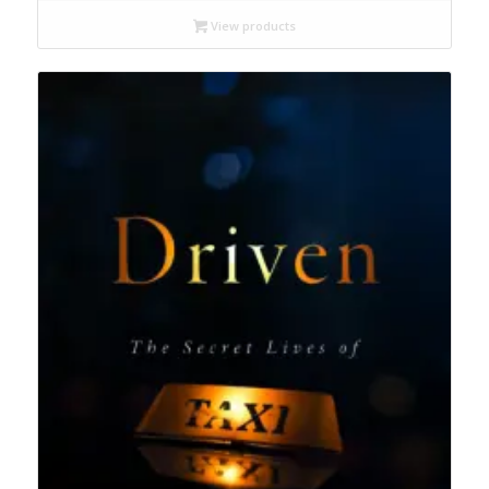
$15.99
through
View products
$24.95