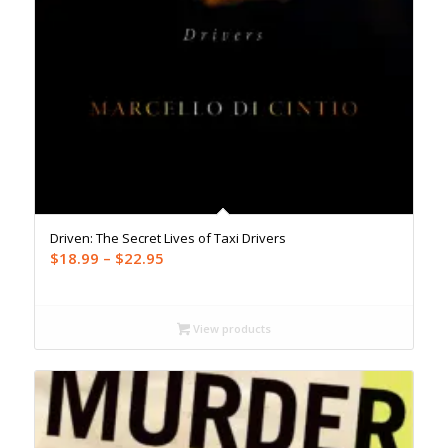
Driven: The Secret Lives of Taxi Drivers
Price
$
18.99
–
$
22.95
range:
$18.99
through
View products
$22.95