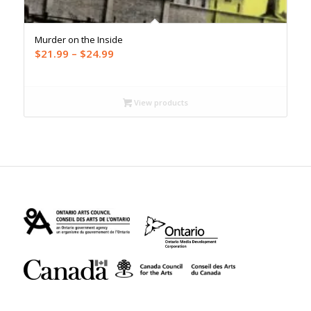
Murder on the Inside
Price
$
21.99
–
$
24.99
range:
$21.99
through
View products
$24.99