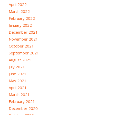
April 2022
March 2022
February 2022
January 2022
December 2021
November 2021
October 2021
September 2021
August 2021
July 2021
June 2021
May 2021
April 2021
March 2021
February 2021
December 2020