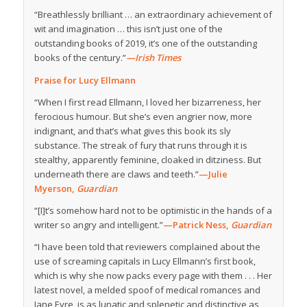
“Breathlessly brilliant … an extraordinary achievement of
wit and imagination … this isn’t just one of the
outstanding books of 2019, it’s one of the outstanding
books of the century.”
—Irish Times
Praise for Lucy Ellmann
“When I first read Ellmann, I loved her bizarreness, her
ferocious humour. But she’s even angrier now, more
indignant, and that’s what gives this book its sly
substance. The streak of fury that runs through it is
stealthy, apparently feminine, cloaked in ditziness. But
underneath there are claws and teeth.”
—Julie
Myerson,
Guardian
“[I]t’s somehow hard not to be optimistic in the hands of a
writer so angry and intelligent.”
—Patrick Ness,
Guardian
“I have been told that reviewers complained about the
use of screaming capitals in Lucy Ellmann’s first book,
which is why she now packs every page with them . . . Her
latest novel, a melded spoof of medical romances and
Jane Eyre, is as lunatic and splenetic and distinctive as