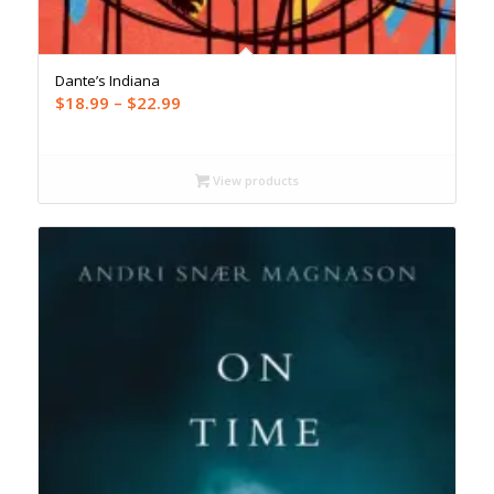
Dante’s Indiana
Price
$
18.99
–
$
22.99
range:
$18.99
through
View products
$22.99