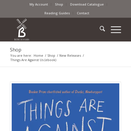
My Account
Shop
Download Catalogue
Reading Guides
Contact
Shop
You are here:
Home
/
Shop
/
New Releases
/
Things Are Against Us (ebook)