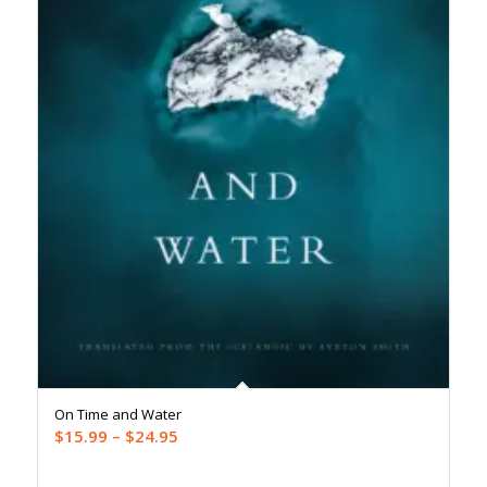
On Time and Water
Price
$
15.99
–
$
24.95
range: