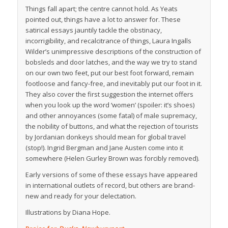
Things fall apart; the centre cannot hold. As Yeats
pointed out, things have a lot to answer for. These
satirical essays jauntily tackle the obstinacy,
incorrigibility, and recalcitrance of things, Laura Ingalls
Wilder’s unimpressive descriptions of the construction of
bobsleds and door latches, and the way we try to stand
on our own two feet, put our best foot forward, remain
footloose and fancy-free, and inevitably put our foot in it.
They also cover the first suggestion the internet offers
when you look up the word ‘women’ (spoiler: it’s shoes)
and other annoyances (some fatal) of male supremacy,
the nobility of buttons, and what the rejection of tourists
by Jordanian donkeys should mean for global travel
(stop!). Ingrid Bergman and Jane Austen come into it
somewhere (Helen Gurley Brown was forcibly removed).
Early versions of some of these essays have appeared
in international outlets of record, but others are brand-
new and ready for your delectation.
Illustrations by Diana Hope.