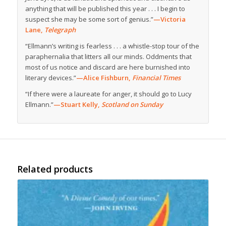
anything that will be published this year . . . I begin to
suspect she may be some sort of genius.”
—Victoria
Lane,
Telegraph
“Ellmann’s writing is fearless . . . a whistle-stop tour of the
paraphernalia that litters all our minds. Oddments that
most of us notice and discard are here burnished into
literary devices.”
—Alice Fishburn,
Financial Times
“If there were a laureate for anger, it should go to Lucy
Ellmann.”
—Stuart Kelly,
Scotland on Sunday
Related products