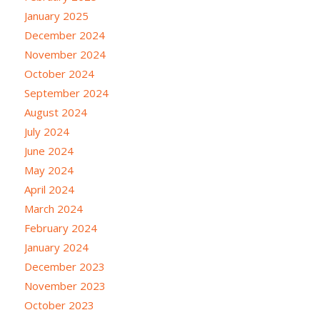
January 2025
December 2024
November 2024
October 2024
September 2024
August 2024
July 2024
June 2024
May 2024
April 2024
March 2024
February 2024
January 2024
December 2023
November 2023
October 2023