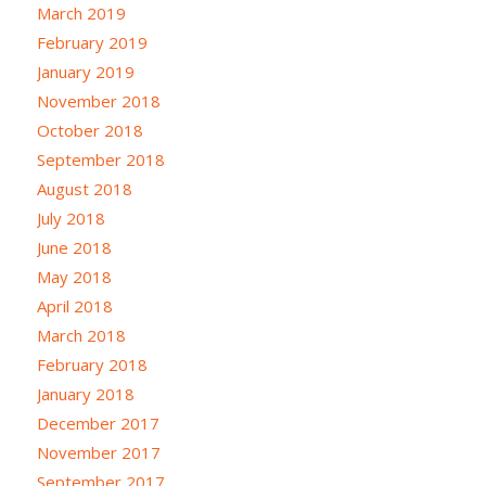
March 2019
February 2019
January 2019
November 2018
October 2018
September 2018
August 2018
July 2018
June 2018
May 2018
April 2018
March 2018
February 2018
January 2018
December 2017
November 2017
September 2017