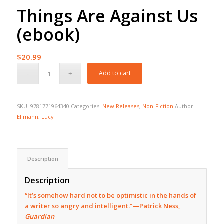
Things Are Against Us
(ebook)
$
20.99
Add to cart
SKU:
9781771964340
Categories:
New Releases
,
Non-Fiction
Author:
Ellmann, Lucy
Description
Description
“It’s somehow hard not to be optimistic in the hands of
a writer so angry and intelligent.”—Patrick Ness,
Guardian