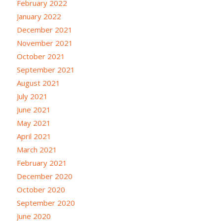
February 2022
January 2022
December 2021
November 2021
October 2021
September 2021
August 2021
July 2021
June 2021
May 2021
April 2021
March 2021
February 2021
December 2020
October 2020
September 2020
June 2020