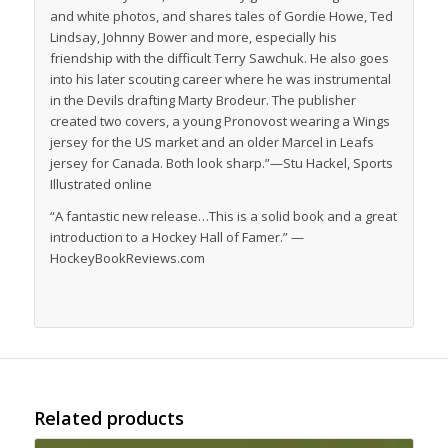
and white photos, and shares tales of Gordie Howe, Ted
Lindsay, Johnny Bower and more, especially his
friendship with the difficult Terry Sawchuk. He also goes
into his later scouting career where he was instrumental
in the Devils drafting Marty Brodeur. The publisher
created two covers, a young Pronovost wearing a Wings
jersey for the US market and an older Marcel in Leafs
jersey for Canada. Both look sharp.”—Stu Hackel,
Sports
Illustrated
online
“A fantastic new release…This is a solid book and a great
introduction to a Hockey Hall of Famer.” —
HockeyBookReviews.com
Related products