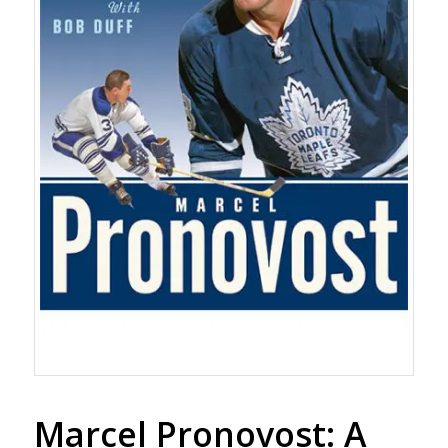
Marcel Pronovost: A