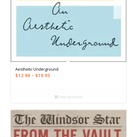
Aesthetic Underground
Price
$
12.99
–
$
19.95
range:
$12.99
through
View products
$19.95