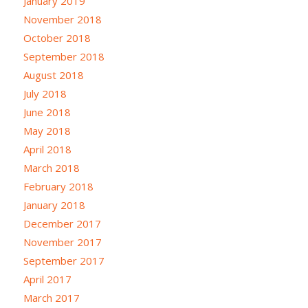
January 2019
November 2018
October 2018
September 2018
August 2018
July 2018
June 2018
May 2018
April 2018
March 2018
February 2018
January 2018
December 2017
November 2017
September 2017
April 2017
March 2017