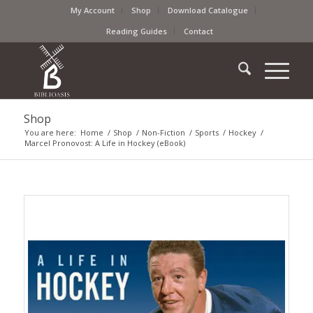
My Account
Shop
Download Catalogue
Reading Guides
Contact
Shop
You are here:
Home
/
Shop
/
Non-Fiction
/
Sports
/
Hockey
/
Marcel Pronovost: A Life in Hockey (eBook)