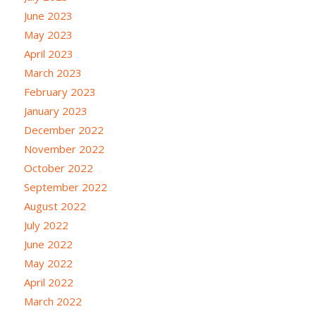
June 2023
May 2023
April 2023
March 2023
February 2023
January 2023
December 2022
November 2022
October 2022
September 2022
August 2022
July 2022
June 2022
May 2022
April 2022
March 2022