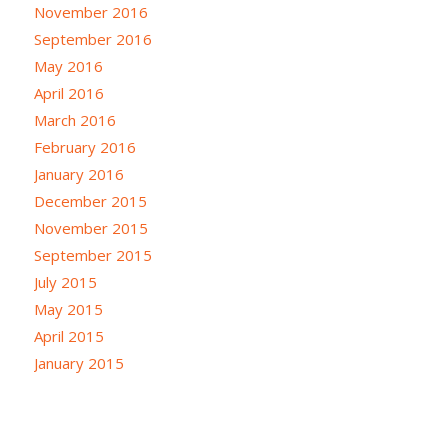
November 2016
September 2016
May 2016
April 2016
March 2016
February 2016
January 2016
December 2015
November 2015
September 2015
July 2015
May 2015
April 2015
January 2015