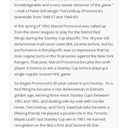
knowledgeable and a very astute observer of the game.”
—Hall of Fame left-winger Ted Lindsay (Pronovost’s
teammate from 1949-57 and 1964-65)
In the spring of 1950, Marcel Pronovost was called up
from the minor leagues to play for the Detroit Red
Wings during the Stanley Cup playoffs. The 18-year-old
defenceman had never seen NHL ice time before, but his
performance in the playoffs was so impressive that he
took regular turns in the final series against the New York
Rangers. That year, Marcel Provonost became the ninth
player in history to win a Stanley Cup before playing a
single regular-season NHL game.
So began Pronovost’s 65-year career in pro hockey. As a
Red Wing he became a star defenceman in Detroit’s
golden age, winning three more Stanley Cups between
1952 and 1955, and skating side-by-side with Gordie
Howe, Ted Lindsay, and Terry Sawchuk (who became a
lifelong friend). He played a pivotal role in the Toronto
Maple Leafs’ last Stanley Cup win in 1967. He earned
recognition on the NHL’s First and Second All-Star