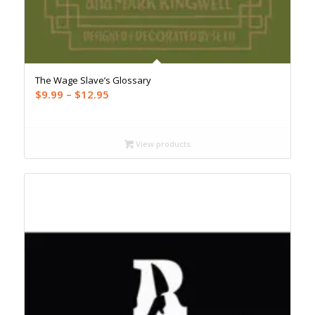
The Wage Slave’s Glossary
Price
$
9.99
–
$
12.95
range:
$9.99
through
View products
$12.95