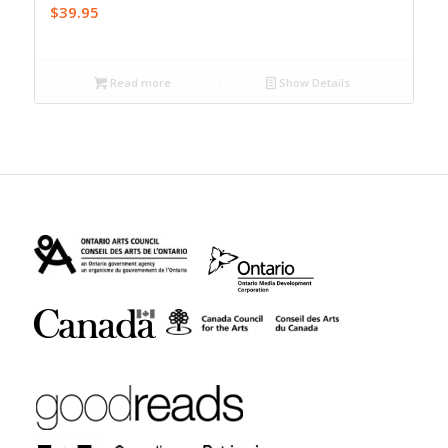
$
39.95
Read more
Show Details