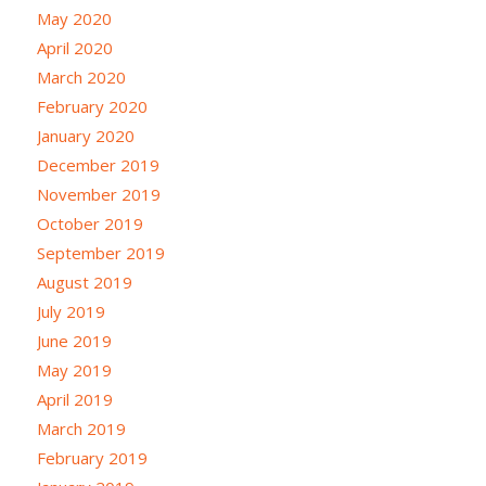
May 2020
April 2020
March 2020
February 2020
January 2020
December 2019
November 2019
October 2019
September 2019
August 2019
July 2019
June 2019
May 2019
April 2019
March 2019
February 2019