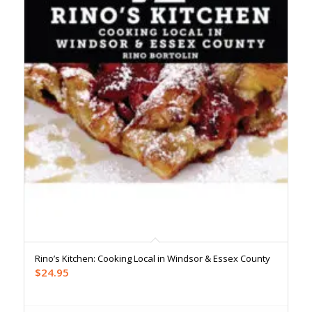
Rino’s Kitchen: Cooking Local in Windsor & Essex County
$
24.95