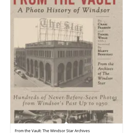
From the Vault: The Windsor Star Archives