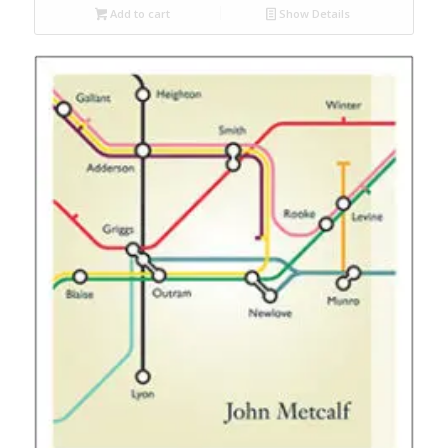
Add to cart
Show Details