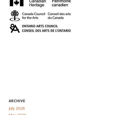
ARCHIVE
July 2026