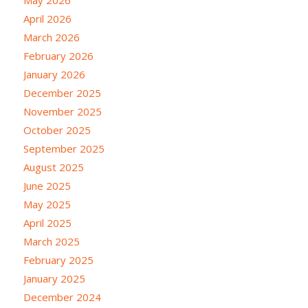
May 2026
April 2026
March 2026
February 2026
January 2026
December 2025
November 2025
October 2025
September 2025
August 2025
June 2025
May 2025
April 2025
March 2025
February 2025
January 2025
December 2024