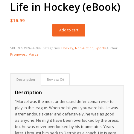
Life in Hockey (eBook)
$
16.99
Add to cart
SKU:
9781926845999
Categories:
Hockey
,
Non-Fiction
,
Sports
Author:
Pronovost, Marcel
Description
Reviews (0)
Description
“Marcel was the most underrated defenceman ever to
play in the league. When he hit you, you were hit. He was
a tremendous skater and defensively, he was as good
as anyone. He might have been overlooked by the press,
but he was never overlooked by his teammates. Years
later, I brought him back to Detroit as a coach. He is very