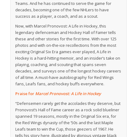
Teams. And he has continued to serve the game for
decades, becoming one of the few NHLers to have
success as a player, a coach, and as a scout.
Now, with
Marcel Pronovost: A Life in Hockey
, this
legendary defenceman and Hockey Hall of Famer tells
these and other stories for the first time. With over 125
photos and with on-the-ice recollections from the most
exciting Original Six Era games ever played,
A Life in
Hockey
is a hard-hitting memoir, and an insider’s take on
playing, coaching, and scouting that spans seven
decades, and surveys one of the longest hockey careers
of all time. A must-have autobiography for Red Wings
fans, Leafs fans, and hockey buffs everywhere.
Praise for
Marcel Pronovost: A Life in Hockey
“Defensemen rarely get the accolades they deserve, but
Pronovost’s Hall of Fame career as a rock solid blueliner
spanned 19 seasons, mostly in the Original Six era, for
the Red Wings dynasty of the ’50s and the last Maple
Leafs team to win the Cup, those geezers of 1967. He
tells his story here, illustrated by glorious vintage black