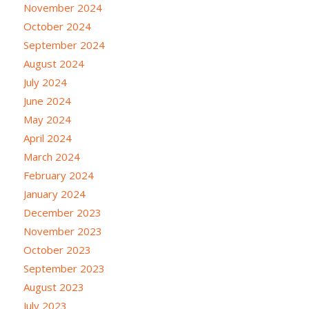
November 2024
October 2024
September 2024
August 2024
July 2024
June 2024
May 2024
April 2024
March 2024
February 2024
January 2024
December 2023
November 2023
October 2023
September 2023
August 2023
July 2023