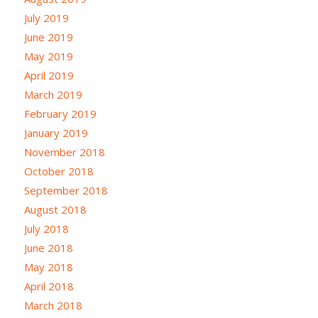
July 2019
June 2019
May 2019
April 2019
March 2019
February 2019
January 2019
November 2018
October 2018
September 2018
August 2018
July 2018
June 2018
May 2018
April 2018
March 2018