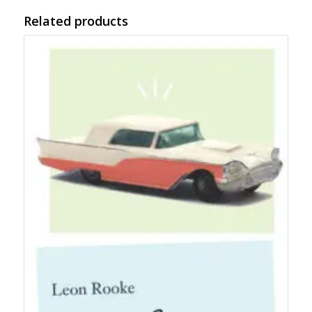
Related products