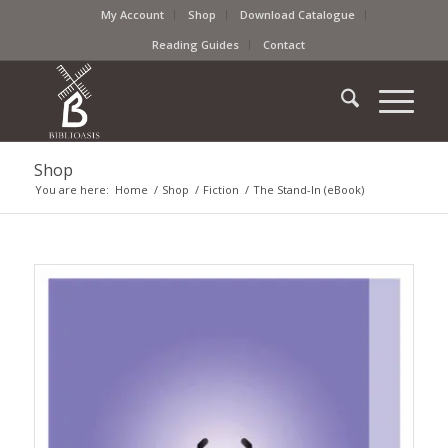
My Account
Shop
Download Catalogue
Reading Guides
Contact
Shop
You are here:
Home
/
Shop
/
Fiction
/
The Stand-In (eBook)