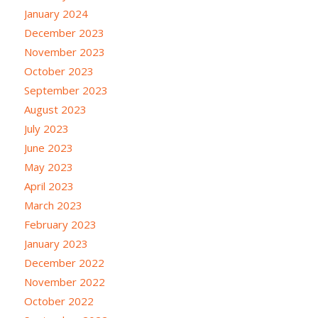
January 2024
December 2023
November 2023
October 2023
September 2023
August 2023
July 2023
June 2023
May 2023
April 2023
March 2023
February 2023
January 2023
December 2022
November 2022
October 2022