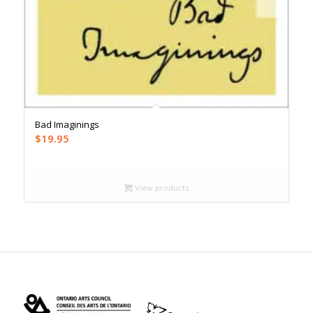
Bad Imaginings
$
19.95
View products