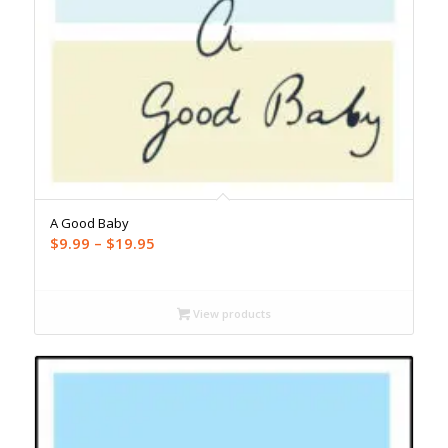
A Good Baby
Price
$
9.99
–
$
19.95
range:
$9.99
through
View products
$19.95