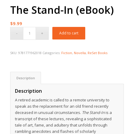
The Stand-In (eBook)
$
9.99
Add to cart
SKU:
9781771962018
Categories:
Fiction
,
Novella
,
ReSet Books
Description
Description
A retired academic is called to a remote university to
speak as the replacement for an old friend recently
deceased in unusual circumstances.
The Stand-In
is a
transcript of these lectures, revealing a sophisticated
tale of art, fame, and adultery that unfolds through
rambling anecdotes and flashes of scholarly