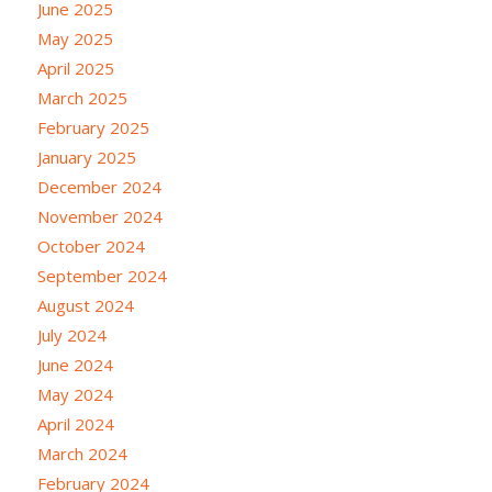
June 2025
May 2025
April 2025
March 2025
February 2025
January 2025
December 2024
November 2024
October 2024
September 2024
August 2024
July 2024
June 2024
May 2024
April 2024
March 2024
February 2024