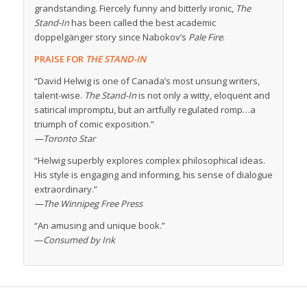
grandstanding. Fiercely funny and bitterly ironic,
The
Stand-In
has been called the best academic
doppelgänger story since Nabokov’s
Pale Fire
.
PRAISE FOR
THE STAND-IN
“David Helwig is one of Canada’s most unsung writers,
talent-wise.
The Stand-In
is not only a witty, eloquent and
satirical impromptu, but an artfully regulated romp…a
triumph of comic exposition.”
—Toronto Star
“Helwig superbly explores complex philosophical ideas.
His style is engaging and informing, his sense of dialogue
extraordinary.”
—The Winnipeg Free Press
“An amusing and unique book.”
—
Consumed by Ink