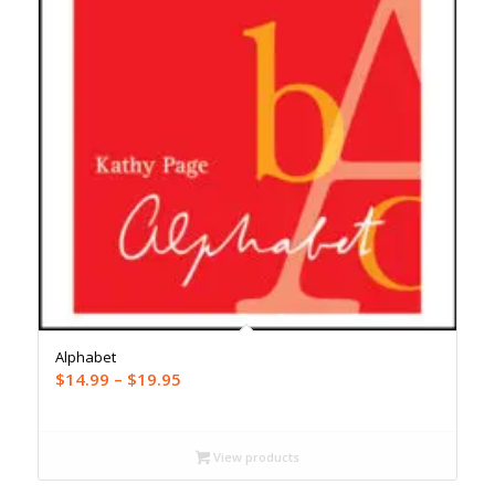
Alphabet
Price
$
14.99
–
$
19.95
range:
$14.99
through
View products
$19.95