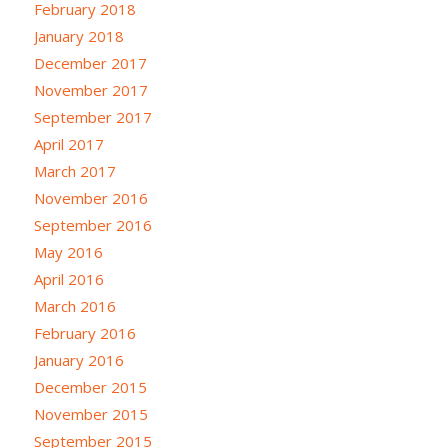
February 2018
January 2018
December 2017
November 2017
September 2017
April 2017
March 2017
November 2016
September 2016
May 2016
April 2016
March 2016
February 2016
January 2016
December 2015
November 2015
September 2015