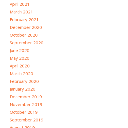
April 2021
March 2021
February 2021
December 2020
October 2020
September 2020
June 2020
May 2020
April 2020
March 2020
February 2020
January 2020
December 2019
November 2019
October 2019
September 2019
August 2019