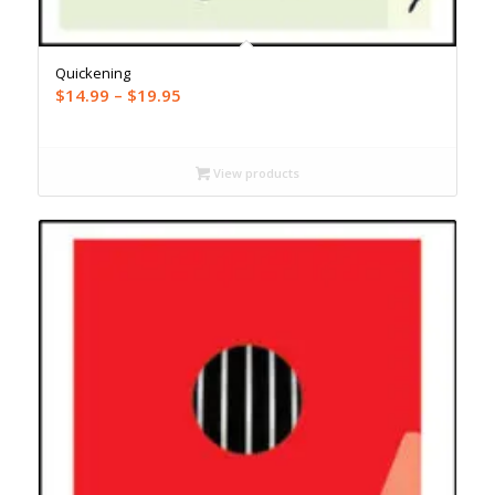
Quickening
Price
$
14.99
–
$
19.95
range:
$14.99
through
View products
$19.95