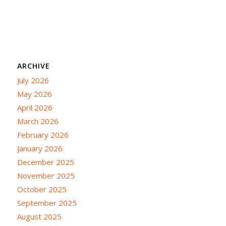
ARCHIVE
July 2026
May 2026
April 2026
March 2026
February 2026
January 2026
December 2025
November 2025
October 2025
September 2025
August 2025