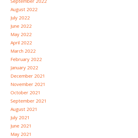
September 2022
August 2022
July 2022
June 2022
May 2022
April 2022
March 2022
February 2022
January 2022
December 2021
November 2021
October 2021
September 2021
August 2021
July 2021
June 2021
May 2021