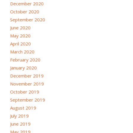
December 2020
October 2020
September 2020
June 2020
May 2020
April 2020
March 2020
February 2020
January 2020
December 2019
November 2019
October 2019
September 2019
August 2019
July 2019
June 2019
May 2019