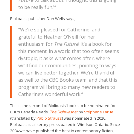
Future
to talk about. I thought, this is going
to be really fun.'”
Biblioasis publisher Dan Wells says,
“We’re so pleased for Catherine, and
grateful to Heather O’Neill for her
enthusiasm for
The Future
! It’s a book for
this moment: in a world that too often seems
dystopic, it asks what comes after, where
we’ll find our communities, pointing to ways
we can live better together. We’re thankful
as well to the CBC Books team, and that this
program will bring so many new readers to
Catherine’s wonderful work.”
This is the second of Biblioasis’ books to be nominated for
CBC’s Canada Reads.
The Dishwasher
by
Stéphane Larue
(translated by
Pablo Strauss
) was nominated in 2020.
Biblioasis is a literary press based in Windsor, Ontario. Since
2004 we have published the best in contemporary fiction,