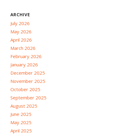
ARCHIVE
July 2026
May 2026
April 2026
March 2026
February 2026
January 2026
December 2025
November 2025
October 2025
September 2025
August 2025
June 2025
May 2025
April 2025