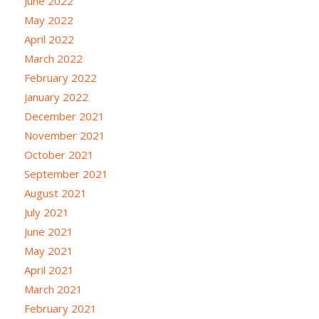
June 2022
May 2022
April 2022
March 2022
February 2022
January 2022
December 2021
November 2021
October 2021
September 2021
August 2021
July 2021
June 2021
May 2021
April 2021
March 2021
February 2021