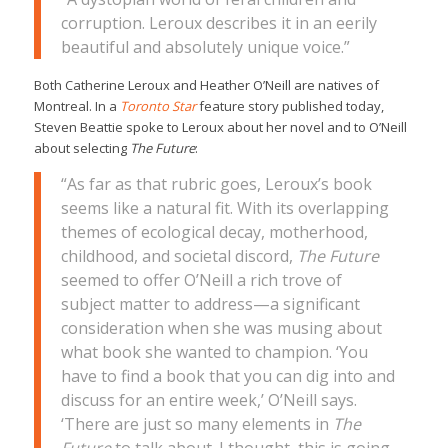
corruption. Leroux describes it in an eerily
beautiful and absolutely unique voice.”
Both Catherine Leroux and Heather O’Neill are natives of
Montreal. In a
Toronto Star
feature story published today,
Steven Beattie spoke to Leroux about her novel and to O’Neill
about selecting
The Future
:
“As far as that rubric goes, Leroux’s book
seems like a natural fit. With its overlapping
themes of ecological decay, motherhood,
childhood, and societal discord,
The Future
seemed to offer O’Neill a rich trove of
subject matter to address—a significant
consideration when she was musing about
what book she wanted to champion. ‘You
have to find a book that you can dig into and
discuss for an entire week,’ O’Neill says.
‘There are just so many elements in
The