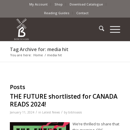
My Account
Shop
Download Catalogue
Reading Guides
Contact
Tag Archive for: media hit
You are here:
Home
/
media hit
Posts
THE FUTURE shortlisted for CANADA
READS 2024!
/
/
January 11, 2024
in
Latest News
by
biblioasis
We’re thrilled to share that