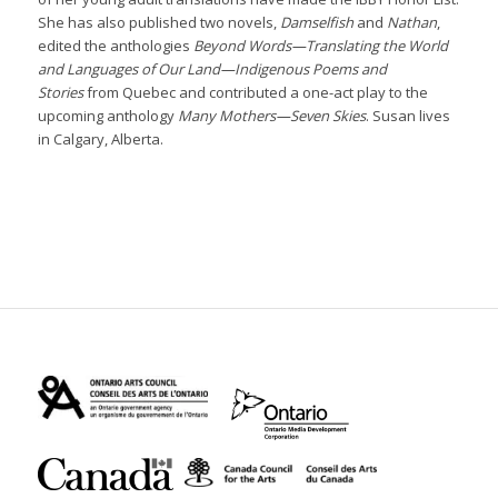
She has also published two novels,
Damselfish
and
Nathan
,
edited the anthologies
Beyond Words—Translating the World
and Languages of Our Land—Indigenous Poems and
Stories
from Quebec and contributed a one-act play to the
upcoming anthology
Many Mothers—Seven Skies
. Susan lives
in Calgary, Alberta.