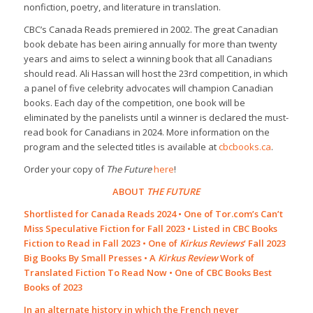
nonfiction, poetry, and literature in translation.
CBC’s Canada Reads premiered in 2002. The great Canadian
book debate has been airing annually for more than twenty
years and aims to select a winning book that all Canadians
should read. Ali Hassan will host the 23rd competition, in which
a panel of five celebrity advocates will champion Canadian
books. Each day of the competition, one book will be
eliminated by the panelists until a winner is declared the must-
read book for Canadians in 2024. More information on the
program and the selected titles is available at
cbcbooks.ca
.
Order your copy of
The Future
here
!
ABOUT
THE FUTURE
Shortlisted for Canada Reads 2024 • One of Tor.com’s Can’t
Miss Speculative Fiction for Fall 2023 • Listed in CBC Books
Fiction to Read in Fall 2023 • One of
Kirkus Reviews
‘ Fall 2023
Big Books By Small Presses • A
Kirkus Review
Work of
Translated Fiction To Read Now • One of CBC Books Best
Books of 2023
In an alternate history in which the French never