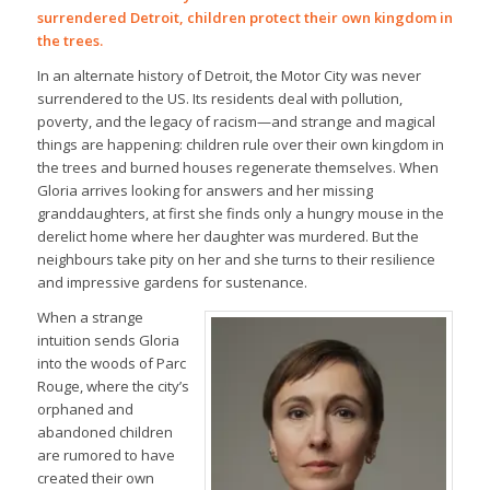
surrendered Detroit, children protect their own kingdom in
the trees.
In an alternate history of Detroit, the Motor City was never
surrendered to the US. Its residents deal with pollution,
poverty, and the legacy of racism—and strange and magical
things are happening: children rule over their own kingdom in
the trees and burned houses regenerate themselves. When
Gloria arrives looking for answers and her missing
granddaughters, at first she finds only a hungry mouse in the
derelict home where her daughter was murdered. But the
neighbours take pity on her and she turns to their resilience
and impressive gardens for sustenance.
When a strange
intuition sends Gloria
into the woods of Parc
Rouge, where the city’s
orphaned and
abandoned children
are rumored to have
created their own