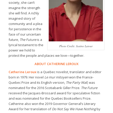
society, she can’t
imagine the strength
she will find. A richly
imagined story of
community and a plea
for persistence in the
face of our uncertain
future,
The Future
is a
lyrical testament to the
Photo Credit: Justine Latour
power we hold to
protect the people and places we love—together.
ABOUT CATHERINE LEROUX
Catherine Leroux
is a Quebec novelist, translator and editor
born in 1979. Her novel
Le mur mitoyen
won the France-
Quebec Prize and its English version,
The Party Wall
, was
nominated for the 2016 Scotiabank Giller Prize.
The Future
received the Jacques-Brossard award for speculative fiction
and was nominated for the Quebec Booksellers Prize.
Catherine also won the 2019 Governor General’s Literary
Award for her translation of
Do Not Say We Have Nothing
by