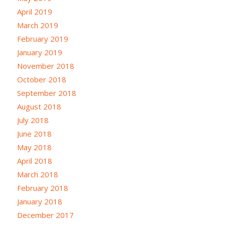
April 2019
March 2019
February 2019
January 2019
November 2018
October 2018
September 2018
August 2018
July 2018
June 2018
May 2018
April 2018
March 2018
February 2018
January 2018
December 2017