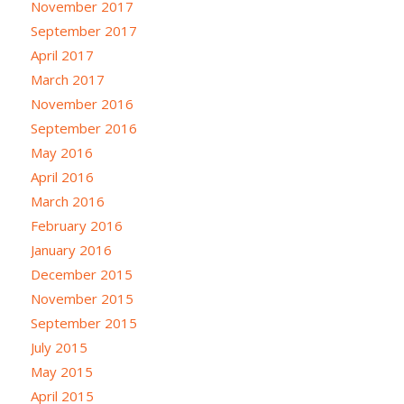
November 2017
September 2017
April 2017
March 2017
November 2016
September 2016
May 2016
April 2016
March 2016
February 2016
January 2016
December 2015
November 2015
September 2015
July 2015
May 2015
April 2015