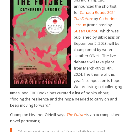
this morning, CBC
announced the shortlist
for
Canada Reads 2024
.
The Future
by
Catherine
Leroux
(translated by
Susan Ouriou
) which was
published by Biblioasis on
September 5, 2023, will be
championed by writer
Heather O’Neill. The live
debates will take place
from March 4th to 7th,
2024. The theme of this
year’s competition is hope.
We are living in challenging
times, and CBC Books has curated a list of books about,
“finding the resilience and the hope needed to carry on and
keep moving forward.”
Champion Heather O’Neill says
The Future
is an accomplished
novel portraying,
“A dystopian world of feral children and