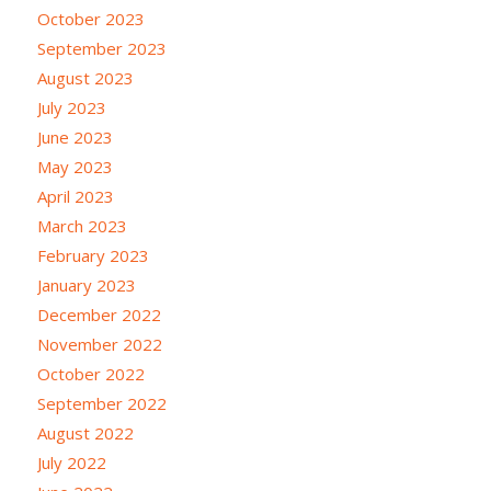
October 2023
September 2023
August 2023
July 2023
June 2023
May 2023
April 2023
March 2023
February 2023
January 2023
December 2022
November 2022
October 2022
September 2022
August 2022
July 2022