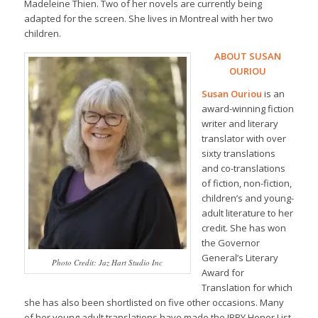
Madeleine Thien. Two of her novels are currently being
adapted for the screen. She lives in Montreal with her two
children.
ABOUT SUSAN
OURIOU
Susan Ouriou
is an
award-winning fiction
writer and literary
translator with over
sixty translations
and co-translations
of fiction, non-fiction,
children’s and young-
adult literature to her
credit. She has won
the Governor
General’s Literary
Photo Credit: Jaz Hart Studio Inc
Award for
Translation for which
she has also been shortlisted on five other occasions. Many
of her young adult translations have made the IBBY Honor List.