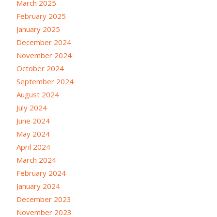
March 2025
February 2025
January 2025
December 2024
November 2024
October 2024
September 2024
August 2024
July 2024
June 2024
May 2024
April 2024
March 2024
February 2024
January 2024
December 2023
November 2023