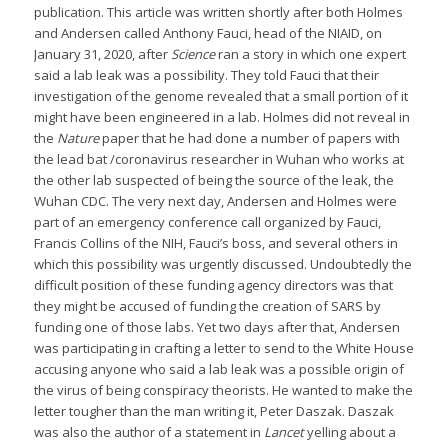
publication. This article was written shortly after both Holmes
and Andersen called Anthony Fauci, head of the NIAID, on
January 31, 2020, after
Science
ran a story in which one expert
said a lab leak was a possibility. They told Fauci that their
investigation of the genome revealed that a small portion of it
might have been engineered in a lab. Holmes did not reveal in
the
Nature
paper that he had done a number of papers with
the lead bat /coronavirus researcher in Wuhan who works at
the other lab suspected of being the source of the leak, the
Wuhan CDC. The very next day, Andersen and Holmes were
part of an emergency conference call organized by Fauci,
Francis Collins of the NIH, Fauci’s boss, and several others in
which this possibility was urgently discussed. Undoubtedly the
difficult position of these funding agency directors was that
they might be accused of funding the creation of SARS by
funding one of those labs. Yet two days after that, Andersen
was participating in crafting a letter to send to the White House
accusing anyone who said a lab leak was a possible origin of
the virus of being conspiracy theorists. He wanted to make the
letter tougher than the man writing it, Peter Daszak. Daszak
was also the author of a statement in
Lancet
yelling about a