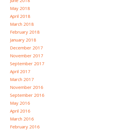
June 2018
May 2018
April 2018
March 2018
February 2018
January 2018
December 2017
November 2017
September 2017
April 2017
March 2017
November 2016
September 2016
May 2016
April 2016
March 2016
February 2016