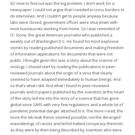
A2: How to find out was the big problem. I don’t work for a
newspaper: I could not argue that I needed to cross borders to
do interviews. And I couldn’t get to people anyway because
labs were closed, government offices were shut down with
most bureaucrats working from home. So I was reminded of
I.F. Stone, the great American journalist who published a
weekly out of Washington D.C. He found his most explosive
stories by reading published documents and making Freedom
of Information applications for documents that were not
public. I thought given this was a story about the science of
virology, I should start by reading the publications in peer-
reviewed journals about the origin of a virus that clearly
seemed to have adapted immediately to human beings. And
so that’s what I did. And what I found in peer-reviewed
journals and in papers published by the scientists at the heart
of the story led me into the story of a science that has gone
global since SARS with very few regulations and a whole lot of
pandemic potential danger attached to it. The more I read, the
more the lab leak thesis seemed possible, not the deranged
maunderings of racists and tinfoil-hatted conspiracy theorists
as they were by then being described by scientists who were