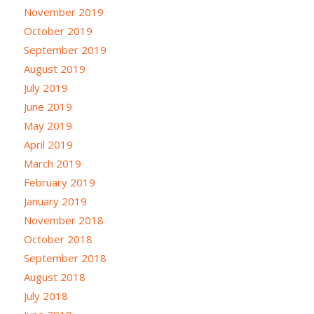
November 2019
October 2019
September 2019
August 2019
July 2019
June 2019
May 2019
April 2019
March 2019
February 2019
January 2019
November 2018
October 2018
September 2018
August 2018
July 2018