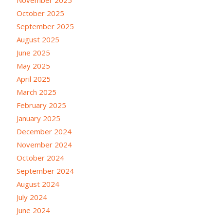
November 2025
October 2025
September 2025
August 2025
June 2025
May 2025
April 2025
March 2025
February 2025
January 2025
December 2024
November 2024
October 2024
September 2024
August 2024
July 2024
June 2024