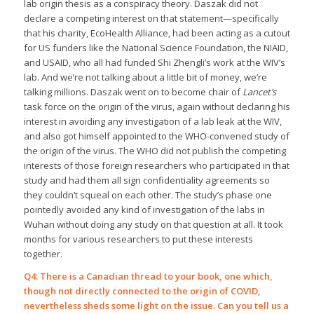
lab origin thesis as a conspiracy theory. Daszak did not
declare a competing interest on that statement—specifically
that his charity, EcoHealth Alliance, had been acting as a cutout
for US funders like the National Science Foundation, the NIAID,
and USAID, who all had funded Shi Zhengli’s work at the WIV’s
lab. And we’re not talking about a little bit of money, we’re
talking millions. Daszak went on to become chair of
Lancet’s
task force on the origin of the virus, again without declaring his
interest in avoiding any investigation of a lab leak at the WIV,
and also got himself appointed to the WHO-convened study of
the origin of the virus. The WHO did not publish the competing
interests of those foreign researchers who participated in that
study and had them all sign confidentiality agreements so
they couldn’t squeal on each other. The study’s phase one
pointedly avoided any kind of investigation of the labs in
Wuhan without doing any study on that question at all. It took
months for various researchers to put these interests
together.
Q4: There is a Canadian thread to your book, one which,
though not directly connected to the origin of COVID,
nevertheless sheds some light on the issue. Can you tell us a