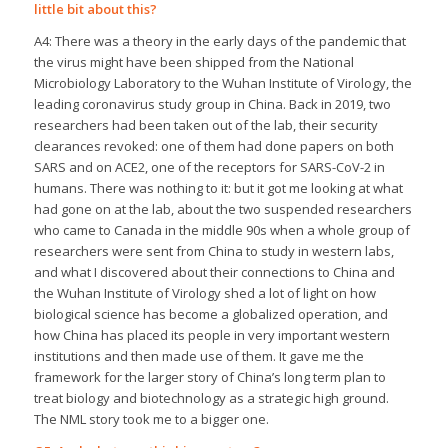
little bit about this?
A4: There was a theory in the early days of the pandemic that
the virus might have been shipped from the National
Microbiology Laboratory to the Wuhan Institute of Virology, the
leading coronavirus study group in China. Back in 2019, two
researchers had been taken out of the lab, their security
clearances revoked: one of them had done papers on both
SARS and on ACE2, one of the receptors for SARS-CoV-2 in
humans. There was nothing to it: but it got me looking at what
had gone on at the lab, about the two suspended researchers
who came to Canada in the middle 90s when a whole group of
researchers were sent from China to study in western labs,
and what I discovered about their connections to China and
the Wuhan Institute of Virology shed a lot of light on how
biological science has become a globalized operation, and
how China has placed its people in very important western
institutions and then made use of them. It gave me the
framework for the larger story of China’s long term plan to
treat biology and biotechnology as a strategic high ground.
The NML story took me to a bigger one.