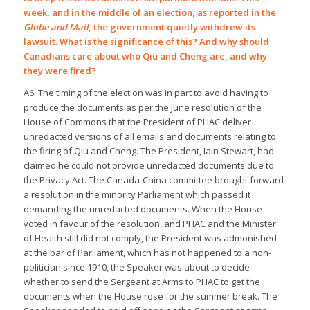
week, and in the middle of an election, as reported in the
Globe and Mail
, the government quietly withdrew its
lawsuit. What is the significance of this? And why should
Canadians care about who Qiu and Cheng are, and why
they were fired?
A6: The timing of the election was in part to avoid having to
produce the documents as per the June resolution of the
House of Commons that the President of PHAC deliver
unredacted versions of all emails and documents relating to
the firing of Qiu and Cheng. The President, Iain Stewart, had
claimed he could not provide unredacted documents due to
the Privacy Act. The Canada-China committee brought forward
a resolution in the minority Parliament which passed it
demanding the unredacted documents. When the House
voted in favour of the resolution, and PHAC and the Minister
of Health still did not comply, the President was admonished
at the bar of Parliament, which has not happened to a non-
politician since 1910, the Speaker was about to decide
whether to send the Sergeant at Arms to PHAC to get the
documents when the House rose for the summer break. The