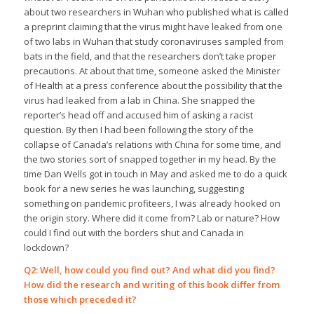
about two researchers in Wuhan who published what is called
a preprint claiming that the virus might have leaked from one
of two labs in Wuhan that study coronaviruses sampled from
bats in the field, and that the researchers don’t take proper
precautions. At about that time, someone asked the Minister
of Health at a press conference about the possibility that the
virus had leaked from a lab in China. She snapped the
reporter’s head off and accused him of asking a racist
question. By then I had been following the story of the
collapse of Canada’s relations with China for some time, and
the two stories sort of snapped together in my head. By the
time Dan Wells got in touch in May and asked me to do a quick
book for a new series he was launching, suggesting
something on pandemic profiteers, I was already hooked on
the origin story. Where did it come from? Lab or nature? How
could I find out with the borders shut and Canada in
lockdown?
Q2: Well, how could you find out? And what did you find?
How did the research and writing of this book differ from
those which preceded it?