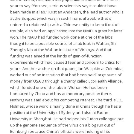
year to say “You see, serious scientists say it couldn’t have
been made in a lab.” Kristian Andersen, the lead author who is
at the Scripps, which was in such financial trouble that it
entered a relationship with a Chinese entity to keep it out of
trouble, also had an application into the NIAID, a grant he later
won. The NIAID had funded work done at one of the labs
thought to be a possible source of a lab leak in Wuhan, Shi
Zhengli’s lab at the Wuhan Institute of Virology. And that
funding was aimed at the kinds of gain-of-function
experiments which had caused fear and concern to critics for
years. Another author on that paper, Ian W. Lipkin at Columbia,
worked out of an institution that had been paid large sums of
money from USAID through a charity called EcoHealth Alliance,
which funded one of the labs in Wuhan. He had been
honoured by China and has an honorary position there.
Nothing was said about his competing interest. The third is E.C.
Holmes, whose work is mainly done in China though he has a
position at the University of Sydney and also at Fudan
University in Shanghai. He had helped his Fudan colleague put
up the genome sequence of the virus on a blog run out of
Edinburgh because China’s officials were holding off its