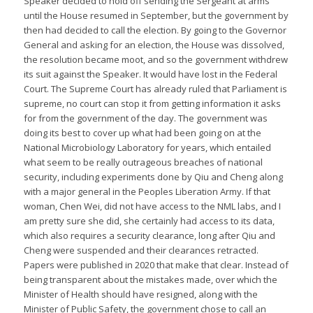
Speaker decided to hold off sending the Sergeant at arms
until the House resumed in September, but the government by
then had decided to call the election. By going to the Governor
General and asking for an election, the House was dissolved,
the resolution became moot, and so the government withdrew
its suit against the Speaker. It would have lost in the Federal
Court. The Supreme Court has already ruled that Parliament is
supreme, no court can stop it from getting information it asks
for from the government of the day. The government was
doing its best to cover up what had been going on at the
National Microbiology Laboratory for years, which entailed
what seem to be really outrageous breaches of national
security, including experiments done by Qiu and Cheng along
with a major general in the Peoples Liberation Army. If that
woman, Chen Wei, did not have access to the NML labs, and I
am pretty sure she did, she certainly had access to its data,
which also requires a security clearance, long after Qiu and
Cheng were suspended and their clearances retracted.
Papers were published in 2020 that make that clear. Instead of
being transparent about the mistakes made, over which the
Minister of Health should have resigned, along with the
Minister of Public Safety, the government chose to call an