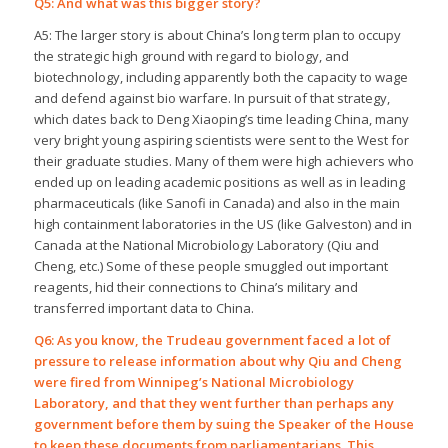
Q5: And what was this bigger story?
A5: The larger story is about China’s long term plan to occupy
the strategic high ground with regard to biology, and
biotechnology, including apparently both the capacity to wage
and defend against bio warfare. In pursuit of that strategy,
which dates back to Deng Xiaoping’s time leading China, many
very bright young aspiring scientists were sent to the West for
their graduate studies. Many of them were high achievers who
ended up on leading academic positions as well as in leading
pharmaceuticals (like Sanofi in Canada) and also in the main
high containment laboratories in the US (like Galveston) and in
Canada at the National Microbiology Laboratory (Qiu and
Cheng, etc.) Some of these people smuggled out important
reagents, hid their connections to China’s military and
transferred important data to China.
Q6: As you know, the Trudeau government faced a lot of
pressure to release information about why Qiu and Cheng
were fired from Winnipeg’s National Microbiology
Laboratory, and that they went further than perhaps any
government before them by suing the Speaker of the House
to keep these documents from parliamentarians. This