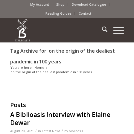
My Account
Shop
Download Catalogue
Reading Guides
Contact
Tag Archive for: on the origin of the dealiest
pandemic in 100 years
You are here:
Home
/
on the origin of the dealiest pandemic in 100 years
Posts
A Biblioasis Interview with Elaine
Dewar
/
/
August 20, 2021
in
Latest News
by
biblioasis