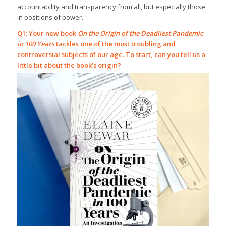
accountability and transparency from all, but especially those
in positions of power.
Q1: Your new book
On the Origin of the Deadliest Pandemic
in 100 Years
tackles one of the most troubling and
controversial subjects of our age. To start, can you tell us a
little bit about the book’s origin?