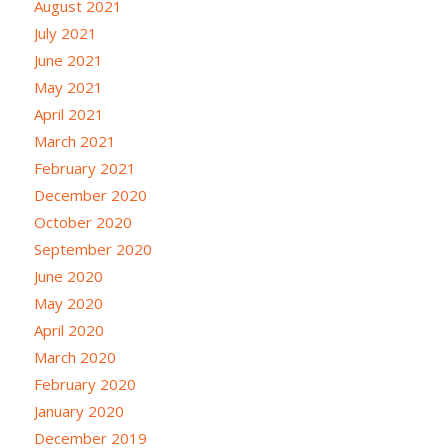
August 2021
July 2021
June 2021
May 2021
April 2021
March 2021
February 2021
December 2020
October 2020
September 2020
June 2020
May 2020
April 2020
March 2020
February 2020
January 2020
December 2019