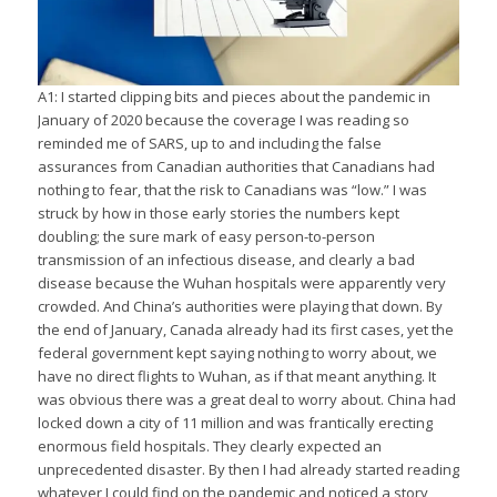
A1: I started clipping bits and pieces about the pandemic in
January of 2020 because the coverage I was reading so
reminded me of SARS, up to and including the false
assurances from Canadian authorities that Canadians had
nothing to fear, that the risk to Canadians was “low.” I was
struck by how in those early stories the numbers kept
doubling; the sure mark of easy person-to-person
transmission of an infectious disease, and clearly a bad
disease because the Wuhan hospitals were apparently very
crowded. And China’s authorities were playing that down. By
the end of January, Canada already had its first cases, yet the
federal government kept saying nothing to worry about, we
have no direct flights to Wuhan, as if that meant anything. It
was obvious there was a great deal to worry about. China had
locked down a city of 11 million and was frantically erecting
enormous field hospitals. They clearly expected an
unprecedented disaster. By then I had already started reading
whatever I could find on the pandemic and noticed a story