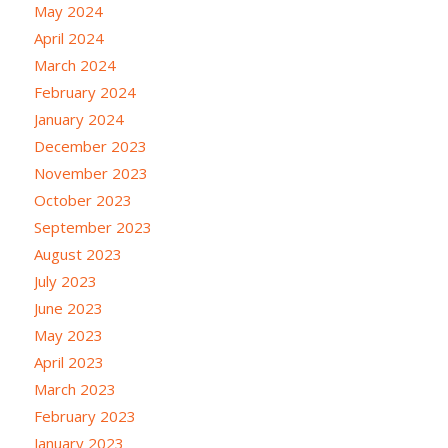
May 2024
April 2024
March 2024
February 2024
January 2024
December 2023
November 2023
October 2023
September 2023
August 2023
July 2023
June 2023
May 2023
April 2023
March 2023
February 2023
January 2023