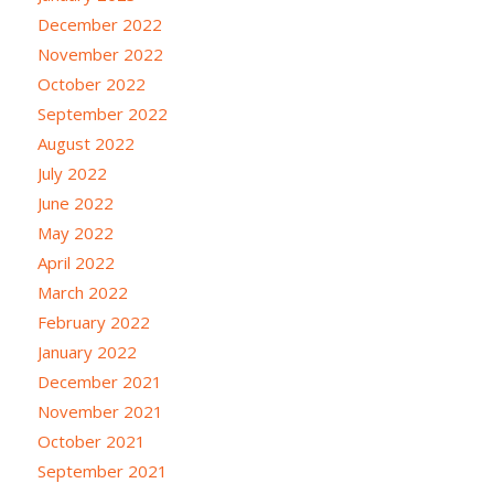
December 2022
November 2022
October 2022
September 2022
August 2022
July 2022
June 2022
May 2022
April 2022
March 2022
February 2022
January 2022
December 2021
November 2021
October 2021
September 2021