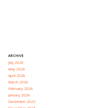
ARCHIVE
July 2026
May 2026
April 2026
March 2026
February 2026
January 2026
December 2025