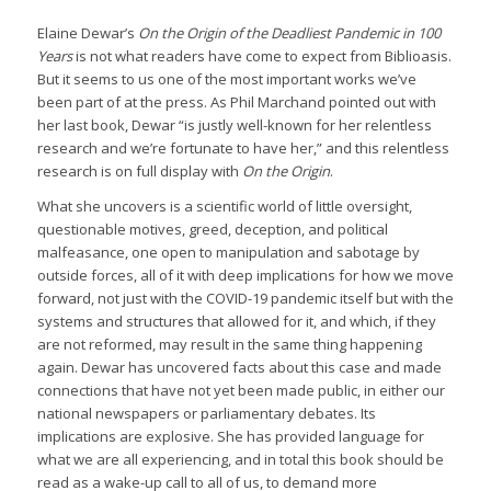
Elaine Dewar’s
On the Origin of the Deadliest Pandemic in 100
Years
is not what readers have come to expect from Biblioasis.
But it seems to us one of the most important works we’ve
been part of at the press. As Phil Marchand pointed out with
her last book, Dewar “is justly well-known for her relentless
research and we’re fortunate to have her,” and this relentless
research is on full display with
On the Origin
.
What she uncovers is a scientific world of little oversight,
questionable motives, greed, deception, and political
malfeasance, one open to manipulation and sabotage by
outside forces, all of it with deep implications for how we move
forward, not just with the COVID-19 pandemic itself but with the
systems and structures that allowed for it, and which, if they
are not reformed, may result in the same thing happening
again. Dewar has uncovered facts about this case and made
connections that have not yet been made public, in either our
national newspapers or parliamentary debates. Its
implications are explosive. She has provided language for
what we are all experiencing, and in total this book should be
read as a wake-up call to all of us, to demand more