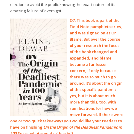
election to avoid the public knowing the exact nature of its
amazing failure of oversight.
Q7: This book is part of the
Field Note pamphlet series,
and was signed on as On
Blame. But over the course
of your research the focus
of the book changed and
expanded, and blame
became a far lesser
concern, if only because
there was so much to go
around. It’s about the origin
of this specific pandemic,
yes, but it is about much
more than this, too, with
ramifications for how we
move forward. If there were
one or two quick takeaways you would like your readers to
have on finishing
On the Origin of the Deadliest Pandemic in
100 Years
, what would it/they be?