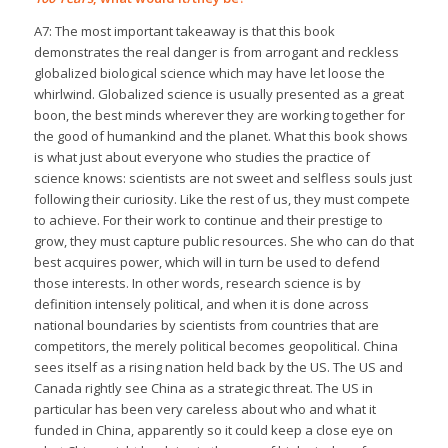
A7: The most important takeaway is that this book
demonstrates the real danger is from arrogant and reckless
globalized biological science which may have let loose the
whirlwind. Globalized science is usually presented as a great
boon, the best minds wherever they are working together for
the good of humankind and the planet. What this book shows
is what just about everyone who studies the practice of
science knows: scientists are not sweet and selfless souls just
following their curiosity. Like the rest of us, they must compete
to achieve. For their work to continue and their prestige to
grow, they must capture public resources. She who can do that
best acquires power, which will in turn be used to defend
those interests. In other words, research science is by
definition intensely political, and when it is done across
national boundaries by scientists from countries that are
competitors, the merely political becomes geopolitical. China
sees itself as a rising nation held back by the US. The US and
Canada rightly see China as a strategic threat. The US in
particular has been very careless about who and what it
funded in China, apparently so it could keep a close eye on