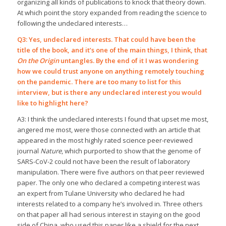
organizing all kinds of publications to knock that theory down.
At which point the story expanded from reading the science to
following the undeclared interests…
Q3: Yes, undeclared interests. That could have been the
title of the book, and it’s one of the main things, I think, that
On the Origin
untangles. By the end of it I was wondering
how we could trust anyone on anything remotely touching
on the pandemic. There are too many to list for this
interview, but is there any undeclared interest you would
like to highlight here?
A3: I think the undeclared interests I found that upset me most,
angered me most, were those connected with an article that
appeared in the most highly rated science peer-reviewed
journal
Nature
, which purported to show that the genome of
SARS-CoV-2 could not have been the result of laboratory
manipulation. There were five authors on that peer reviewed
paper. The only one who declared a competing interest was
an expert from Tulane University who declared he had
interests related to a company he’s involved in. Three others
on that paper all had serious interest in staying on the good
side of China, who used this paper like a shield for the next