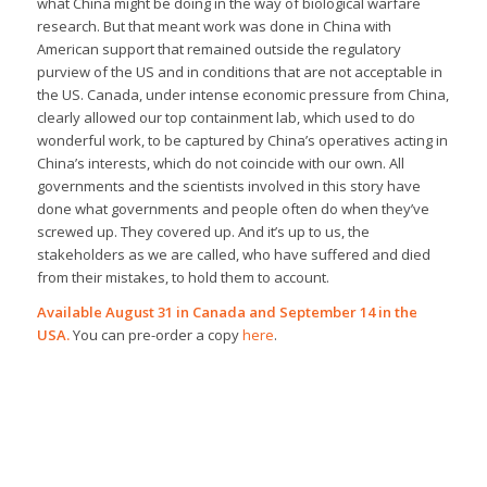
what China might be doing in the way of biological warfare
research. But that meant work was done in China with
American support that remained outside the regulatory
purview of the US and in conditions that are not acceptable in
the US. Canada, under intense economic pressure from China,
clearly allowed our top containment lab, which used to do
wonderful work, to be captured by China’s operatives acting in
China’s interests, which do not coincide with our own. All
governments and the scientists involved in this story have
done what governments and people often do when they’ve
screwed up. They covered up. And it’s up to us, the
stakeholders as we are called, who have suffered and died
from their mistakes, to hold them to account.
Available August 31 in Canada and September 14 in the
USA.
You can pre-order a copy
here
.