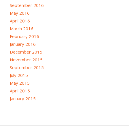
September 2016
May 2016
April 2016
March 2016
February 2016
January 2016
December 2015
November 2015
September 2015
July 2015
May 2015
April 2015
January 2015