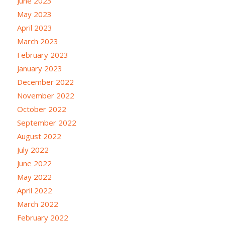
June 2023
May 2023
April 2023
March 2023
February 2023
January 2023
December 2022
November 2022
October 2022
September 2022
August 2022
July 2022
June 2022
May 2022
April 2022
March 2022
February 2022