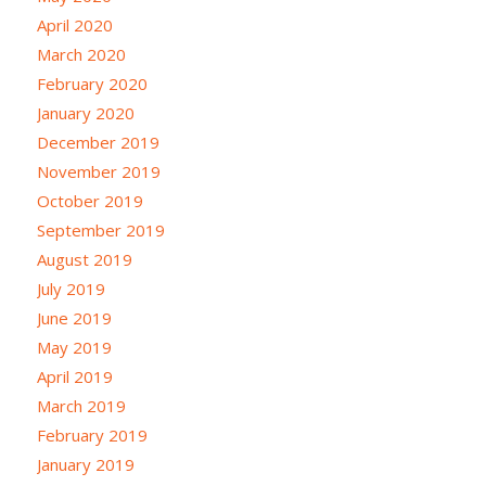
April 2020
March 2020
February 2020
January 2020
December 2019
November 2019
October 2019
September 2019
August 2019
July 2019
June 2019
May 2019
April 2019
March 2019
February 2019
January 2019