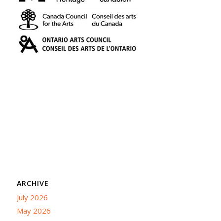
ARCHIVE
July 2026
May 2026