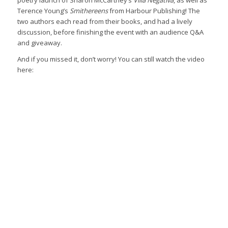
poetry launch of Sharon McCartney’s
Villa Negativa
, as well as
Terence Young’s
Smithereens
from Harbour Publishing! The
two authors each read from their books, and had a lively
discussion, before finishing the event with an audience Q&A
and giveaway.
And if you missed it, don’t worry! You can still watch the video
here: