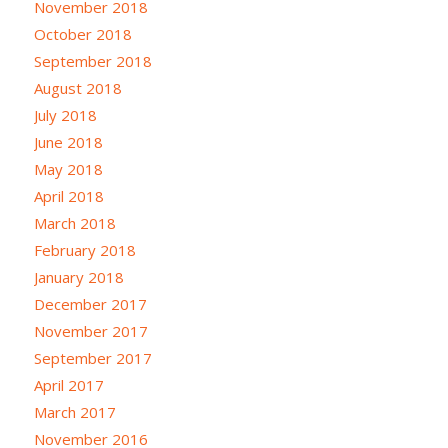
November 2018
October 2018
September 2018
August 2018
July 2018
June 2018
May 2018
April 2018
March 2018
February 2018
January 2018
December 2017
November 2017
September 2017
April 2017
March 2017
November 2016