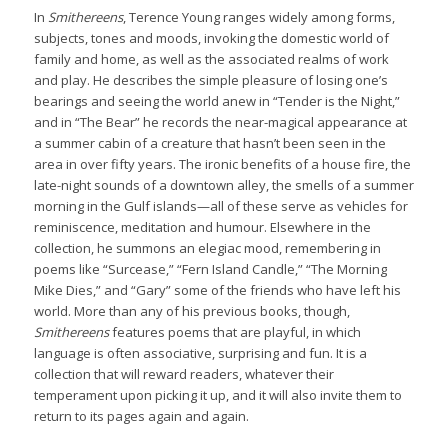
In
Smithereens
, Terence Young ranges widely among forms,
subjects, tones and moods, invoking the domestic world of
family and home, as well as the associated realms of work
and play. He describes the simple pleasure of losing one’s
bearings and seeing the world anew in “Tender is the Night,”
and in “The Bear” he records the near-magical appearance at
a summer cabin of a creature that hasn’t been seen in the
area in over fifty years. The ironic benefits of a house fire, the
late-night sounds of a downtown alley, the smells of a summer
morning in the Gulf islands—all of these serve as vehicles for
reminiscence, meditation and humour. Elsewhere in the
collection, he summons an elegiac mood, remembering in
poems like “Surcease,” “Fern Island Candle,” “The Morning
Mike Dies,” and “Gary” some of the friends who have left his
world. More than any of his previous books, though,
Smithereens
features poems that are playful, in which
language is often associative, surprising and fun. It is a
collection that will reward readers, whatever their
temperament upon picking it up, and it will also invite them to
return to its pages again and again.