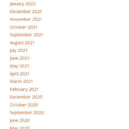
January 2022
December 2021
November 2021
October 2021
September 2021
August 2021
July 2021
June 2021
May 2021
April 2021
March 2021
February 2021
December 2020
October 2020
September 2020
June 2020
May 2020