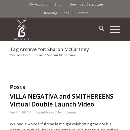
My Account
Shop
Download Catalogue
Reading Guides
Contact
Tag Archive for: Sharon McCartney
You are here:
Home
/
Sharon McCartney
Posts
VILLA NEGATIVA and SMITHEREENS
Virtual Double Launch Video
/
/
April 7, 2021
in
Latest News
by
biblioasis
We had a wonderful time last night celebrating the double