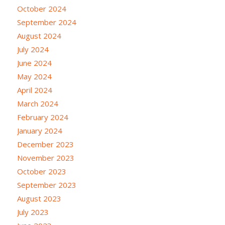
October 2024
September 2024
August 2024
July 2024
June 2024
May 2024
April 2024
March 2024
February 2024
January 2024
December 2023
November 2023
October 2023
September 2023
August 2023
July 2023