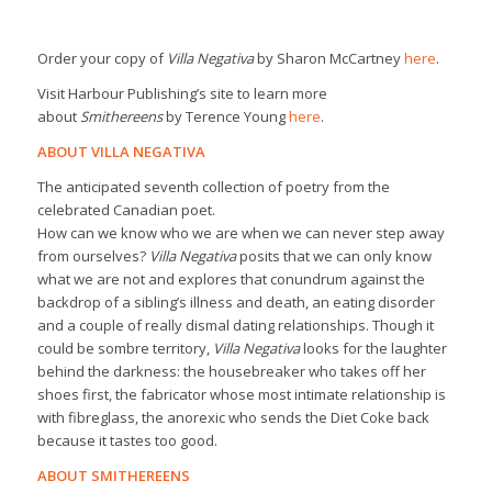
Order your copy of
Villa Negativa
by Sharon McCartney
here
.
Visit Harbour Publishing’s site to learn more
about
Smithereens
by Terence Young
here
.
ABOUT VILLA NEGATIVA
The anticipated seventh collection of poetry from the
celebrated Canadian poet.
How can we know who we are when we can never step away
from ourselves?
Villa Negativa
posits that we can only know
what we are not and explores that conundrum against the
backdrop of a sibling’s illness and death, an eating disorder
and a couple of really dismal dating relationships. Though it
could be sombre territory,
Villa Negativa
looks for the laughter
behind the darkness: the housebreaker who takes off her
shoes first, the fabricator whose most intimate relationship is
with fibreglass, the anorexic who sends the Diet Coke back
because it tastes too good.
ABOUT SMITHEREENS