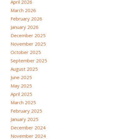
April 2026
March 2026
February 2026
January 2026
December 2025
November 2025
October 2025
September 2025
August 2025
June 2025
May 2025
April 2025
March 2025
February 2025
January 2025
December 2024
November 2024