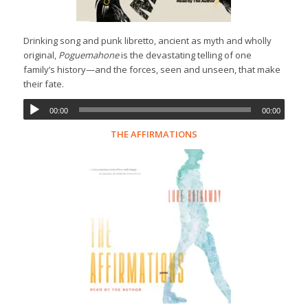
Drinking song and punk libretto, ancient as myth and wholly
original,
Poguemahone
is the devastating telling of one
family’s history—and the forces, seen and unseen, that make
their fate.
00:00
00:00
THE AFFIRMATIONS