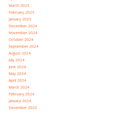
March 2025
February 2025
January 2025
December 2024
November 2024
October 2024
September 2024
August 2024
July 2024
June 2024
May 2024
April 2024
March 2024
February 2024
January 2024
December 2023