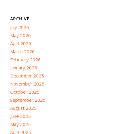
ARCHIVE
July 2026
May 2026
April 2026
March 2026
February 2026
January 2026
December 2025
November 2025
October 2025
September 2025
August 2025
June 2025
May 2025
April 2025