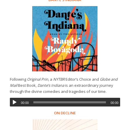
Following
Original Prin
, a
NYTBR
Editor’s Choice and
Globe and
Mail
Best Book,
Dante’s Indiana
is an extraordinary journey
through the divine comedies and tragedies of our time.
00:00
00:00
ON DECLINE