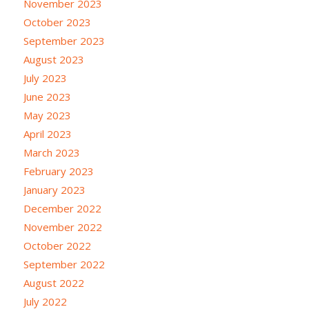
November 2023
October 2023
September 2023
August 2023
July 2023
June 2023
May 2023
April 2023
March 2023
February 2023
January 2023
December 2022
November 2022
October 2022
September 2022
August 2022
July 2022