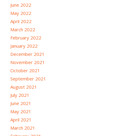
June 2022
May 2022
April 2022
March 2022
February 2022
January 2022
December 2021
November 2021
October 2021
September 2021
August 2021
July 2021
June 2021
May 2021
April 2021
March 2021