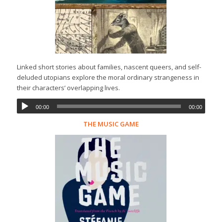
Linked short stories about families, nascent queers, and self-
deluded utopians explore the moral ordinary strangeness in
their characters’ overlapping lives.
00:00
00:00
THE MUSIC GAME