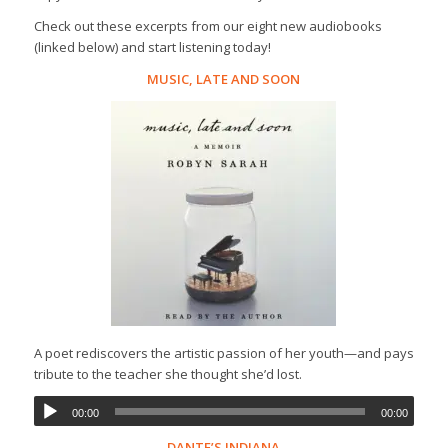
Check out these excerpts from our eight new audiobooks
(linked below) and start listening today!
MUSIC, LATE AND SOON
A poet rediscovers the artistic passion of her youth—and pays
tribute to the teacher she thought she’d lost.
00:00
00:00
DANTE’S INDIANA