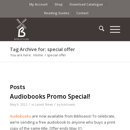
My Account
Shop
Download Catalogue
Reading Guides
Contact
Tag Archive for: special offer
You are here:
Home
/
special offer
Posts
Audiobooks Promo Special!
/
/
May 9, 2022
in
Latest News
by
biblioasis
Audiobooks
are now available from Biblioasis! To celebrate,
we’re sending a free audiobook to anyone who buys a print
copy of the same title. Offer ends May 31.