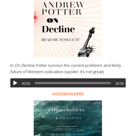
In
On Decline
, Potter surveys the current problems and likely
future of Western civilization (spoiler: it’s not great).
00:00
00:00
HOUSEHOLDERS