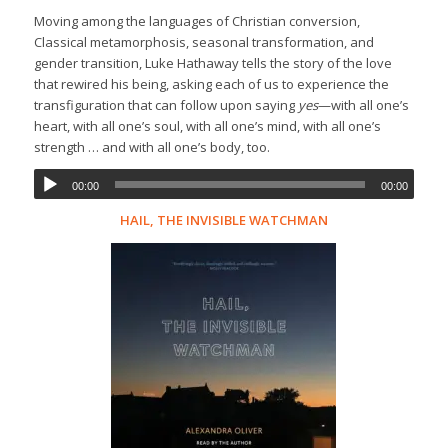
Moving among the languages of Christian conversion,
Classical metamorphosis, seasonal transformation, and
gender transition, Luke Hathaway tells the story of the love
that rewired his being, asking each of us to experience the
transfiguration that can follow upon saying
yes
—with all one’s
heart, with all one’s soul, with all one’s mind, with all one’s
strength … and with all one’s body, too.
00:00
00:00
HAIL, THE INVISIBLE WATCHMAN