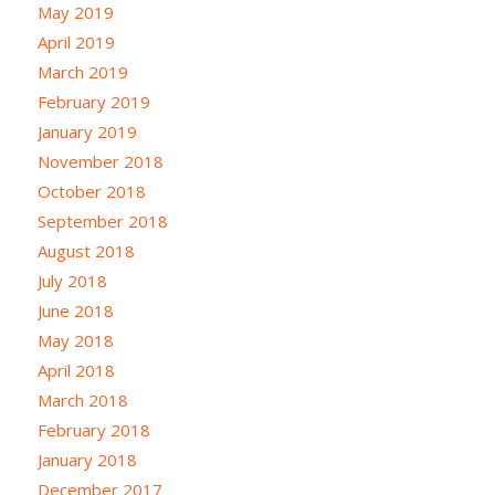
May 2019
April 2019
March 2019
February 2019
January 2019
November 2018
October 2018
September 2018
August 2018
July 2018
June 2018
May 2018
April 2018
March 2018
February 2018
January 2018
December 2017