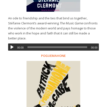
An ode to friendship and the ties that bind us together,
Stéfanie Clermont’s award-winning
The Music Game
confronts
the violence of the modern world and pays homage to those
who work in the hope and faith that it can still be made a
better place.
00:00
00:00
POGUEMAHONE