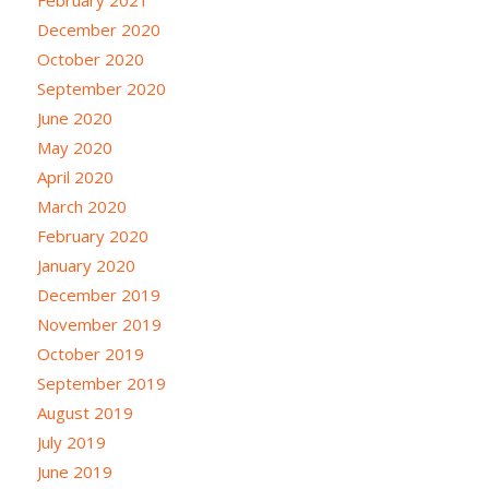
February 2021
December 2020
October 2020
September 2020
June 2020
May 2020
April 2020
March 2020
February 2020
January 2020
December 2019
November 2019
October 2019
September 2019
August 2019
July 2019
June 2019