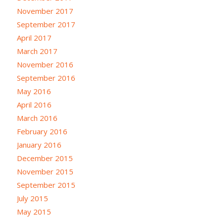
November 2017
September 2017
April 2017
March 2017
November 2016
September 2016
May 2016
April 2016
March 2016
February 2016
January 2016
December 2015
November 2015
September 2015
July 2015
May 2015