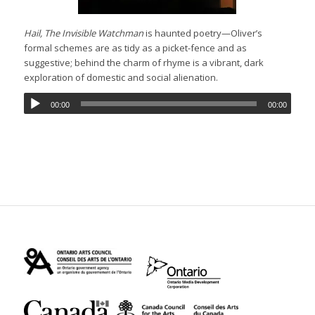
Hail, The Invisible Watchman
is haunted poetry—Oliver’s
formal schemes are as tidy as a picket-fence and as
suggestive; behind the charm of rhyme is a vibrant, dark
exploration of domestic and social alienation.
00:00
00:00