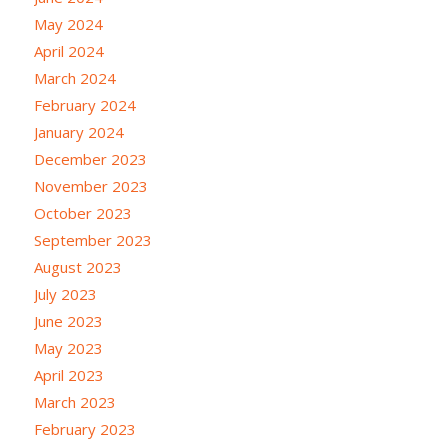
May 2024
April 2024
March 2024
February 2024
January 2024
December 2023
November 2023
October 2023
September 2023
August 2023
July 2023
June 2023
May 2023
April 2023
March 2023
February 2023