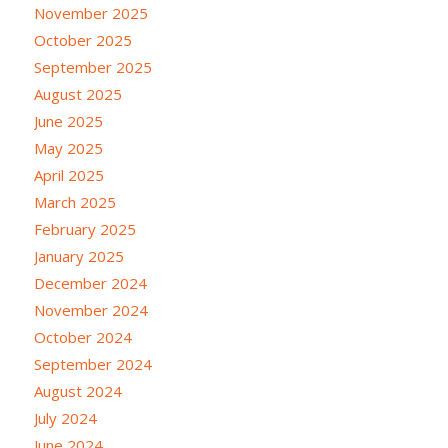
November 2025
October 2025
September 2025
August 2025
June 2025
May 2025
April 2025
March 2025
February 2025
January 2025
December 2024
November 2024
October 2024
September 2024
August 2024
July 2024
June 2024