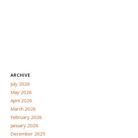
ARCHIVE
July 2026
May 2026
April 2026
March 2026
February 2026
January 2026
December 2025