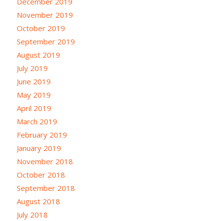
December 2019
November 2019
October 2019
September 2019
August 2019
July 2019
June 2019
May 2019
April 2019
March 2019
February 2019
January 2019
November 2018
October 2018
September 2018
August 2018
July 2018