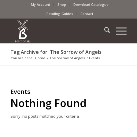
My Account
Shop
Download Catalogue
Reading Guides
Contact
Tag Archive for: The Sorrow of Angels
You are here:
Home
/
The Sorrow of Angels
/
Events
Events
Nothing Found
Sorry, no posts matched your criteria