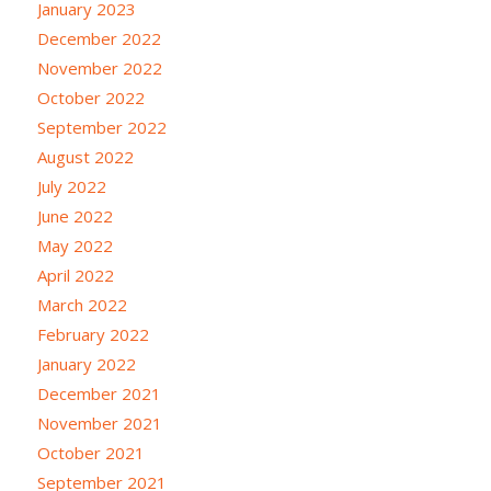
January 2023
December 2022
November 2022
October 2022
September 2022
August 2022
July 2022
June 2022
May 2022
April 2022
March 2022
February 2022
January 2022
December 2021
November 2021
October 2021
September 2021