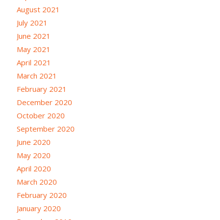
August 2021
July 2021
June 2021
May 2021
April 2021
March 2021
February 2021
December 2020
October 2020
September 2020
June 2020
May 2020
April 2020
March 2020
February 2020
January 2020