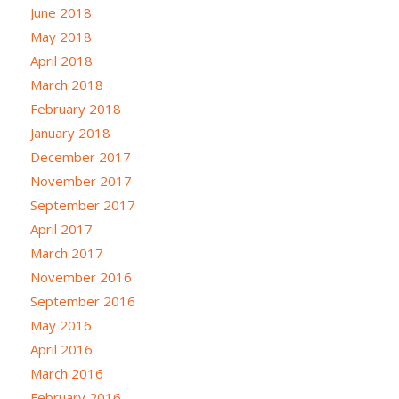
June 2018
May 2018
April 2018
March 2018
February 2018
January 2018
December 2017
November 2017
September 2017
April 2017
March 2017
November 2016
September 2016
May 2016
April 2016
March 2016
February 2016