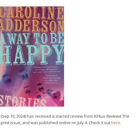
(Sep 10, 2024) has received a starred review from
Kirkus Reviews
! The
 print issue, and was published online on July 4. Check it out
here
.