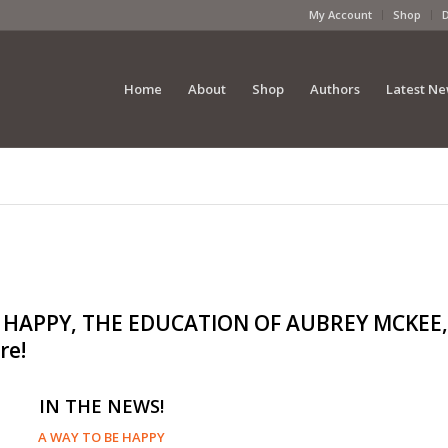
My Account
Shop
Home
About
Shop
Authors
Latest N
BE HAPPY, THE EDUCATION OF AUBREY MCKEE,
re!
IN THE NEWS!
A WAY TO BE HAPPY