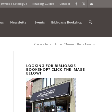
Download Catalogue
Reading Guides
Contact
ews
Newsletter
Events
Biblioasis Bookshop
You are here:
Home
/
Toronto Book Awards
LOOKING FOR BIBLIOASIS
BOOKSHOP? CLICK THE IMAGE
BELOW!