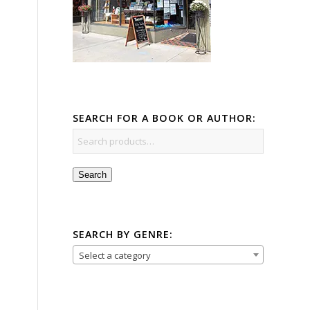
SEARCH FOR A BOOK OR AUTHOR:
Search
SEARCH BY GENRE:
Select a category