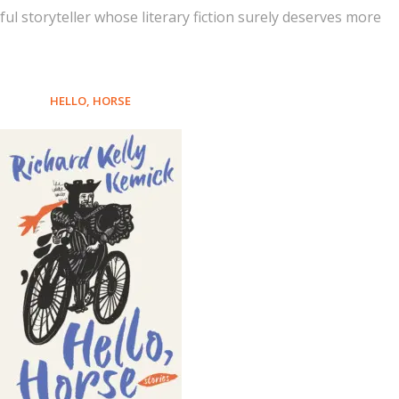
erful storyteller whose literary fiction surely deserves more
HELLO, HORSE