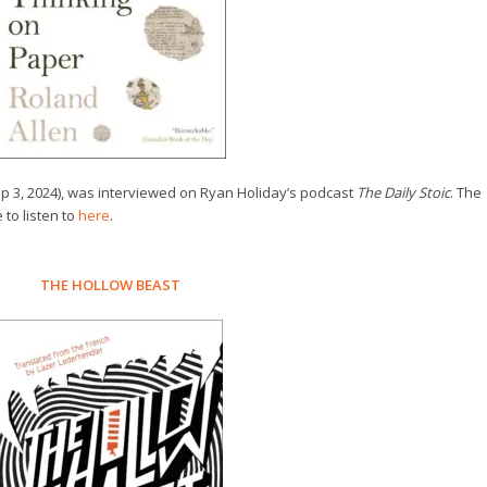
p 3, 2024), was interviewed on Ryan Holiday’s podcast
The Daily Stoic
. The
 to listen to
here
.
THE HOLLOW BEAST