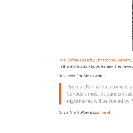
The Hollow Beast
by
Christophe Bernard
,
in the
Manhattan Book Review
. The revie
Reviewer Eric Smith writes,
“Bernard’s hilarious tome is 
Canada’s most outlandish cast 
nightmares will be fueled by
T
Grab
The Hollow Beast
here
!