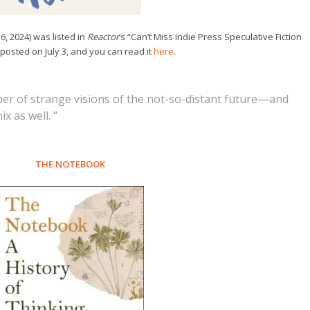
6, 2024) was listed in
Reactor
‘s “Can’t Miss Indie Press Speculative Fiction
 posted on July 3, and you can read it
here
.
ber of strange visions of the not-so-distant future—and
x as well. “
THE NOTEBOOK