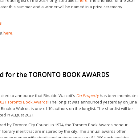
l reading list of the 2024 longlisted titles,
here
. The shortlist for the 2024
ater this summer and a winner will be named in a prize ceremony
e
!
e
,
here
.
d for the TORONTO BOOK AWARDS
cited to announce that Rinaldo Walcott’s
On Property
has been nominate
021 Toronto Book Awards
! The longlist was announced yesterday on June
. Rinaldo Walcott is one of 10 authors on the longlist. The shortlist will be
ed in August 2021.
hed by Toronto City Council in 1974, the Toronto Book Awards honour
 literary merit that are inspired by the city. The annual awards offer
in prize money with shortlisted authors receiving $1,000 each and the