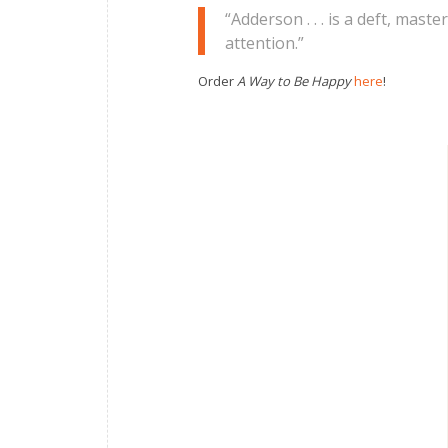
“Adderson . . . is a deft, mast
attention.”
Order
A Way to Be Happy
here
!