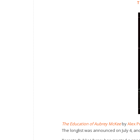
T
The Education of Aubrey McKee
by
Alex P
The longlist was announced on July 4, an