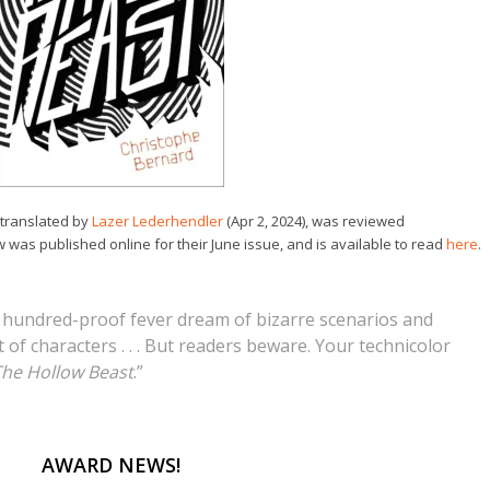
 translated by
Lazer Lederhendler
(Apr 2, 2024), was reviewed
w was published online for their June issue, and is available to read
here
.
a hundred-proof fever dream of bizarre scenarios and
of characters . . . But readers beware. Your technicolor
he Hollow Beast
.”
AWARD NEWS!