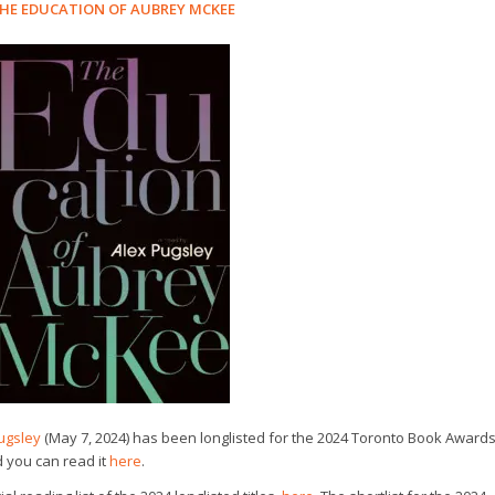
HE EDUCATION OF AUBREY MCKEE
ugsley
(May 7, 2024) has been longlisted for the 2024 Toronto Book Awards
d you can read it
here
.