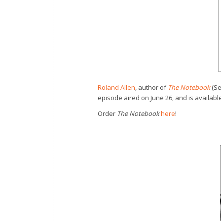
Roland Allen
, author of
The Notebook
(Se
episode aired on June 26, and is available
Order
The Notebook
here
!