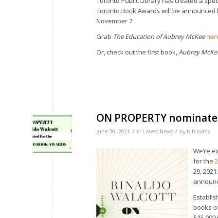
Toronto Public Library has created a specia
Toronto Book Awards will be announced l
November 7.
Grab
The Education of Aubrey McKee
her
Or, check out the first book,
Aubrey McKe
ON PROPERTY nominate
/
/
June 30, 2021
in
Latest News
by
biblioasis
We’re ex
for the
2
29, 2021
announc
Establis
books of
$15,000 