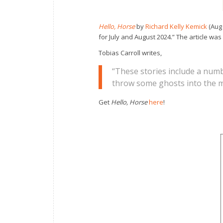
Hello, Horse
by
Richard Kelly Kemick
(Aug 
for July and August 2024.” The article was
Tobias Carroll writes,
“These stories include a num
throw some ghosts into the mi
Get
Hello, Horse
here
!