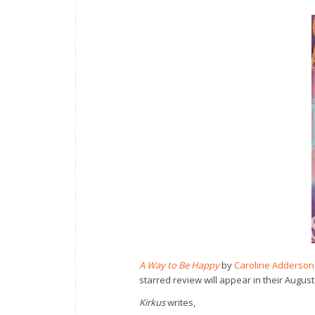
A Way to Be Happy
by
Caroline Adderson
starred review will appear in their August
Kirkus
writes,