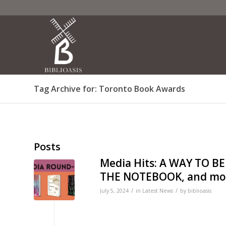
Tag Archive for: Toronto Book Awards
Posts
Media Hits: A WAY TO 
THE NOTEBOOK, and mo
/
/
July 5, 2024
in
Latest News
by
biblioasis