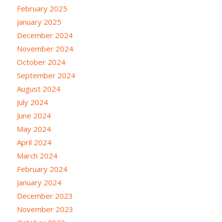
February 2025
January 2025
December 2024
November 2024
October 2024
September 2024
August 2024
July 2024
June 2024
May 2024
April 2024
March 2024
February 2024
January 2024
December 2023
November 2023