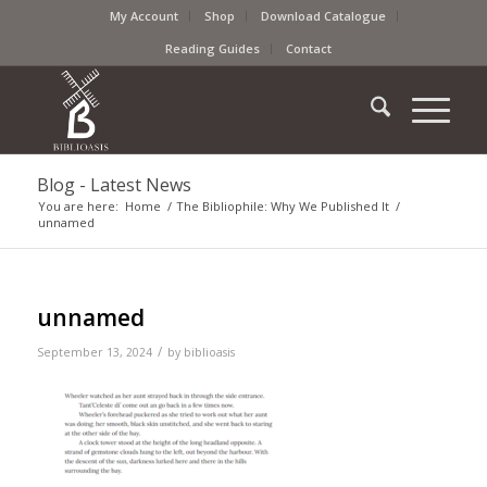
My Account
Shop
Download Catalogue
Reading Guides
Contact
Blog - Latest News
You are here:
Home
/
The Bibliophile: Why We Published It
/
unnamed
unnamed
/
September 13, 2024
by
biblioasis