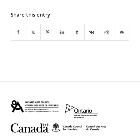
Share this entry