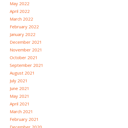
May 2022
April 2022
March 2022
February 2022
January 2022
December 2021
November 2021
October 2021
September 2021
August 2021
July 2021
June 2021
May 2021
April 2021
March 2021
February 2021
December 2020