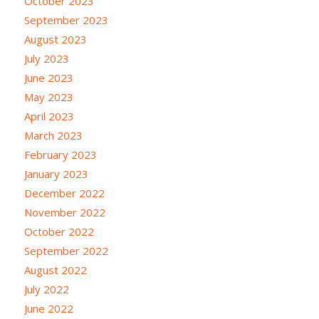
October 2023
September 2023
August 2023
July 2023
June 2023
May 2023
April 2023
March 2023
February 2023
January 2023
December 2022
November 2022
October 2022
September 2022
August 2022
July 2022
June 2022