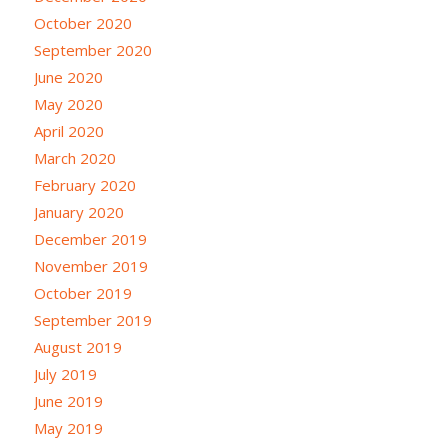
October 2020
September 2020
June 2020
May 2020
April 2020
March 2020
February 2020
January 2020
December 2019
November 2019
October 2019
September 2019
August 2019
July 2019
June 2019
May 2019