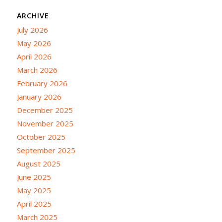
ARCHIVE
July 2026
May 2026
April 2026
March 2026
February 2026
January 2026
December 2025
November 2025
October 2025
September 2025
August 2025
June 2025
May 2025
April 2025
March 2025