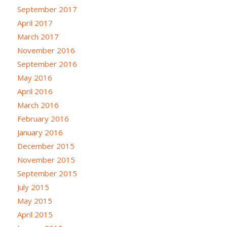
September 2017
April 2017
March 2017
November 2016
September 2016
May 2016
April 2016
March 2016
February 2016
January 2016
December 2015
November 2015
September 2015
July 2015
May 2015
April 2015