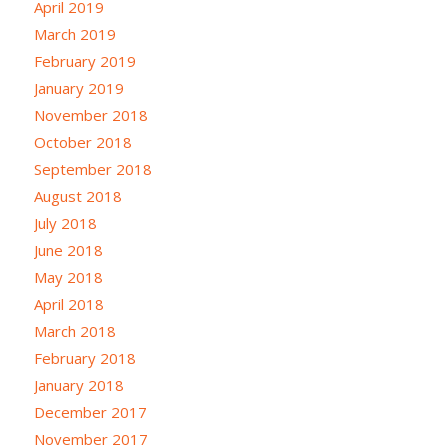
April 2019
March 2019
February 2019
January 2019
November 2018
October 2018
September 2018
August 2018
July 2018
June 2018
May 2018
April 2018
March 2018
February 2018
January 2018
December 2017
November 2017