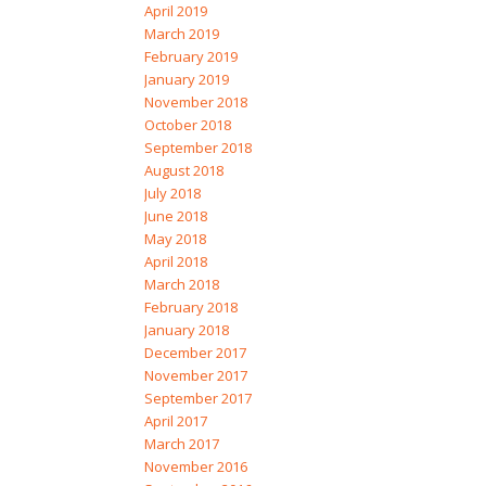
April 2019
March 2019
February 2019
January 2019
November 2018
October 2018
September 2018
August 2018
July 2018
June 2018
May 2018
April 2018
March 2018
February 2018
January 2018
December 2017
November 2017
September 2017
April 2017
March 2017
November 2016