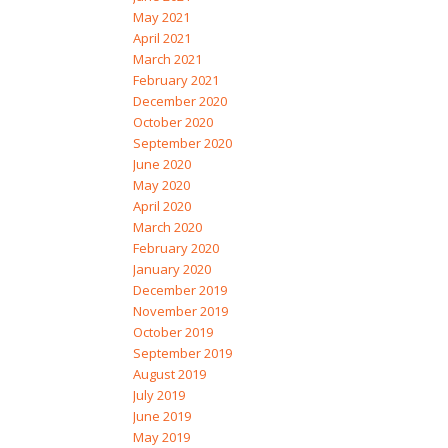
May 2021
April 2021
March 2021
February 2021
December 2020
October 2020
September 2020
June 2020
May 2020
April 2020
March 2020
February 2020
January 2020
December 2019
November 2019
October 2019
September 2019
August 2019
July 2019
June 2019
May 2019