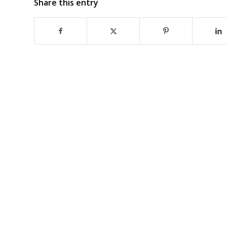
Share this entry