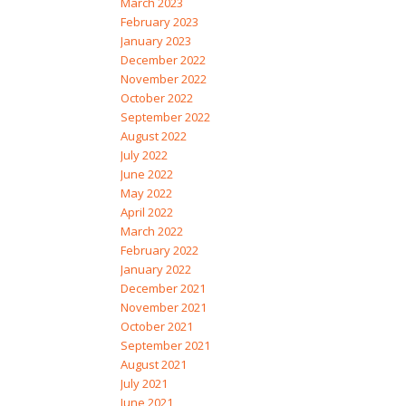
March 2023
February 2023
January 2023
December 2022
November 2022
October 2022
September 2022
August 2022
July 2022
June 2022
May 2022
April 2022
March 2022
February 2022
January 2022
December 2021
November 2021
October 2021
September 2021
August 2021
July 2021
June 2021