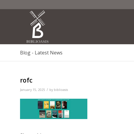
Blog - Latest News
rofc
/
January 15, 2025
by
biblioasis