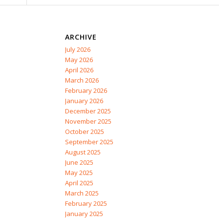
ARCHIVE
July 2026
May 2026
April 2026
March 2026
February 2026
January 2026
December 2025
November 2025
October 2025
September 2025
August 2025
June 2025
May 2025
April 2025
March 2025
February 2025
January 2025