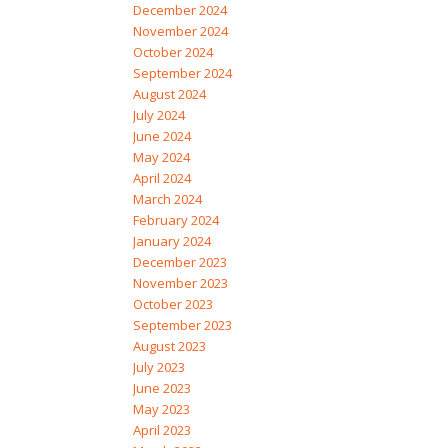
December 2024
November 2024
October 2024
September 2024
August 2024
July 2024
June 2024
May 2024
April 2024
March 2024
February 2024
January 2024
December 2023
November 2023
October 2023
September 2023
August 2023
July 2023
June 2023
May 2023
April 2023