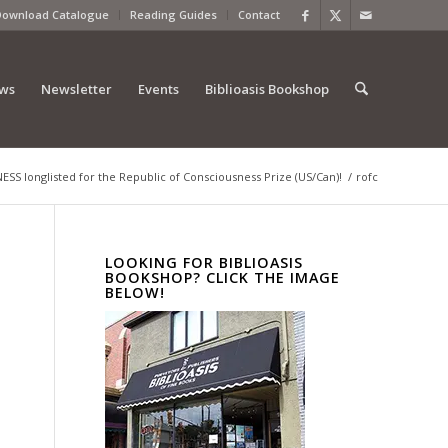
Download Catalogue
Reading Guides
Contact
ews
Newsletter
Events
Biblioasis Bookshop
S longlisted for the Republic of Consciousness Prize (US/Can)!
/
rofc
LOOKING FOR BIBLIOASIS
BOOKSHOP? CLICK THE IMAGE
BELOW!