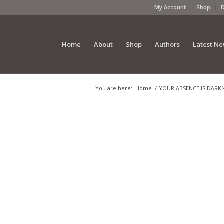
My Account
Shop
Home
About
Shop
Authors
Latest N
You are here:
Home
/
YOUR ABSENCE IS DARKNES