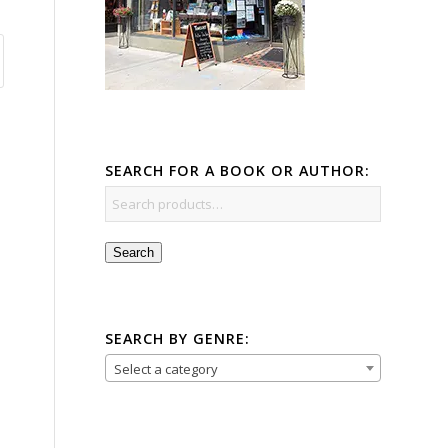
SEARCH FOR A BOOK OR AUTHOR:
Search
SEARCH BY GENRE:
Select a category