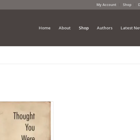
My Account
Shop
Home
About
Shop
Authors
Latest N