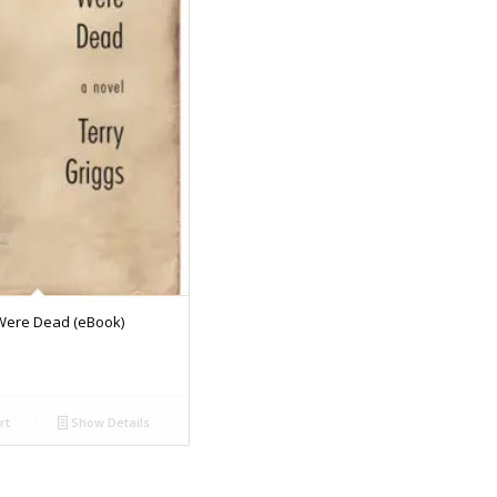
Were Dead (eBook)
rt
Show Details