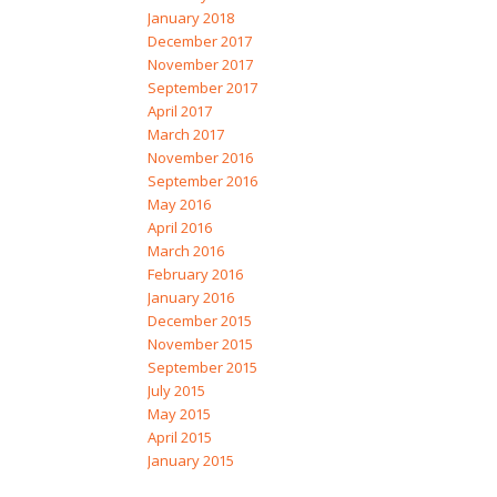
January 2018
December 2017
November 2017
September 2017
April 2017
March 2017
November 2016
September 2016
May 2016
April 2016
March 2016
February 2016
January 2016
December 2015
November 2015
September 2015
July 2015
May 2015
April 2015
January 2015