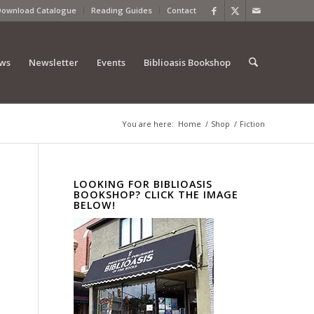
Download Catalogue
Reading Guides
Contact
ews
Newsletter
Events
Biblioasis Bookshop
You are here:
Home
/
Shop
/
Fiction
LOOKING FOR BIBLIOASIS
BOOKSHOP? CLICK THE IMAGE
BELOW!