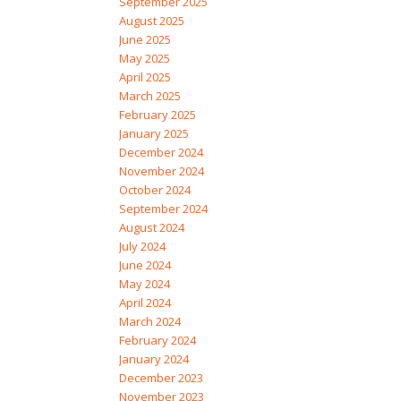
September 2025
August 2025
June 2025
May 2025
April 2025
March 2025
February 2025
January 2025
December 2024
November 2024
October 2024
September 2024
August 2024
July 2024
June 2024
May 2024
April 2024
March 2024
February 2024
January 2024
December 2023
November 2023