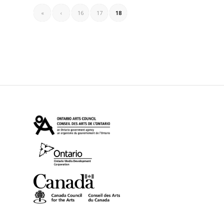
«
‹
16
17
18