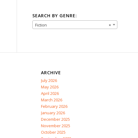
SEARCH BY GENRE:
Fiction
×
ARCHIVE
July 2026
May 2026
April 2026
March 2026
February 2026
January 2026
December 2025
November 2025
October 2025