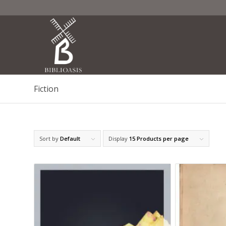
Fiction
Sort by
Default
Display
15 Products per page