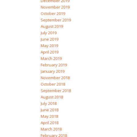
December 2019
November 2019
October 2019
September 2019
August 2019
July 2019
June 2019
May 2019
April 2019
March 2019
February 2019
January 2019
November 2018
October 2018
September 2018
August 2018
July 2018
June 2018
May 2018
April 2018
March 2018
February 2018