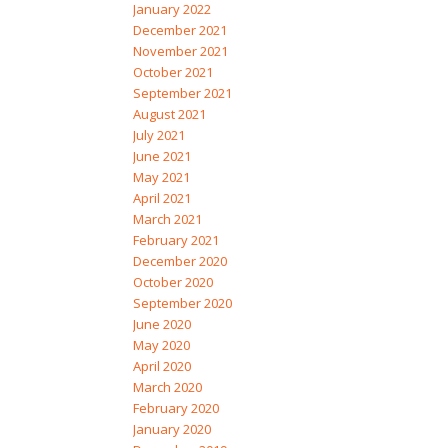
January 2022
December 2021
November 2021
October 2021
September 2021
August 2021
July 2021
June 2021
May 2021
April 2021
March 2021
February 2021
December 2020
October 2020
September 2020
June 2020
May 2020
April 2020
March 2020
February 2020
January 2020