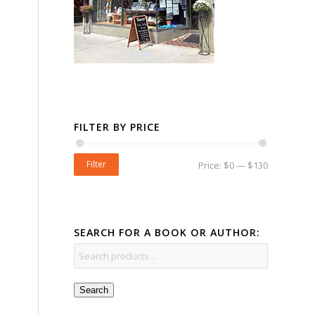
FILTER BY PRICE
Filter
Price:
$0
—
$130
SEARCH FOR A BOOK OR AUTHOR:
Search