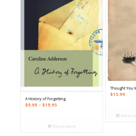
Thought You 
$
15.99
A History of Forgetting
Price
$
9.99
–
$
19.95
range:
Add to ca
$9.99
through
View products
$19.95