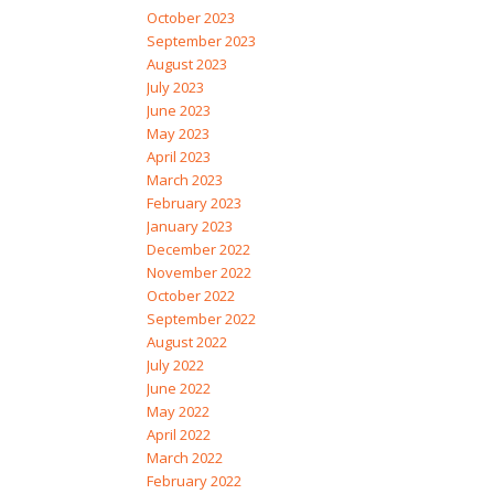
October 2023
September 2023
August 2023
July 2023
June 2023
May 2023
April 2023
March 2023
February 2023
January 2023
December 2022
November 2022
October 2022
September 2022
August 2022
July 2022
June 2022
May 2022
April 2022
March 2022
February 2022