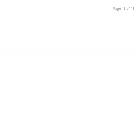
Page 18 of 18