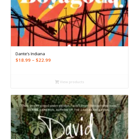
Dante’s Indiana
Price
$
18.99
–
$
22.99
range:
$18.99
through
View products
$22.99