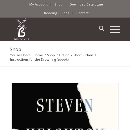
My Account
Shop
Download Catalogue
Reading Guides
Contact
Shop
You are here:
Home
/
Shop
/
Fiction
/
Short Fiction
/
Instructions for the Drowning (ebook)