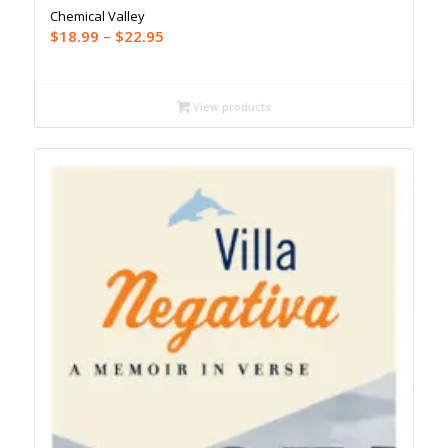
Chemical Valley
Price
$
18.99
–
$
22.95
range:
$18.99
through
View products
$22.95