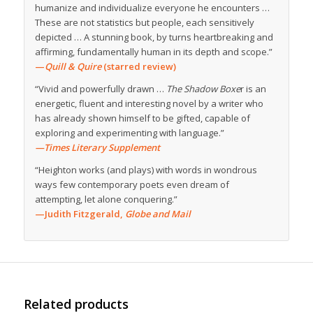
humanize and individualize everyone he encounters …
These are not statistics but people, each sensitively
depicted … A stunning book, by turns heartbreaking and
affirming, fundamentally human in its depth and scope.”
—
Quill & Quire
(starred review)
“Vivid and powerfully drawn …
The Shadow Boxe
r is an
energetic, fluent and interesting novel by a writer who
has already shown himself to be gifted, capable of
exploring and experimenting with language.”
—Times Literary Supplement
“Heighton works (and plays) with words in wondrous
ways few contemporary poets even dream of
attempting, let alone conquering.”
—Judith Fitzgerald,
Globe and Mail
Related products