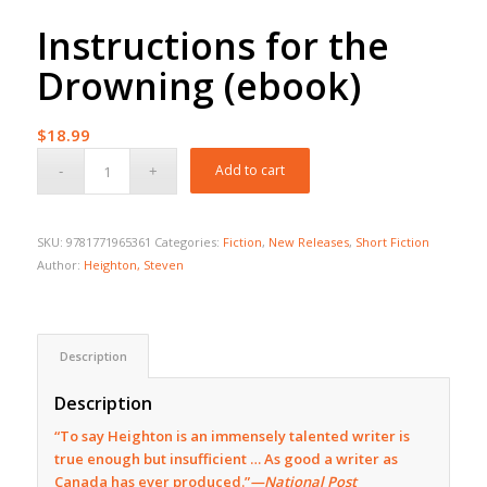
Instructions for the
Drowning (ebook)
$
18.99
Add to cart
SKU:
9781771965361
Categories:
Fiction
,
New Releases
,
Short Fiction
Author:
Heighton, Steven
Description
Description
“To say Heighton is an immensely talented writer is
true enough but insufficient … As good a writer as
Canada has ever produced.”
—National Post