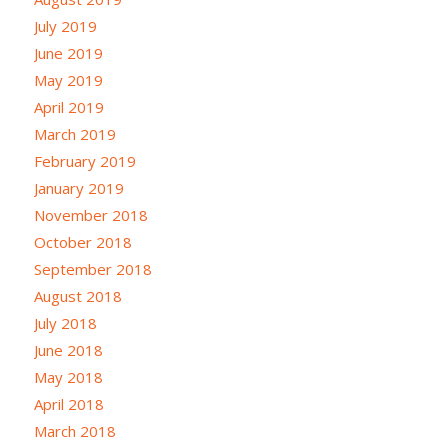
July 2019
June 2019
May 2019
April 2019
March 2019
February 2019
January 2019
November 2018
October 2018
September 2018
August 2018
July 2018
June 2018
May 2018
April 2018
March 2018