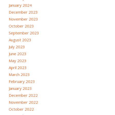
January 2024
December 2023
November 2023
October 2023
September 2023
August 2023
July 2023
June 2023
May 2023
April 2023
March 2023
February 2023
January 2023
December 2022
November 2022
October 2022