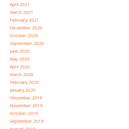
April 2021
March 2021
February 2021
December 2020
October 2020
September 2020
June 2020
May 2020
April 2020
March 2020
February 2020
January 2020
December 2019
November 2019
October 2019
September 2019
August 2019