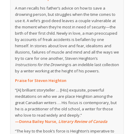
A man recalls his father’s advice on how to save a
drowning person, but struggles when the time comes to
use it. A wife’s good deed leaves a couple vulnerable at
the moment when they’re most in need of security—the
birth of their first child. Newly in love, a man preoccupied
by accounts of freak accidents is befallen by one
himself. In stories about love and fear, idealisms and
illusions, failures of muscle and mind and all the ways we
try to care for one another, Steven Heighton’s
Instructions for the Drowning
is an indelible last collection
by a writer working at the height of his powers.
Praise for Steven Heighton
“[A] brilliant storyteller … [His] exquisite, powerful
meditations on who we are place Heighton among the
great Canadian writers … His focus is contemporary, but
he is a practitioner of the old school, a writer for those
who love to read widely and deeply.”
—Donna Bailey Nurse,
Literary Review of Canada
“The key to the book’s force is Heighton’s imperative to