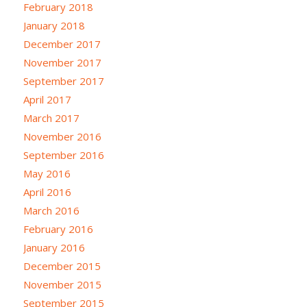
February 2018
January 2018
December 2017
November 2017
September 2017
April 2017
March 2017
November 2016
September 2016
May 2016
April 2016
March 2016
February 2016
January 2016
December 2015
November 2015
September 2015