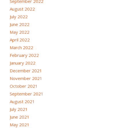
September 2022
August 2022
July 2022
June 2022
May 2022
April 2022
March 2022
February 2022
January 2022
December 2021
November 2021
October 2021
September 2021
August 2021
July 2021
June 2021
May 2021