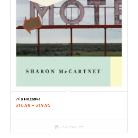
Villa Negativa
Price
$
16.99
–
$
19.95
range:
$16.99
through
View products
$19.95