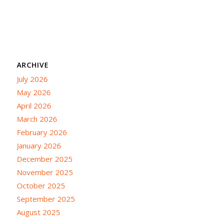
ARCHIVE
July 2026
May 2026
April 2026
March 2026
February 2026
January 2026
December 2025
November 2025
October 2025
September 2025
August 2025