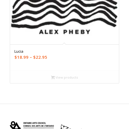
Lucia
Price
$
18.99
–
$
22.95
range:
$18.99
through
View products
$22.95