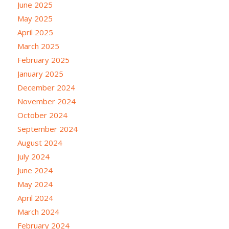
June 2025
May 2025
April 2025
March 2025
February 2025
January 2025
December 2024
November 2024
October 2024
September 2024
August 2024
July 2024
June 2024
May 2024
April 2024
March 2024
February 2024