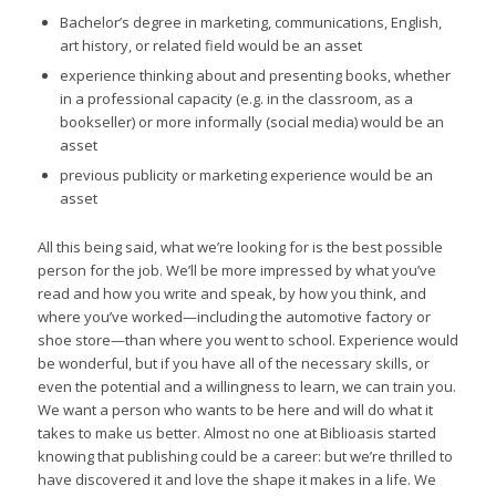
Bachelor’s degree in marketing, communications, English,
art history, or related field would be an asset
experience thinking about and presenting books, whether
in a professional capacity (e.g. in the classroom, as a
bookseller) or more informally (social media) would be an
asset
previous publicity or marketing experience would be an
asset
All this being said, what we’re looking for is the best possible
person for the job. We’ll be more impressed by what you’ve
read and how you write and speak, by how you think, and
where you’ve worked—including the automotive factory or
shoe store—than where you went to school. Experience would
be wonderful, but if you have all of the necessary skills, or
even the potential and a willingness to learn, we can train you.
We want a person who wants to be here and will do what it
takes to make us better. Almost no one at Biblioasis started
knowing that publishing could be a career: but we’re thrilled to
have discovered it and love the shape it makes in a life. We