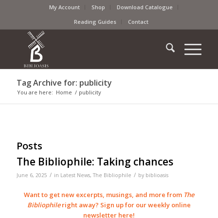
My Account
Shop
Download Catalogue
Reading Guides
Contact
Tag Archive for: publicity
You are here:
Home
/
publicity
Posts
The Bibliophile: Taking chances
/
/
June 6, 2025
in
Latest News
,
The Bibliophile
by
biblioasis
Want to get new excerpts, musings, and more from
The
Bibliophile
right away? Sign up for our weekly online
newsletter
here
!