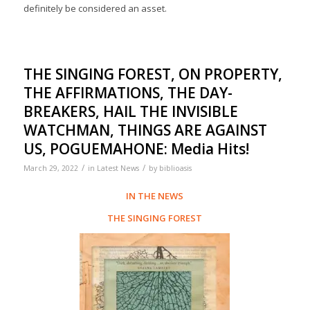
definitely be considered an asset.
THE SINGING FOREST, ON PROPERTY,
THE AFFIRMATIONS, THE DAY-
BREAKERS, HAIL THE INVISIBLE
WATCHMAN, THINGS ARE AGAINST
US, POGUEMAHONE: Media Hits!
/
/
March 29, 2022
in
Latest News
by
biblioasis
IN THE NEWS
THE SINGING FOREST