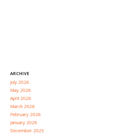
ARCHIVE
July 2026
May 2026
April 2026
March 2026
February 2026
January 2026
December 2025