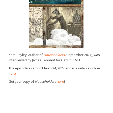
Kate Cayley, author of
Householders
(September 2021), was
interviewed by James Tennant for Get Lit CFMU.
The episode aired on March 24, 2022 and is available online
here
.
Get your copy of
Householders
here
!