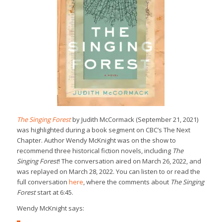
The Singing Forest
by Judith McCormack (September 21, 2021)
was highlighted during a book segment on CBC’s The Next
Chapter. Author Wendy McKnight was on the show to
recommend three historical fiction novels, including
The
Singing Forest
! The conversation aired on March 26, 2022, and
was replayed on March 28, 2022. You can listen to or read the
full conversation
here
, where the comments about
The Singing
Forest
start at 6:45.
Wendy McKnight says: