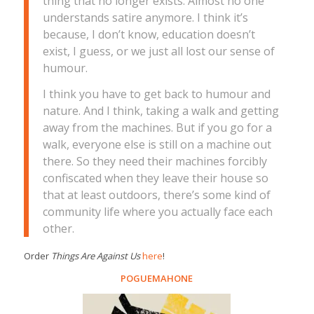
thing that no longer exists. Almost no one
understands satire anymore. I think it’s
because, I don’t know, education doesn’t
exist, I guess, or we just all lost our sense of
humour.
I think you have to get back to humour and
nature. And I think, taking a walk and getting
away from the machines. But if you go for a
walk, everyone else is still on a machine out
there. So they need their machines forcibly
confiscated when they leave their house so
that at least outdoors, there’s some kind of
community life where you actually face each
other.
Order
Things Are Against Us
here
!
POGUEMAHONE