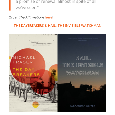
a promise of renewal almost in spite of all
we’ve seen.”
Order
The Affirmations
here
!
THE DAYBREAKERS
&
HAIL, THE INVISIBLE WATCHMAN