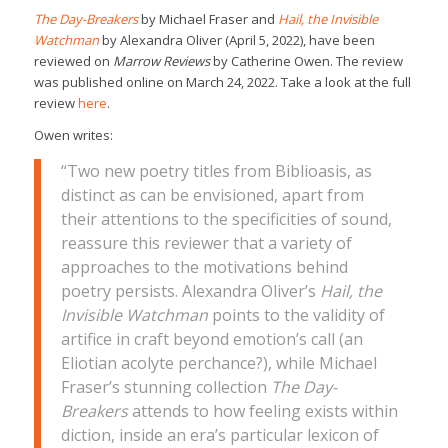
The Day-Breakers
by Michael Fraser and
Hail, the Invisible
Watchman
by Alexandra Oliver (April 5, 2022), have been
reviewed on
Marrow Reviews
by Catherine Owen. The review
was published online on March 24, 2022. Take a look at the full
review
here
.
Owen writes:
“Two new poetry titles from Biblioasis, as
distinct as can be envisioned, apart from
their attentions to the specificities of sound,
reassure this reviewer that a variety of
approaches to the motivations behind
poetry persists. Alexandra Oliver’s
Hail, the
Invisible Watchman
points to the validity of
artifice in craft beyond emotion’s call (an
Eliotian acolyte perchance?), while Michael
Fraser’s stunning collection
The Day-
Breakers
attends to how feeling exists within
diction, inside an era’s particular lexicon of