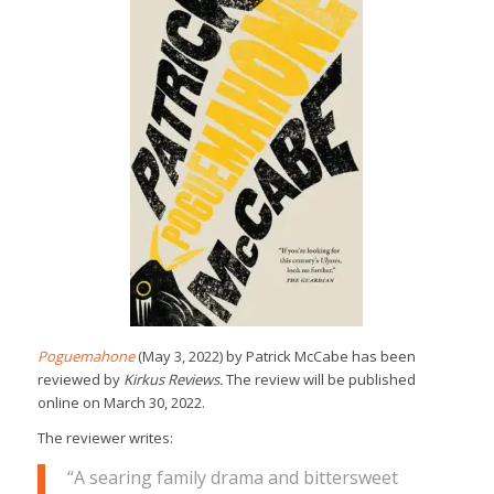
Poguemahone
(May 3, 2022) by Patrick McCabe has been
reviewed by
Kirkus Reviews.
The review will be published
online on March 30, 2022.
The reviewer writes:
“A searing family drama and bittersweet