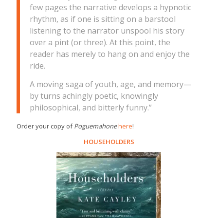
few pages the narrative develops a hypnotic
rhythm, as if one is sitting on a barstool
listening to the narrator unspool his story
over a pint (or three). At this point, the
reader has merely to hang on and enjoy the
ride.
A moving saga of youth, age, and memory—
by turns achingly poetic, knowingly
philosophical, and bitterly funny.”
Order your copy of
Poguemahone
here
!
HOUSEHOLDERS