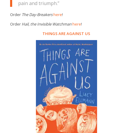
pain and triumph.”
Order
The Day-Breakers
here
!
Order
Hail, the Invisible Watchman
here
!
THINGS ARE AGAINST US