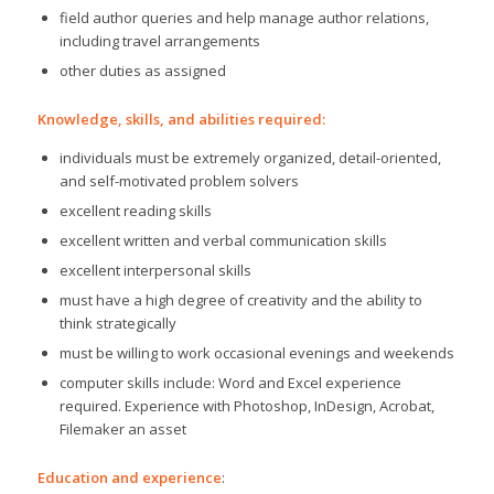
field author queries and help manage author relations,
including travel arrangements
other duties as assigned
Knowledge, skills, and abilities required:
individuals must be extremely organized, detail-oriented,
and self-motivated problem solvers
excellent reading skills
excellent written and verbal communication skills
excellent interpersonal skills
must have a high degree of creativity and the ability to
think strategically
must be willing to work occasional evenings and weekends
computer skills include: Word and Excel experience
required. Experience with Photoshop, InDesign, Acrobat,
Filemaker an asset
Education and experience
: