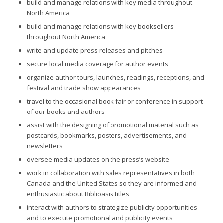
build and manage relations with key media throughout
North America
build and manage relations with key booksellers
throughout North America
write and update press releases and pitches
secure local media coverage for author events
organize author tours, launches, readings, receptions, and
festival and trade show appearances
travel to the occasional book fair or conference in support
of our books and authors
assist with the designing of promotional material such as
postcards, bookmarks, posters, advertisements, and
newsletters
oversee media updates on the press’s website
work in collaboration with sales representatives in both
Canada and the United States so they are informed and
enthusiastic about Biblioasis titles
interact with authors to strategize publicity opportunities
and to execute promotional and publicity events