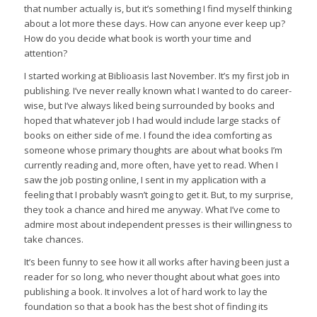
that number actually is, but it’s something I find myself thinking
about a lot more these days. How can anyone ever keep up?
How do you decide what book is worth your time and
attention?
I started working at Biblioasis last November. It’s my first job in
publishing. I’ve never really known what I wanted to do career-
wise, but I’ve always liked being surrounded by books and
hoped that whatever job I had would include large stacks of
books on either side of me. I found the idea comforting as
someone whose primary thoughts are about what books I’m
currently reading and, more often, have yet to read. When I
saw the job posting online, I sent in my application with a
feeling that I probably wasn’t going to get it. But, to my surprise,
they took a chance and hired me anyway. What I’ve come to
admire most about independent presses is their willingness to
take chances.
It’s been funny to see how it all works after having been just a
reader for so long, who never thought about what goes into
publishing a book. It involves a lot of hard work to lay the
foundation so that a book has the best shot of finding its