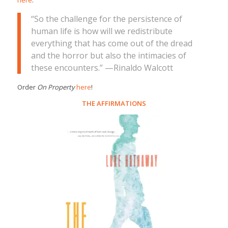
here
.
“So the challenge for the persistence of
human life is how will we redistribute
everything that has come out of the dread
and the horror but also the intimacies of
these encounters.” —Rinaldo Walcott
Order
On Property
here
!
THE AFFIRMATIONS