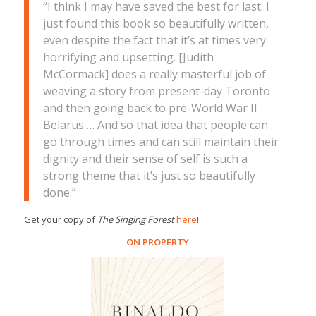
“I think I may have saved the best for last. I
just found this book so beautifully written,
even despite the fact that it’s at times very
horrifying and upsetting. [Judith
McCormack] does a really masterful job of
weaving a story from present-day Toronto
and then going back to pre-World War II
Belarus … And so that idea that people can
go through times and can still maintain their
dignity and their sense of self is such a
strong theme that it’s just so beautifully
done.”
Get your copy of
The Singing Forest
here
!
ON PROPERTY