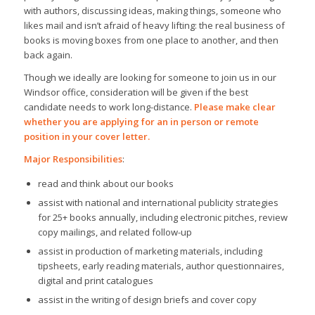
with authors, discussing ideas, making things, someone who
likes mail and isn’t afraid of heavy lifting: the real business of
books is moving boxes from one place to another, and then
back again.
Though we ideally are looking for someone to join us in our
Windsor office, consideration will be given if the best
candidate needs to work long-distance.
Please make clear
whether you are applying for an in person or remote
position in your cover letter.
Major Responsibilities
:
read and think about our books
assist with national and international publicity strategies
for 25+ books annually, including electronic pitches, review
copy mailings, and related follow-up
assist in production of marketing materials, including
tipsheets, early reading materials, author questionnaires,
digital and print catalogues
assist in the writing of design briefs and cover copy