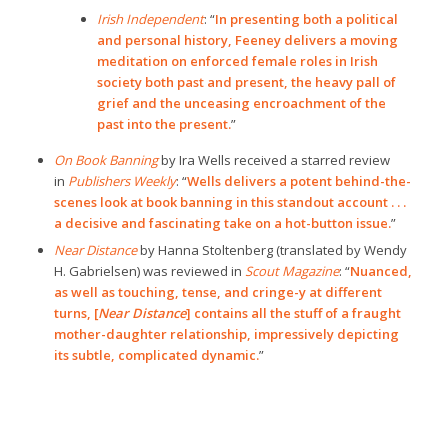
Irish Independent
: “
In presenting both a political
and personal history, Feeney delivers a moving
meditation on enforced female roles in Irish
society both past and present, the heavy pall of
grief and the unceasing encroachment of the
past into the present.
”
On Book Banning
by Ira Wells received a starred review
in
Publishers Weekly
: “
Wells delivers a potent behind-the-
scenes look at book banning in this standout account . . .
a decisive and fascinating take on a hot-button issue.
”
Near Distance
by Hanna Stoltenberg (translated by Wendy
H. Gabrielsen) was reviewed in
Scout Magazine
: “
Nuanced,
as well as touching, tense, and cringe-y at different
turns, [
Near Distance
] contains all the stuff of a fraught
mother-daughter relationship, impressively depicting
its subtle, complicated dynamic.
”