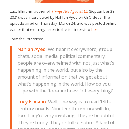
Lucy Ellmann, author of
Things Are Against Us
(September 28,
2021), was interviewed by Nahlah Ayed on CBC Ideas. The
episode aired on Thursday, March 24, and was posted online
earlier that evening. Listen to the full interview
here
.
From the interview:
Nahlah Ayed
: We hear it everywhere, group
chats, social media, political commentary:
people are overwhelmed with not just what’s
happening in the world, but also by the
amount of information that we get about
what’s happening in the world. How do you
cope with the ‘too-muchness’ of everything?
Lucy Ellmann
: Well, one way is to read 18th-
century novels. Nineteenth-century will do,
too. They’re very involving. They’re beautiful.
They’re funny. They’re full of satire. A kind of