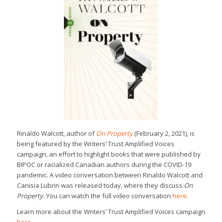
Rinaldo Walcott, author of
On Property
(February 2, 2021), is
being featured by the Writers’ Trust Amplified Voices
campaign, an effort to highlight books that were published by
BIPOC or racialized Canadian authors during the COVID-19
pandemic. A video conversation between Rinaldo Walcott and
Canisia Lubrin was released today, where they discuss
On
Property
. You can watch the full video conversation
here
.
Learn more about the Writers’ Trust Amplified Voices campaign