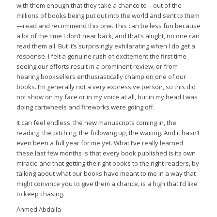
with them enough that they take a chance to—out of the
millions of books being put out into the world and sent to them
—read and recommend this one. This can be less fun because
a lot of the time I don’t hear back, and that’s alright, no one can
read them all. But it’s surprisingly exhilarating when I do get a
response. I felt a genuine rush of excitement the first time
seeing our efforts result in a prominent review, or from
hearing booksellers enthusiastically champion one of our
books. I’m generally not a very expressive person, so this did
not show on my face or in my voice at all, but in my head I was
doing cartwheels and fireworks were going off.
It can feel endless: the new manuscripts coming in, the
reading, the pitching, the following up, the waiting. And it hasn’t
even been a full year for me yet. What I’ve really learned
these last few months is that every book published is its own
miracle and that getting the right books to the right readers, by
talking about what our books have meant to me in a way that
might convince you to give them a chance, is a high that I’d like
to keep chasing.
Ahmed Abdalla