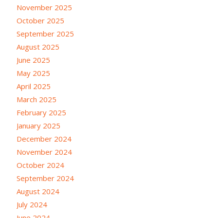
November 2025
October 2025
September 2025
August 2025
June 2025
May 2025
April 2025
March 2025
February 2025
January 2025
December 2024
November 2024
October 2024
September 2024
August 2024
July 2024
June 2024