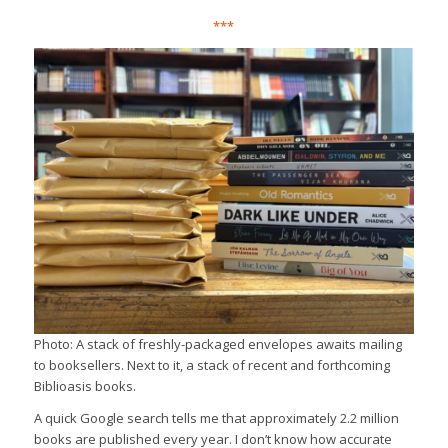
***
Photo: A stack of freshly-packaged envelopes awaits mailing
to booksellers. Next to it, a stack of recent and forthcoming
Biblioasis books.
A quick Google search tells me that approximately 2.2 million
books are published every year. I don’t know how accurate