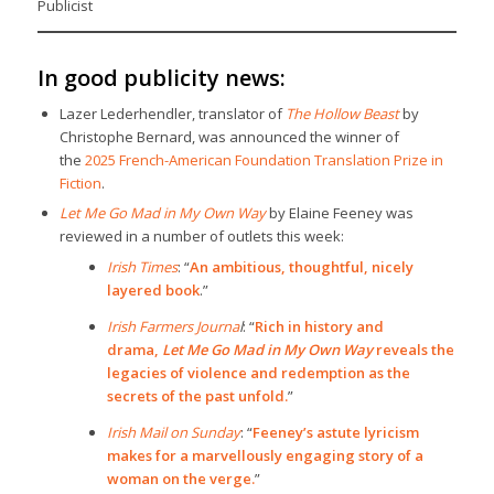
Publicist
In good publicity news:
Lazer Lederhendler, translator of
The Hollow Beast
by
Christophe Bernard, was announced the winner of
the
2025 French-American Foundation Translation Prize in
Fiction
.
Let Me Go Mad in My Own Way
by Elaine Feeney was
reviewed in a number of outlets this week:
Irish Times
: “
An ambitious, thoughtful, nicely
layered book
.”
Irish Farmers Journa
l
: “
Rich in history and
drama,
Let Me Go Mad in My Own Way
reveals the
legacies of violence and redemption as the
secrets of the past unfold.
”
Irish Mail on Sunday
: “
Feeney’s astute lyricism
makes for a marvellously engaging story of a
woman on the verge.
”