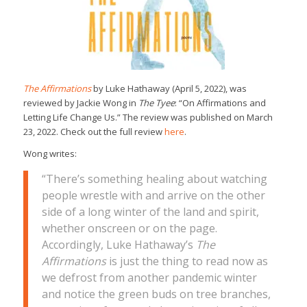
The Affirmations
by Luke Hathaway (April 5, 2022), was
reviewed by Jackie Wong in
The Tyee
: “On Affirmations and
Letting Life Change Us.” The review was published on March
23, 2022. Check out the full review
here
.
Wong writes:
“There’s something healing about watching
people wrestle with and arrive on the other
side of a long winter of the land and spirit,
whether onscreen or on the page.
Accordingly, Luke Hathaway’s
The
Affirmations
is just the thing to read now as
we defrost from another pandemic winter
and notice the green buds on tree branches,