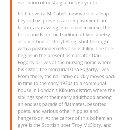
evocation of nostalgia for lost youth.
Irish novelist McCabe’s new work is a leap
beyond his previous accomplishments in
fiction; a sprawling, epic novel in verse, the
book builds on the tradition of lyric poetry
as a method of storytelling, shot through
with a postmodern Beat sensibility. The tale
begins in the present as narrator Dan
Fogarty arrives at the nursing home where
his sister, the mercurial Una Fogarty, lives.
From there, the narrative quickly moves back
in time to the early 1970s to a communal
house in London’s Kilburn district, where the
siblings spent their early adulthood among
an endless parade of flatmates, besotted
poets, and various other hippies and
hangers-on. At the center of this bohemian
gyre is the Scottish poet Troy McClory, and