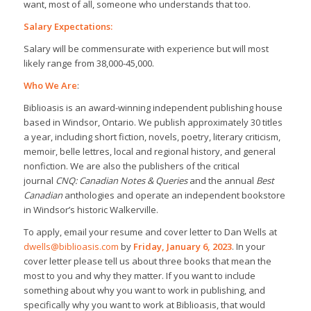
want, most of all, someone who understands that too.
Salary Expectations:
Salary will be commensurate with experience but will most
likely range from 38,000-45,000.
Who We Are
:
Biblioasis is an award-winning independent publishing house
based in Windsor, Ontario. We publish approximately 30 titles
a year, including short fiction, novels, poetry, literary criticism,
memoir, belle lettres, local and regional history, and general
nonfiction. We are also the publishers of the critical
journal
CNQ: Canadian Notes & Queries
and the annual
Best
Canadian
anthologies and operate an independent bookstore
in Windsor’s historic Walkerville.
To apply, email your resume and cover letter to Dan Wells at
dwells@biblioasis.com
by
Friday, January 6, 2023
. In your
cover letter please tell us about three books that mean the
most to you and why they matter. If you want to include
something about why you want to work in publishing, and
specifically why you want to work at Biblioasis, that would