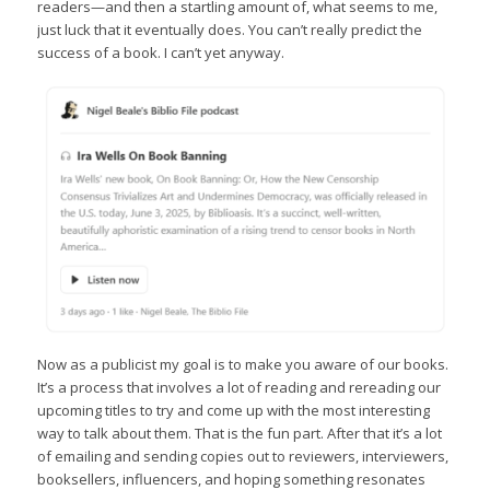
readers—and then a startling amount of, what seems to me,
just luck that it eventually does. You can’t really predict the
success of a book. I can’t yet anyway.
Now as a publicist my goal is to make you aware of our books.
It’s a process that involves a lot of reading and rereading our
upcoming titles to try and come up with the most interesting
way to talk about them. That is the fun part. After that it’s a lot
of emailing and sending copies out to reviewers, interviewers,
booksellers, influencers, and hoping something resonates