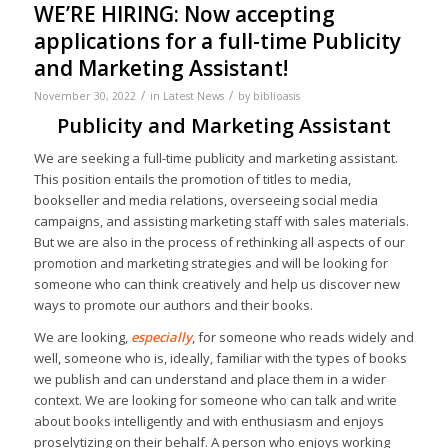
WE’RE HIRING: Now accepting
applications for a full-time Publicity
and Marketing Assistant!
/
/
November 30, 2022
in
Latest News
by
biblioasis
Publicity and Marketing Assistant
We are seeking a full-time publicity and marketing assistant.
This position entails the promotion of titles to media,
bookseller and media relations, overseeing social media
campaigns, and assisting marketing staff with sales materials.
But we are also in the process of rethinking all aspects of our
promotion and marketing strategies and will be looking for
someone who can think creatively and help us discover new
ways to promote our authors and their books.
We are looking,
especially
, for someone who reads widely and
well, someone who is, ideally, familiar with the types of books
we publish and can understand and place them in a wider
context. We are looking for someone who can talk and write
about books intelligently and with enthusiasm and enjoys
proselytizing on their behalf. A person who enjoys working