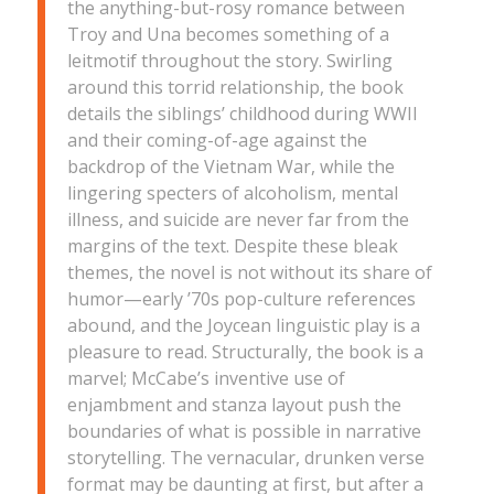
the anything-but-rosy romance between
Troy and Una becomes something of a
leitmotif throughout the story. Swirling
around this torrid relationship, the book
details the siblings’ childhood during WWII
and their coming-of-age against the
backdrop of the Vietnam War, while the
lingering specters of alcoholism, mental
illness, and suicide are never far from the
margins of the text. Despite these bleak
themes, the novel is not without its share of
humor—early ’70s pop-culture references
abound, and the Joycean linguistic play is a
pleasure to read. Structurally, the book is a
marvel; McCabe’s inventive use of
enjambment and stanza layout push the
boundaries of what is possible in narrative
storytelling. The vernacular, drunken verse
format may be daunting at first, but after a