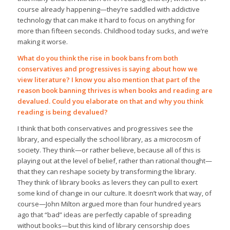
course already happening—they’re saddled with addictive
technology that can make it hard to focus on anything for
more than fifteen seconds. Childhood today sucks, and we’re
making it worse.
What do you think the rise in book bans from both
conservatives and progressives is saying about how we
view literature? I know you also mention that part of the
reason book banning thrives is when books and reading are
devalued. Could you elaborate on that and why you think
reading is being devalued?
I think that both conservatives and progressives see the
library, and especially the school library, as a microcosm of
society. They think—or rather believe, because all of this is
playing out at the level of belief, rather than rational thought—
that they can reshape society by transforming the library.
They think of library books as levers they can pull to exert
some kind of change in our culture. It doesn’t work that way, of
course—John Milton argued more than four hundred years
ago that “bad” ideas are perfectly capable of spreading
without books—but this kind of library censorship does