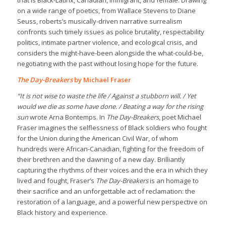
that is Black-Latinx, Canadian, immigrant, and female. Drawing
on a wide range of poetics, from Wallace Stevens to Diane
Seuss, roberts’s musically-driven narrative surrealism
confronts such timely issues as police brutality, respectability
politics, intimate partner violence, and ecological crisis, and
considers the might-have-been alongside the what-could-be,
negotiating with the past without losing hope for the future.
The Day-Breakers
by Michael Fraser
“It is not wise to waste the life / Against a stubborn will. / Yet
would we die as some have done. / Beating a way for the rising
sun
wrote Arna Bontemps. In
The Day-Breakers
, poet Michael
Fraser imagines the selflessness of Black soldiers who fought
for the Union during the American Civil War, of whom
hundreds were African-Canadian, fighting for the freedom of
their brethren and the dawning of a new day. Brilliantly
capturing the rhythms of their voices and the era in which they
lived and fought, Fraser’s
The Day-Breakers
is an homage to
their sacrifice and an unforgettable act of reclamation: the
restoration of a language, and a powerful new perspective on
Black history and experience.