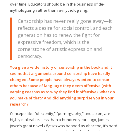
over time. Educators should be in the business of de-
mythologizing, rather than re-mythologizing.
Censorship has never really gone away—it
reflects a desire for social control, and each
generation has to renew the fight for
expressive freedom, which is the
cornerstone of artistic expression and
democracy.
You give a wide history of censorship in the book and it
seems that arguments around censorship have hardly
changed. Some people have always wanted to censor
others because of language they deem offensive (with
varying reasons as to why they find it offensive). What do
you make of that? And did anything surprise you in your
research?
Concepts like “obscenity,” “pornography,” and so on, are
highly malleable. Less than a hundred years ago, James
Joyce’s great novel
Ulysses
was banned as obscene; it’s hard