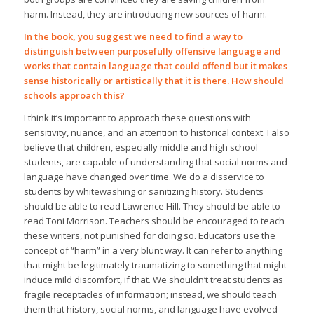
harm. Instead, they are introducing new sources of harm.
In the book, you suggest we need to find a way to
distinguish between purposefully offensive language and
works that contain language that could offend but it makes
sense historically or artistically that it is there. How should
schools approach this?
I think it’s important to approach these questions with
sensitivity, nuance, and an attention to historical context. I also
believe that children, especially middle and high school
students, are capable of understanding that social norms and
language have changed over time. We do a disservice to
students by whitewashing or sanitizing history. Students
should be able to read Lawrence Hill. They should be able to
read Toni Morrison. Teachers should be encouraged to teach
these writers, not punished for doing so. Educators use the
concept of “harm” in a very blunt way. It can refer to anything
that might be legitimately traumatizing to something that might
induce mild discomfort, if that. We shouldn’t treat students as
fragile receptacles of information; instead, we should teach
them that history, social norms, and language have evolved