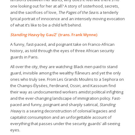
one looking out for her at all? A story of sisterhood, secrets,
and the sacrifices of love,
The Pages of the Sea
is a tenderly
lyrical portrait of innocence and an intensely moving evocation
of what it’s like to be a child left behind.
Standing Heavy
by GauZ’ (trans. Frank Wynne)
A funny, fast-paced, and poignant take on Franco-African
history, as told through the eyes of three African security
guards in Paris.
All over the city, they are watching: Black men paid to stand
guard, invisible among the wealthy flâneurs and yet the only
ones who truly see. From Les Grands Moulins to a Sephora on
the Champs-Élysées, Ferdinand, Ossiri, and Kassoum find
their way as undocumented workers amidst political infighting
and the ever-changing landscape of immigration policy. Fast-
paced and funny, poignant and sharply satirical,
Standing
Heavy
is a searing deconstruction of colonial legacies and
capitalist consumption and an unforgettable account of
everything that passes under the security guards’ all-seeing
eyes.