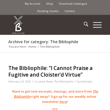
My Account
Shop
Download Catalogue
Reading Guides
Contact
Archive for category: The Bibliophile
You are here:
Home
/
The Bibliophile
The Bibliophile: “I Cannot Praise a
Fugitive and Cloister’d Virtue”
/
/
February 24, 2025
in
Latest News
,
The Bibliophile
by
biblioasis
Want to get new excerpts, musings, and more from
The
Bibliophile
right away? Sign up for our weekly online
newsletter
here
!
***