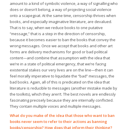
amount to a kind of symbolic violence, a way of signalling who
does or doesn’t belong, a way of projecting social violence
onto a scapegoat. At the same time, censorship thrives when
books, and especially imaginative literature, are devalued.
That is to say, when we reduce books to one putative
“message,” that is a step in the direction of censorship,
because it becomes easier to ban the books that convey the
wrong messages. Once we accept that books and other art
forms are delivery mechanisms for good or bad political
content—and combine that assumption with the idea that
we’re in a state of political emergency, that we’re facing
existential stakes our very lives are on the line—then it can
feel morally imperative to liquidate the “bad” messages, the
bad books. Again, all of this is predicated on the idea that
literature is reducible to messages (another mistake made by
the toolkits), which they aren’t. The best novels are endlessly
fascinating precisely because they are internally conflicted.
They contain multiple voices and multiple messages.
What do you make of the idea that those who want to ban
books never seem to refer to their actions as banning
books/censorship? How does that inform their thinking?