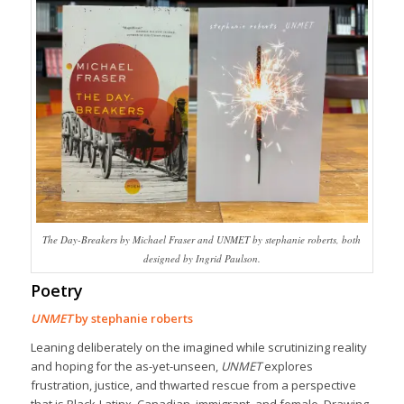
The Day-Breakers by Michael Fraser and UNMET by stephanie roberts, both
designed by Ingrid Paulson.
Poetry
UNMET
by stephanie roberts
Leaning deliberately on the imagined while scrutinizing reality
and hoping for the as-yet-unseen,
UNMET
explores
frustration, justice, and thwarted rescue from a perspective