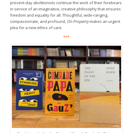
present-day abolitionists continue the work of their forebears
in service of an imaginative, creative philosophy that ensures
freedom and equality for all. Thoughtful, wide-ranging,
compassionate, and profound,
On Property
makes an urgent
plea for a new ethics of care.
***