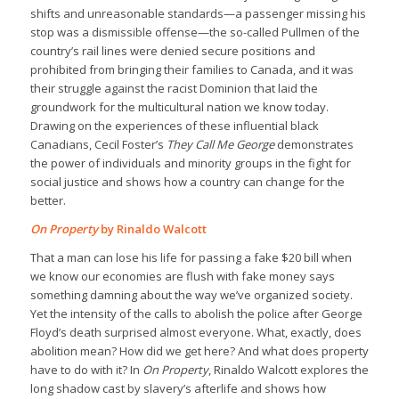
shifts and unreasonable standards—a passenger missing his
stop was a dismissible offense—the so-called Pullmen of the
country’s rail lines were denied secure positions and
prohibited from bringing their families to Canada, and it was
their struggle against the racist Dominion that laid the
groundwork for the multicultural nation we know today.
Drawing on the experiences of these influential black
Canadians, Cecil Foster’s
They Call Me George
demonstrates
the power of individuals and minority groups in the fight for
social justice and shows how a country can change for the
better.
On Property
by Rinaldo Walcott
That a man can lose his life for passing a fake $20 bill when
we know our economies are flush with fake money says
something damning about the way we’ve organized society.
Yet the intensity of the calls to abolish the police after George
Floyd’s death surprised almost everyone. What, exactly, does
abolition mean? How did we get here? And what does property
have to do with it? In
On Property
, Rinaldo Walcott explores the
long shadow cast by slavery’s afterlife and shows how