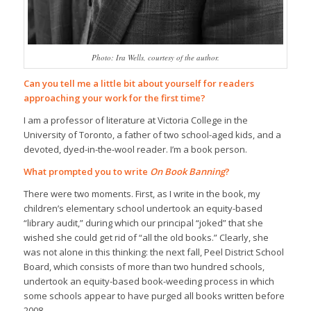
Photo: Ira Wells, courtesy of the author.
Can you tell me a little bit about yourself for readers
approaching your work for the first time?
I am a professor of literature at Victoria College in the
University of Toronto, a father of two school-aged kids, and a
devoted, dyed-in-the-wool reader. I’m a book person.
What prompted you to write
On Book Banning
?
There were two moments. First, as I write in the book, my
children’s elementary school undertook an equity-based
“library audit,” during which our principal “joked” that she
wished she could get rid of “all the old books.” Clearly, she
was not alone in this thinking: the next fall, Peel District School
Board, which consists of more than two hundred schools,
undertook an equity-based book-weeding process in which
some schools appear to have purged all books written before
2008.