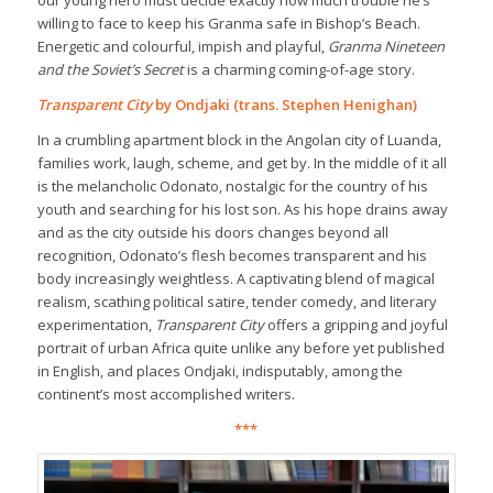
our young hero must decide exactly how much trouble he’s
willing to face to keep his Granma safe in Bishop’s Beach.
Energetic and colourful, impish and playful,
Granma Nineteen
and the Soviet’s Secret
is a charming coming-of-age story.
Transparent City
by Ondjaki (trans. Stephen Henighan)
In a crumbling apartment block in the Angolan city of Luanda,
families work, laugh, scheme, and get by. In the middle of it all
is the melancholic Odonato, nostalgic for the country of his
youth and searching for his lost son. As his hope drains away
and as the city outside his doors changes beyond all
recognition, Odonato’s flesh becomes transparent and his
body increasingly weightless. A captivating blend of magical
realism, scathing political satire, tender comedy, and literary
experimentation,
Transparent City
offers a gripping and joyful
portrait of urban Africa quite unlike any before yet published
in English, and places Ondjaki, indisputably, among the
continent’s most accomplished writers.
***