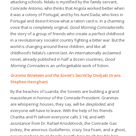
attacking schools. Ndalu is mystified by the family servant,
Comrade Antonio, who thinks that Angola worked better when
it was a colony of Portugal, and by his Aunt Dada, who lives in
Portugal and doesn’t know what a ration card is. In a charming
voice that is completely original,
Good Morning Comrades
tells
the story of a group of friends who create a perfect childhood
in a revolutionary socialist country fighting a bitter war. But the
world is changing around these children, and like all
childhood’s Ndalu’s cannot last. An internationally acclaimed
novel, already published in half a dozen countries,
Good
Morning Comrades
is an unforgettable work of fiction.
Granma Nineteen and the Soviet’s Secret
by Ondjaki (trans.
Stephen Henighan)
By the beaches of Luanda, the Soviets are building a grand
mausoleum in honour of the Comrade President. Granmas
are whispering: houses, they say, will be
dexploded
, and
everyone will have to leave. With the help of his friends
Charlita and Pi (whom everyone calls 3.14), and with
assistance from Dr. Rafael KnockKnock, the Comrade Gas
Jockey, the amorous Gudafterov, crazy Sea Foam, and a ghost,