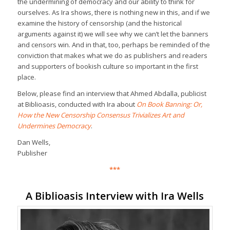
the undermining of democracy and our ability to think for
ourselves. As Ira shows, there is nothing new in this, and if we
examine the history of censorship (and the historical
arguments against it) we will see why we can’t let the banners
and censors win. And in that, too, perhaps be reminded of the
conviction that makes what we do as publishers and readers
and supporters of bookish culture so important in the first
place.
Below, please find an interview that Ahmed Abdalla, publicist
at Biblioasis, conducted with Ira about
On Book Banning: Or,
How the New Censorship Consensus Trivializes Art and
Undermines Democracy
.
Dan Wells,
Publisher
***
A Biblioasis Interview with Ira Wells