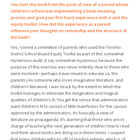
You start this book from the point of view of a parent whose
children’s school was implementing a book-weeding
process and give your first hand experience with it and the
equity toolkit. How did this experience as a parent
influence your thoughts on censorship and the structure of
the book?
Yes, I joined a committee of parents who used the Toronto
District School Board Equity Toolkit as part of this somewhat
mysterious audit. (I say somewhat mysterious because the
purpose of this exercise was never entirely clear to those who
were involved—perhaps it was meant to educate us, the
parents.) As someone who loves imaginative literature, and
children’s literature, I was struck by the extent to which the
toolkit manages to eliminate the imaginative and magical
qualities of children’s lit. You get the sense that administrators
want children’s lit to consist of little manifestos for the causes
approved by the administrators. It’s basically a view of
literature as propaganda. It’s alarming that those who are in
charge of teaching the next generation of children how to read
and think about books are doing so in these terms. I suspect
that many children will turn off of reading entirely, which is of