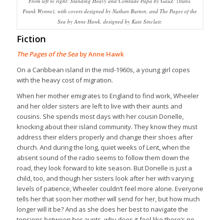
From left to right: Standing Heavy and Comrade Papa by GauZ’ (trans.
Frank Wynne), with covers designed by Nathan Burton, and The Pages of the
Sea by Anne Hawk, designed by Kate Sinclair.
Fiction
The Pages of the Sea
by Anne Hawk
On a Caribbean island in the mid-1960s, a young girl copes
with the heavy cost of migration.
When her mother emigrates to England to find work, Wheeler
and her older sisters are left to live with their aunts and
cousins. She spends most days with her cousin Donelle,
knocking about their island community. They know they must
address their elders properly and change their shoes after
church. And during the long, quiet weeks of Lent, when the
absent sound of the radio seems to follow them down the
road, they look forward to kite season. But Donelle is just a
child, too, and though her sisters look after her with varying
levels of patience, Wheeler couldn’t feel more alone. Everyone
tells her that soon her mother will send for her, but how much
longer will it be? And as she does her best to navigate the
tensions between her aunts, why does it feel like there’s no