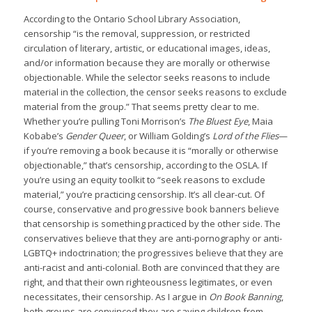
According to the Ontario School Library Association,
censorship “is the removal, suppression, or restricted
circulation of literary, artistic, or educational images, ideas,
and/or information because they are morally or otherwise
objectionable. While the selector seeks reasons to include
material in the collection, the censor seeks reasons to exclude
material from the group.” That seems pretty clear to me.
Whether you’re pulling Toni Morrison’s
The Bluest Eye
, Maia
Kobabe’s
Gender Queer
, or William Golding’s
Lord of the Flies
—
if you’re removing a book because it is “morally or otherwise
objectionable,” that’s censorship, according to the OSLA. If
you’re using an equity toolkit to “seek reasons to exclude
material,” you’re practicing censorship. It’s all clear-cut. Of
course, conservative and progressive book banners believe
that censorship is something practiced by the other side. The
conservatives believe that they are anti-pornography or anti-
LGBTQ+ indoctrination; the progressives believe that they are
anti-racist and anti-colonial. Both are convinced that they are
right, and that their own righteousness legitimates, or even
necessitates, their censorship. As I argue in
On Book Banning
,
both groups are convinced they are saving children from