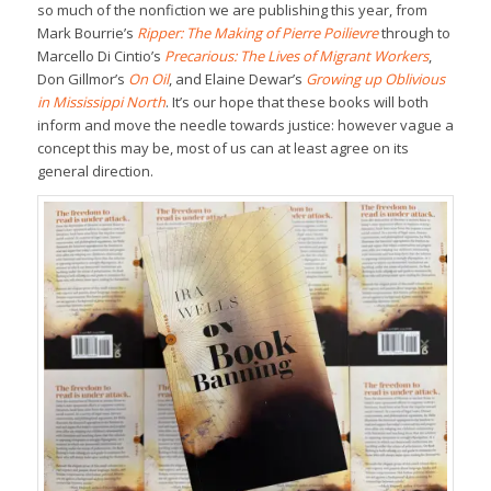
so much of the nonfiction we are publishing this year, from
Mark Bourrie’s
Ripper: The Making of Pierre Poilievre
through to
Marcello Di Cintio’s
Precarious: The Lives of Migrant Workers
,
Don Gillmor’s
On Oil
, and Elaine Dewar’s
Growing up Oblivious
in Mississippi North
. It’s our hope that these books will both
inform and move the needle towards justice: however vague a
concept this may be, most of us can at least agree on its
general direction.