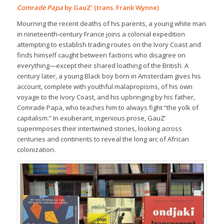
Comrade Papa
by GauZ’ (trans. Frank Wynne)
Mourning the recent deaths of his parents, a young white man
in nineteenth-century France joins a colonial expedition
attempting to establish trading routes on the Ivory Coast and
finds himself caught between factions who disagree on
everything—except their shared loathing of the British. A
century later, a young Black boy born in Amsterdam gives his
account, complete with youthful malapropisms, of his own
voyage to the Ivory Coast, and his upbringing by his father,
Comrade Papa, who teaches him to always fight “the yolk of
capitalism.” In exuberant, ingenious prose, GauZ’
superimposes their intertwined stories, looking across
centuries and continents to reveal the long arc of African
colonization.