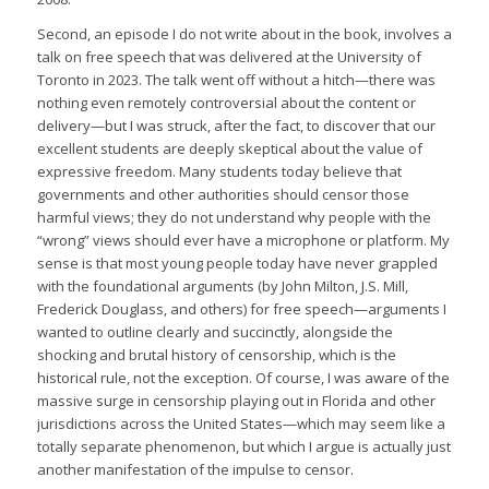
Second, an episode I do not write about in the book, involves a
talk on free speech that was delivered at the University of
Toronto in 2023. The talk went off without a hitch—there was
nothing even remotely controversial about the content or
delivery—but I was struck, after the fact, to discover that our
excellent students are deeply skeptical about the value of
expressive freedom. Many students today believe that
governments and other authorities should censor those
harmful views; they do not understand why people with the
“wrong” views should ever have a microphone or platform. My
sense is that most young people today have never grappled
with the foundational arguments (by John Milton, J.S. Mill,
Frederick Douglass, and others) for free speech—arguments I
wanted to outline clearly and succinctly, alongside the
shocking and brutal history of censorship, which is the
historical rule, not the exception. Of course, I was aware of the
massive surge in censorship playing out in Florida and other
jurisdictions across the United States—which may seem like a
totally separate phenomenon, but which I argue is actually just
another manifestation of the impulse to censor.