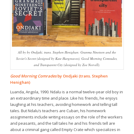
All by by Ondjaki, trans. Stephen Henighan: Granma Nineteen and the
Soviet’s Secret (designed by Kate Hargreaves), Good Morning Comrades,
and Transparent City (designed by Zoe Norvell).
Good Morning Comrades
by Ondjaki (trans. Stephen
Henighan)
Luanda, Angola, 1990. Ndalu is a normal twelve-year old boy in
an extraordinary time and place. Like his friends, he enjoys
laughing at his teachers, avoiding homework and telling tall
tales. But Ndalu’s teachers are Cuban, his homework
assignments include writing essays on the role of the workers
and peasants, and the tall tales he and his friends tell are
about a criminal gang called Empty Crate which specializes in