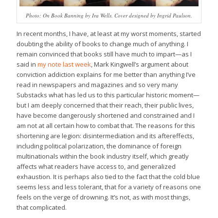
Photo: On Book Banning by Ira Wells. Cover designed by Ingrid Paulson.
In recent months, I have, at least at my worst moments, started
doubting the ability of books to change much of anything. I
remain convinced that books still have much to impart—as I
said in
my note last week
, Mark Kingwell’s argument about
conviction addiction explains for me better than anything I’ve
read in newspapers and magazines and so very many
Substacks what has led us to this particular historic moment—
but I am deeply concerned that their reach, their public lives,
have become dangerously shortened and constrained and I
am not at all certain how to combat that. The reasons for this
shortening are legion: disintermediation and its aftereffects,
including political polarization, the dominance of foreign
multinationals within the book industry itself, which greatly
affects what readers have access to, and generalized
exhaustion. It is perhaps also tied to the fact that the cold blue
seems less and less tolerant, that for a variety of reasons one
feels on the verge of drowning. It’s not, as with most things,
that complicated.