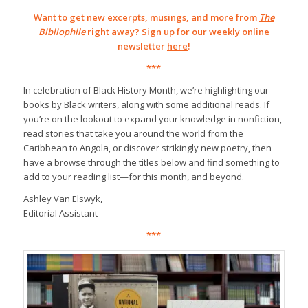
Want to get new excerpts, musings, and more from
The
Bibliophile
right away? Sign up for our weekly online
newsletter
here
!
***
In celebration of Black History Month, we’re highlighting our
books by Black writers, along with some additional reads. If
you’re on the lookout to expand your knowledge in nonfiction,
read stories that take you around the world from the
Caribbean to Angola, or discover strikingly new poetry, then
have a browse through the titles below and find something to
add to your reading list—for this month, and beyond.
Ashley Van Elswyk,
Editorial Assistant
***