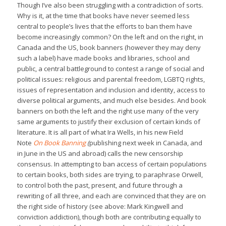
Though I’ve also been struggling with a contradiction of sorts.
Why is it, at the time that books have never seemed less
central to people’s lives that the efforts to ban them have
become increasingly common? On the left and on the right, in
Canada and the US, book banners (however they may deny
such a label) have made books and libraries, school and
public, a central battleground to contest a range of social and
political issues: religious and parental freedom, LGBTQ rights,
issues of representation and inclusion and identity, access to
diverse political arguments, and much else besides. And book
banners on both the left and the right use many of the very
same arguments to justify their exclusion of certain kinds of
literature. It is all part of what Ira Wells, in his new Field
Note
On Book Banning
(
publishing next week in Canada, and
in June in the US and abroad) calls the new censorship
consensus. In attempting to ban access of certain populations
to certain books, both sides are trying, to paraphrase Orwell,
to control both the past, present, and future through a
rewriting of all three, and each are convinced that they are on
the right side of history (see above: Mark Kingwell and
conviction addiction), though both are contributing equally to