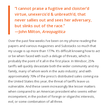
“I cannot praise a fugitive and cloister’d
virtue, unexercis’d & unbreath’d, that
never sallies out and sees her adversary,
but slinks out of the race.”
—John Milton,
Areopagitica
Over the past few weeks I’ve been on my phone reading the
papers and various magazines and Substacks so much that
my usage is up more than 177%. It’s difficult knowing how to act
or be when faced with such a deluge of threats, which is
probably the point of it all in the first place. In Windsor, 25%
tariffs will quickly devastate both the wider community and my
family, many of whom work in the auto industry; and with
approximately 70% of the press’s distributed sales coming via
the United States this year, the threat of tariffs leave us
vulnerable. And these seem increasingly like lesser matters
when compared to an American president who seems either
incompetent, in the pocket of foreign or oligarchic interests,
evil, or some combination of all three.