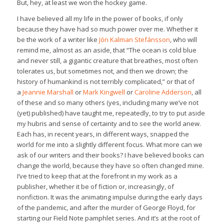
But, hey, at least we won the hockey game.
I have believed all my life in the power of books, if only
because they have had so much power over me. Whether it
be the work of a writer like
Jón Kalman Stefánsson
, who will
remind me, almost as an aside, that “The ocean is cold blue
and never still, a gigantic creature that breathes, most often
tolerates us, but sometimes not, and then we drown; the
history of humankind is not terribly complicated,” or that of
a
Jeannie Marshall
or
Mark Kingwell
or
Caroline Adderson
, all
of these and so many others (yes, including many we’ve not
(yet) published) have taught me, repeatedly, to try to put aside
my hubris and sense of certainty and to see the world anew.
Each has, in recent years, in different ways, snapped the
world for me into a slightly different focus. What more can we
ask of our writers and their books? I have believed books can
change the world, because they have so often changed mine.
I’ve tried to keep that at the forefront in my work as a
publisher, whether it be of fiction or, increasingly, of
nonfiction. It was the animating impulse during the early days
of the pandemic, and after the murder of George Floyd, for
starting our Field Note pamphlet series. And it’s at the root of