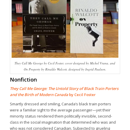
They Call Me George by Cecil Foster, cover designed by Michel Vrana, and
On Property by Rinaldo Walcott, designed by Ingrid Paulson.
Nonfiction
They Call Me George: The Untold Story of Black Train Porters
and the Birth of Modern Canada
by Cecil Foster
Smartly dressed and smiling, Canada’s black train porters
were a familiar sight to the average passenger—yet their
minority status rendered them politically invisible, second-
class in the social imagination that determined who was and
who was not considered Canadian. Subjected to grueling