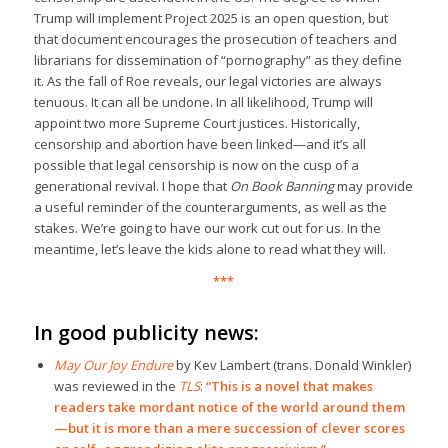
Trump will implement Project 2025 is an open question, but
that document encourages the prosecution of teachers and
librarians for dissemination of “pornography” as they define
it. As the fall of Roe reveals, our legal victories are always
tenuous. It can all be undone. In all likelihood, Trump will
appoint two more Supreme Court justices. Historically,
censorship and abortion have been linked—and it’s all
possible that legal censorship is now on the cusp of a
generational revival. I hope that
On Book Banning
may provide
a useful reminder of the counterarguments, as well as the
stakes. We’re going to have our work cut out for us. In the
meantime, let’s leave the kids alone to read what they will.
***
In good publicity news:
May Our Joy Endure
by Kev Lambert (trans. Donald Winkler)
was reviewed in the
TLS
:
“This is a novel that makes
readers take mordant notice of the world around them
—but it is more than a mere succession of clever scores