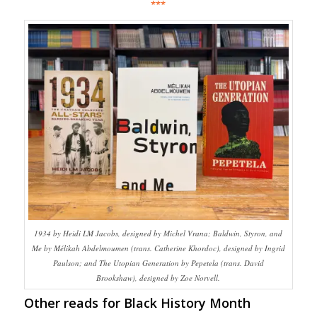
***
1934 by Heidi LM Jacobs, designed by Michel Vrana; Baldwin, Styron, and
Me by Mélikah Abdelmoumen (trans. Catherine Khordoc), designed by Ingrid
Paulson; and The Utopian Generation by Pepetela (trans. David
Brookshaw), designed by Zoe Norvell.
Other reads for Black History Month