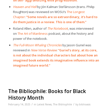
on self- aggrandizing elite progressivism.”
Heaven and Hell
by Jón Kalman Stefánsson (trans. Philip
Roughton) was reviewed on WOSU’s
The Longest
Chapter
:
“Some novels are so extraordinary, it’s hard to
do them justice in a review. This is one of them.”
Roland Allen, author of
The Notebook
, was interviewed
on
The Art of Manliness
podcast, about the history and
power of the notebook.
The Full-Moon Whaling Chronicles
by Jason Guriel was
reviewed in
New Verse Review
:
“Guriel’s story, at its core,
is not about the individual characters but about how an
imagined book extends its imaginative influence into an
imagined future world.”
The Bibliophile: Books for Black
History Month
/
/
February 14, 2025
in
Latest News
,
The Bibliophile
by
biblioasis