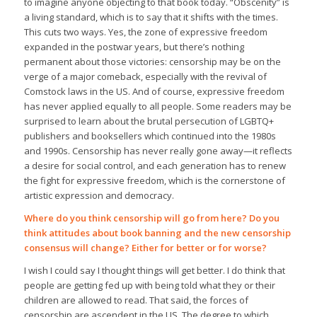
to imagine anyone objecting to that book today. “Obscenity” is
a living standard, which is to say that it shifts with the times.
This cuts two ways. Yes, the zone of expressive freedom
expanded in the postwar years, but there’s nothing
permanent about those victories: censorship may be on the
verge of a major comeback, especially with the revival of
Comstock laws in the US. And of course, expressive freedom
has never applied equally to all people. Some readers may be
surprised to learn about the brutal persecution of LGBTQ+
publishers and booksellers which continued into the 1980s
and 1990s. Censorship has never really gone away—it reflects
a desire for social control, and each generation has to renew
the fight for expressive freedom, which is the cornerstone of
artistic expression and democracy.
Where do you think censorship will go from here? Do you
think attitudes about book banning and the new censorship
consensus will change? Either for better or for worse?
I wish I could say I thought things will get better. I do think that
people are getting fed up with being told what they or their
children are allowed to read. That said, the forces of
censorship are ascendent in the US. The degree to which