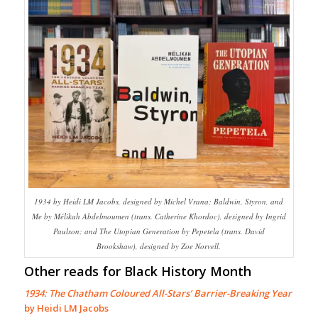
1934 by Heidi LM Jacobs, designed by Michel Vrana; Baldwin, Styron, and
Me by Mélikah Abdelmoumen (trans. Catherine Khordoc), designed by Ingrid
Paulson; and The Utopian Generation by Pepetela (trans. David
Brookshaw), designed by Zoe Norvell.
Other reads for Black History Month
1934: The Chatham Coloured All-Stars’ Barrier-Breaking Year
by Heidi LM Jacobs