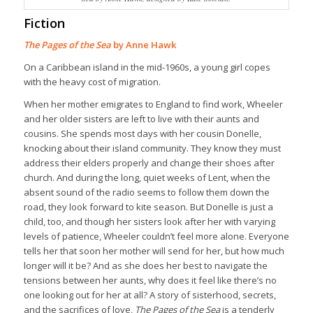
Fiction
The Pages of the Sea
by Anne Hawk
On a Caribbean island in the mid-1960s, a young girl copes
with the heavy cost of migration.
When her mother emigrates to England to find work, Wheeler
and her older sisters are left to live with their aunts and
cousins. She spends most days with her cousin Donelle,
knocking about their island community. They know they must
address their elders properly and change their shoes after
church. And during the long, quiet weeks of Lent, when the
absent sound of the radio seems to follow them down the
road, they look forward to kite season. But Donelle is just a
child, too, and though her sisters look after her with varying
levels of patience, Wheeler couldn’t feel more alone. Everyone
tells her that soon her mother will send for her, but how much
longer will it be? And as she does her best to navigate the
tensions between her aunts, why does it feel like there’s no
one looking out for her at all? A story of sisterhood, secrets,
and the sacrifices of love,
The Pages of the Sea
is a tenderly