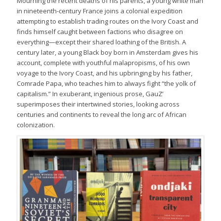
Mourning the recent deaths of his parents, a young white man
in nineteenth-century France joins a colonial expedition
attempting to establish trading routes on the Ivory Coast and
finds himself caught between factions who disagree on
everything—except their shared loathing of the British. A
century later, a young Black boy born in Amsterdam gives his
account, complete with youthful malapropisms, of his own
voyage to the Ivory Coast, and his upbringing by his father,
Comrade Papa, who teaches him to always fight “the yolk of
capitalism.” In exuberant, ingenious prose, GauZ’
superimposes their intertwined stories, looking across
centuries and continents to reveal the long arc of African
colonization.