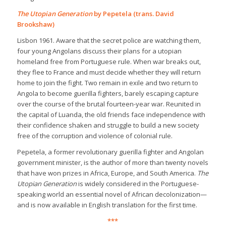
The Utopian Generation
by Pepetela (trans. David
Brookshaw)
Lisbon 1961. Aware that the secret police are watching them,
four young Angolans discuss their plans for a utopian
homeland free from Portuguese rule. When war breaks out,
they flee to France and must decide whether they will return
home to join the fight. Two remain in exile and two return to
Angola to become guerilla fighters, barely escaping capture
over the course of the brutal fourteen-year war. Reunited in
the capital of Luanda, the old friends face independence with
their confidence shaken and struggle to build a new society
free of the corruption and violence of colonial rule.
Pepetela, a former revolutionary guerilla fighter and Angolan
government minister, is the author of more than twenty novels
that have won prizes in Africa, Europe, and South America.
The
Utopian Generation
is widely considered in the Portuguese-
speaking world an essential novel of African decolonization—
and is now available in English translation for the first time.
***