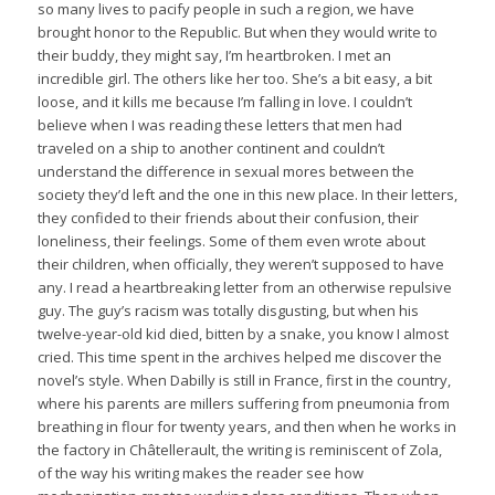
so many lives to pacify people in such a region, we have
brought honor to the Republic. But when they would write to
their buddy, they might say, I’m heartbroken. I met an
incredible girl. The others like her too. She’s a bit easy, a bit
loose, and it kills me because I’m falling in love. I couldn’t
believe when I was reading these letters that men had
traveled on a ship to another continent and couldn’t
understand the difference in sexual mores between the
society they’d left and the one in this new place. In their letters,
they confided to their friends about their confusion, their
loneliness, their feelings. Some of them even wrote about
their children, when officially, they weren’t supposed to have
any. I read a heartbreaking letter from an otherwise repulsive
guy. The guy’s racism was totally disgusting, but when his
twelve-year-old kid died, bitten by a snake, you know I almost
cried. This time spent in the archives helped me discover the
novel’s style. When Dabilly is still in France, first in the country,
where his parents are millers suffering from pneumonia from
breathing in flour for twenty years, and then when he works in
the factory in Châtellerault, the writing is reminiscent of Zola,
of the way his writing makes the reader see how