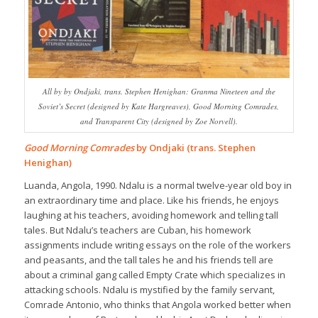
All by by Ondjaki, trans. Stephen Henighan: Granma Nineteen and the
Soviet’s Secret (designed by Kate Hargreaves), Good Morning Comrades,
and Transparent City (designed by Zoe Norvell).
Good Morning Comrades
by Ondjaki (trans. Stephen
Henighan)
Luanda, Angola, 1990. Ndalu is a normal twelve-year old boy in
an extraordinary time and place. Like his friends, he enjoys
laughing at his teachers, avoiding homework and telling tall
tales. But Ndalu’s teachers are Cuban, his homework
assignments include writing essays on the role of the workers
and peasants, and the tall tales he and his friends tell are
about a criminal gang called Empty Crate which specializes in
attacking schools. Ndalu is mystified by the family servant,
Comrade Antonio, who thinks that Angola worked better when