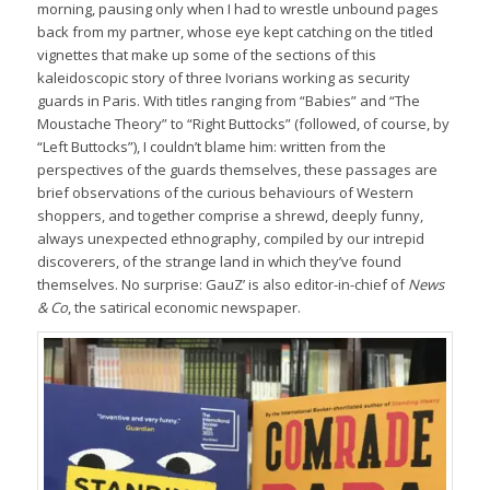
morning, pausing only when I had to wrestle unbound pages
back from my partner, whose eye kept catching on the titled
vignettes that make up some of the sections of this
kaleidoscopic story of three Ivorians working as security
guards in Paris. With titles ranging from “Babies” and “The
Moustache Theory” to “Right Buttocks” (followed, of course, by
“Left Buttocks”), I couldn’t blame him: written from the
perspectives of the guards themselves, these passages are
brief observations of the curious behaviours of Western
shoppers, and together comprise a shrewd, deeply funny,
always unexpected ethnography, compiled by our intrepid
discoverers, of the strange land in which they’ve found
themselves. No surprise: GauZ’ is also editor-in-chief of
News
& Co
, the satirical economic newspaper.