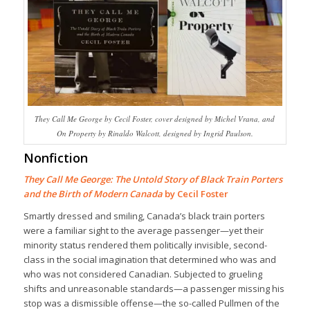
They Call Me George by Cecil Foster, cover designed by Michel Vrana, and
On Property by Rinaldo Walcott, designed by Ingrid Paulson.
Nonfiction
They Call Me George: The Untold Story of Black Train Porters
and the Birth of Modern Canada
by Cecil Foster
Smartly dressed and smiling, Canada’s black train porters
were a familiar sight to the average passenger—yet their
minority status rendered them politically invisible, second-
class in the social imagination that determined who was and
who was not considered Canadian. Subjected to grueling
shifts and unreasonable standards—a passenger missing his
stop was a dismissible offense—the so-called Pullmen of the