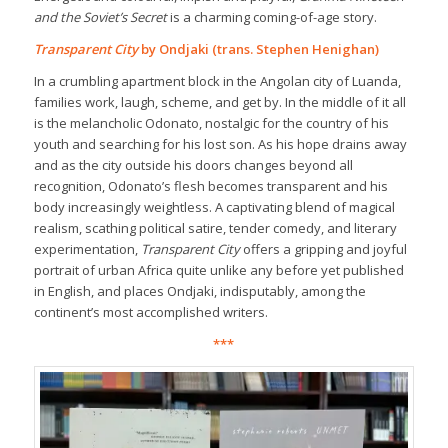
and the Soviet’s Secret
is a charming coming-of-age story.
Transparent City
by Ondjaki (trans. Stephen Henighan)
In a crumbling apartment block in the Angolan city of Luanda,
families work, laugh, scheme, and get by. In the middle of it all
is the melancholic Odonato, nostalgic for the country of his
youth and searching for his lost son. As his hope drains away
and as the city outside his doors changes beyond all
recognition, Odonato’s flesh becomes transparent and his
body increasingly weightless. A captivating blend of magical
realism, scathing political satire, tender comedy, and literary
experimentation,
Transparent City
offers a gripping and joyful
portrait of urban Africa quite unlike any before yet published
in English, and places Ondjaki, indisputably, among the
continent’s most accomplished writers.
***