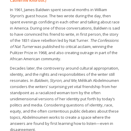
Catherine Khordoc)
In 1961, James Baldwin spent several months in William
Styron’s guest house. The two wrote during the day, then
spent evenings confiding in each other and talking about race
in America. During one of those conversations, Baldwin is said
to have convinced his friend to write, in first person, the story
of the 1831 slave rebellion led by Nat Turner.
The Confessions
of Nat Turner
was published to critical acclaim, winning the
Pulitzer Prize in 1968, and also creating outrage in part of the
African American community.
Decades later, the controversy around cultural appropriation,
identity, and the rights and responsibilities of the writer still
resonates. In
Baldwin, Styron, and Me
, Mélikah Abdelmoumen
considers the writers’ surprising yet vital friendship from her
standpoint as a racialized woman torn by the often
unidimensional versions of her identity put forth by today’s
politics and media. Considering questions of identity, race,
equity, and the often contentious public debates about these
topics, Abdelmoumen works to create a space where the
answers are found by first learning how to listen—even in
disagreement.