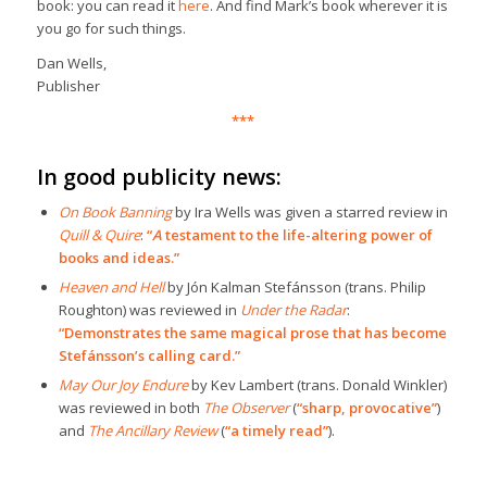
book: you can read it
here
. And find Mark’s book wherever it is
you go for such things.
Dan Wells,
Publisher
***
In good publicity news:
On Book Banning
by Ira Wells was given a starred review in
Quill & Quire
:
“
A
testament to the life-altering power of
books and ideas.”
Heaven and Hell
by Jón Kalman Stefánsson (trans. Philip
Roughton) was reviewed in
Under the Radar
:
“Demonstrates the same magical prose that has become
Stefánsson’s calling card.”
May Our Joy Endure
by Kev Lambert (trans. Donald Winkler)
was reviewed in both
The Observer
(
“sharp, provocative”
)
and
The Ancillary Review
(
“a timely read”
).