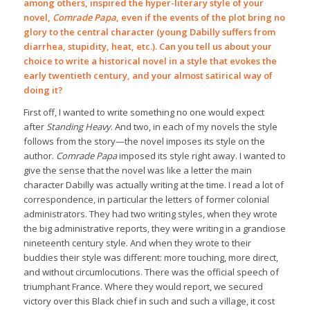
among others, inspired the hyper-literary style of your
novel,
Comrade Papa
, even if the events of the plot bring no
glory to the central character (young Dabilly suffers from
diarrhea, stupidity, heat, etc.). Can you tell us about your
choice to write a historical novel in a style that evokes the
early twentieth century, and your almost satirical way of
doing it?
First off, I wanted to write something no one would expect
after
Standing Heavy
. And two, in each of my novels the style
follows from the story—the novel imposes its style on the
author.
Comrade Papa
imposed its style right away. I wanted to
give the sense that the novel was like a letter the main
character Dabilly was actually writing at the time. I read a lot of
correspondence, in particular the letters of former colonial
administrators. They had two writing styles, when they wrote
the big administrative reports, they were writing in a grandiose
nineteenth century style. And when they wrote to their
buddies their style was different: more touching, more direct,
and without circumlocutions. There was the official speech of
triumphant France. Where they would report, we secured
victory over this Black chief in such and such a village, it cost