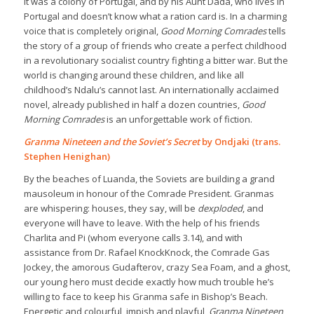
it was a colony of Portugal, and by his Aunt Dada, who lives in
Portugal and doesn’t know what a ration card is. In a charming
voice that is completely original,
Good Morning Comrades
tells
the story of a group of friends who create a perfect childhood
in a revolutionary socialist country fighting a bitter war. But the
world is changing around these children, and like all
childhood’s Ndalu’s cannot last. An internationally acclaimed
novel, already published in half a dozen countries,
Good
Morning Comrades
is an unforgettable work of fiction.
Granma Nineteen and the Soviet’s Secret
by Ondjaki (trans.
Stephen Henighan)
By the beaches of Luanda, the Soviets are building a grand
mausoleum in honour of the Comrade President. Granmas
are whispering: houses, they say, will be
dexploded
, and
everyone will have to leave. With the help of his friends
Charlita and Pi (whom everyone calls 3.14), and with
assistance from Dr. Rafael KnockKnock, the Comrade Gas
Jockey, the amorous Gudafterov, crazy Sea Foam, and a ghost,
our young hero must decide exactly how much trouble he’s
willing to face to keep his Granma safe in Bishop’s Beach.
Energetic and colourful, impish and playful,
Granma Nineteen