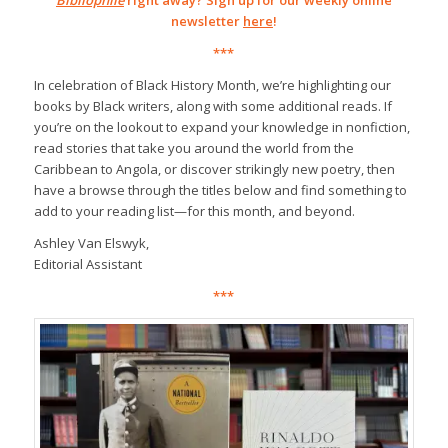
Bibliophile
right away? Sign up for our weekly online
newsletter
here
!
***
In celebration of Black History Month, we’re highlighting our
books by Black writers, along with some additional reads. If
you’re on the lookout to expand your knowledge in nonfiction,
read stories that take you around the world from the
Caribbean to Angola, or discover strikingly new poetry, then
have a browse through the titles below and find something to
add to your reading list—for this month, and beyond.
Ashley Van Elswyk,
Editorial Assistant
***