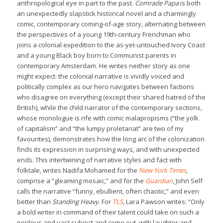
anthropological eye in part to the past.
Comrade Papa
is both
an unexpectedly slapstick historical novel and a charmingly
comic, contemporary coming-of-age story, alternating between
the perspectives of a young 19th-century Frenchman who
joins a colonial expedition to the as-yet-untouched Ivory Coast
and a young Black boy born to Communist parents in
contemporary Amsterdam. He writes neither story as one
might expect: the colonial narrative is vividly voiced and
politically complex as our hero navigates between factions
who disagree on everything (except their shared hatred of the
British), while the child narrator of the contemporary sections,
whose monologue is rife with comic malapropisms (“the yolk
of capitalism” and “the lumpy proletariat” are two of my
favourites), demonstrates how the long arc of the colonization
finds its expression in surprising ways, and with unexpected
ends. This intertwining of narrative styles and fact with
folktale, writes Nadifa Mohamed for the
New York Times
,
comprise a “gleaming mosaic,” and for the
Guardian
, John Self
calls the narrative “funny, ebullient, often chaotic,” and even
better than
Standing Heavy
. For
TLS
, Lara Pawson writes: “Only
a bold writer in command of their talent could take on such a
perilous and vast subject and come out, with laughter and