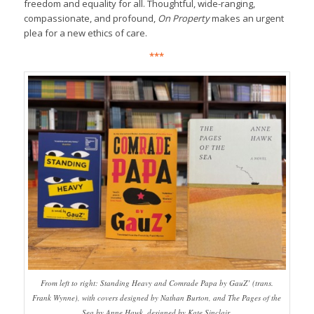
freedom and equality for all. Thoughtful, wide-ranging,
compassionate, and profound,
On Property
makes an urgent
plea for a new ethics of care.
***
From left to right: Standing Heavy and Comrade Papa by GauZ’ (trans.
Frank Wynne), with covers designed by Nathan Burton, and The Pages of the
Sea by Anne Hawk, designed by Kate Sinclair.