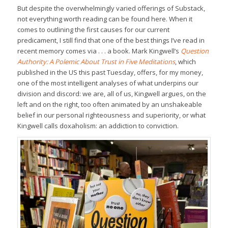
But despite the overwhelmingly varied offerings of Substack,
not everything worth reading can be found here. When it
comes to outlining the first causes for our current
predicament, I still find that one of the best things I’ve read in
recent memory comes via . . . a book. Mark Kingwell’s
Question
Authority: A Polemic About Trust in Five Meditations
, which
published in the US this past Tuesday, offers, for my money,
one of the most intelligent analyses of what underpins our
division and discord: we are, all of us, Kingwell argues, on the
left and on the right, too often animated by an unshakeable
belief in our personal righteousness and superiority, or what
Kingwell calls doxaholism: an addiction to conviction.