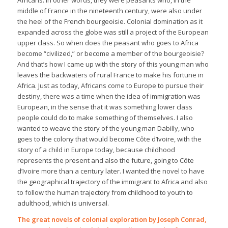
middle of France in the nineteenth century, were also under
the heel of the French bourgeoisie. Colonial domination as it
expanded across the globe was still a project of the European
upper class. So when does the peasant who goes to Africa
become “civilized,” or become a member of the bourgeoisie?
And that’s how I came up with the story of this young man who
leaves the backwaters of rural France to make his fortune in
Africa. Just as today, Africans come to Europe to pursue their
destiny, there was a time when the idea of immigration was
European, in the sense that it was something lower class
people could do to make something of themselves. I also
wanted to weave the story of the young man Dabilly, who
goes to the colony that would become Côte d’Ivoire, with the
story of a child in Europe today, because childhood
represents the present and also the future, going to Côte
d’Ivoire more than a century later. I wanted the novel to have
the geographical trajectory of the immigrant to Africa and also
to follow the human trajectory from childhood to youth to
adulthood, which is universal.
The great novels of colonial exploration by Joseph Conrad,