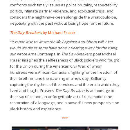
confronts such timely issues as police brutality, respectability
politics, intimate partner violence, and ecological crisis, and
considers the might-have-been alongside the what-could-be,
negotiating with the past without losing hope for the future.
The Day-Breakers
by Michael Fraser
“It is not wise to waste the life / Against a stubborn will. / Yet
would we die as some have done. / Beating a way for the rising
sun
wrote Arna Bontemps. In
The Day-Breakers
, poet Michael
Fraser imagines the selflessness of Black soldiers who fought
for the Union during the American Civil War, of whom
hundreds were African-Canadian, fighting for the freedom of
their brethren and the dawning of a new day. Brilliantly
capturing the rhythms of their voices and the era in which they
lived and fought, Fraser’s
The Day-Breakers
is an homage to
their sacrifice and an unforgettable act of reclamation: the
restoration of a language, and a powerful new perspective on
Black history and experience.
***