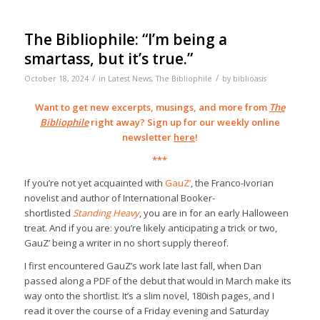
The Bibliophile: “I’m being a
smartass, but it’s true.”
/
/
October 18, 2024
in
Latest News
,
The Bibliophile
by
biblioasis
Want to get new excerpts, musings, and more from
The
Bibliophile
right away? Sign up for our weekly online
newsletter
here
!
***
If you’re not yet acquainted with
GauZ’
, the Franco-Ivorian
novelist and author of International Booker-
shortlisted
Standing Heavy
, you are in for an early Halloween
treat. And if you are: you’re likely anticipating a trick or two,
GauZ’ being a writer in no short supply thereof.
I first encountered GauZ’s work late last fall, when Dan
passed along a PDF of the debut that would in March make its
way onto the shortlist. It’s a slim novel, 180ish pages, and I
read it over the course of a Friday evening and Saturday