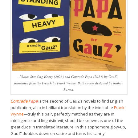
Photo: Standing Heavy (2023) and Comrade Papa (2024) by GauZ’,
translated from the French by Frank Wynne. Both covers designed by Nathan
Burton.
Comrade Papa
is the second of GauZ’s novels to find English
publication, also in brilliant translation by the inimitable
Frank
Wynne
—truly this pair, perfectly matched as they are in
intelligence and linguistic wit, should be known as one of the
great duos in translated literature. In this sophomore glow-up,
GauZ’ doubles down on satire and turns his canny