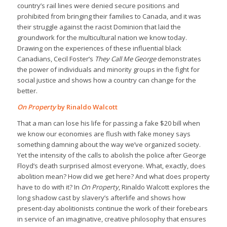
country’s rail lines were denied secure positions and
prohibited from bringing their families to Canada, and it was
their struggle against the racist Dominion that laid the
groundwork for the multicultural nation we know today.
Drawing on the experiences of these influential black
Canadians, Cecil Foster’s
They Call Me George
demonstrates
the power of individuals and minority groups in the fight for
social justice and shows how a country can change for the
better.
On Property
by Rinaldo Walcott
That a man can lose his life for passing a fake $20 bill when
we know our economies are flush with fake money says
something damning about the way we’ve organized society.
Yet the intensity of the calls to abolish the police after George
Floyd’s death surprised almost everyone. What, exactly, does
abolition mean? How did we get here? And what does property
have to do with it? In
On Property
, Rinaldo Walcott explores the
long shadow cast by slavery’s afterlife and shows how
present-day abolitionists continue the work of their forebears
in service of an imaginative, creative philosophy that ensures