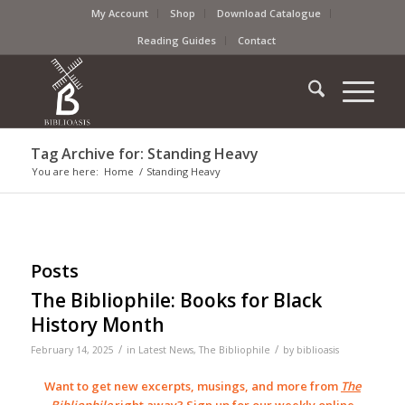
My Account
Shop
Download Catalogue
Reading Guides
Contact
Tag Archive for: Standing Heavy
You are here:
Home
/
Standing Heavy
Posts
The Bibliophile: Books for Black
History Month
/
/
February 14, 2025
in
Latest News
,
The Bibliophile
by
biblioasis
Want to get new excerpts, musings, and more from
The