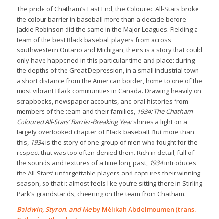
The pride of Chatham’s East End, the Coloured All-Stars broke
the colour barrier in baseball more than a decade before
Jackie Robinson did the same in the Major Leagues. Fielding a
team of the best Black baseball players from across
southwestern Ontario and Michigan, theirs is a story that could
only have happened in this particular time and place: during
the depths of the Great Depression, in a small industrial town
a short distance from the American border, home to one of the
most vibrant Black communities in Canada. Drawing heavily on
scrapbooks, newspaper accounts, and oral histories from
members of the team and their families,
1934: The Chatham
Coloured All-Stars’ Barrier-Breaking Year
shines a light on a
largely overlooked chapter of Black baseball. But more than
this,
1934
is the story of one group of men who fought for the
respect that was too often denied them. Rich in detail, full of
the sounds and textures of a time long past,
1934
introduces
the All-Stars’ unforgettable players and captures their winning
season, so that it almost feels like you’re sitting there in Stirling
Park’s grandstands, cheering on the team from Chatham.
Baldwin, Styron, and Me
by Mélikah Abdelmoumen (trans.