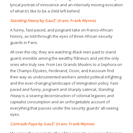
lyrical portrait of innocence and an intensely moving evocation
of what it’s like to be a child left behind.
Standing Heavy
by GauZ’ (trans. Frank Wynne)
A funny, fast-paced, and poignant take on Franco-African
history, as told through the eyes of three African security
guards in Paris.
All over the city, they are watching: Black men paid to stand
guard, invisible among the wealthy flâneurs and yet the only
ones who truly see. From Les Grands Moulins to a Sephora on
the Champs-Élysées, Ferdinand, Ossiri, and Kassoum find
their way as undocumented workers amidst political infighting
and the ever-changing landscape of immigration policy. Fast-
paced and funny, poignant and sharply satirical,
Standing
Heavy
is a searing deconstruction of colonial legacies and
capitalist consumption and an unforgettable account of
everything that passes under the security guards’ all-seeing
eyes.
Comrade Papa
by GauZ’ (trans. Frank Wynne)