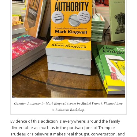
Question Authority by Mark Kingwell (cover by Michel Vrana). Pictured here
in Biblioasis Bookshop.
Evidence of this addiction is everywhere: around the family
dinner table as much as in the partisan jibes of Trump or
Trudeau or Poilievre: it makes real thought, conversation, and