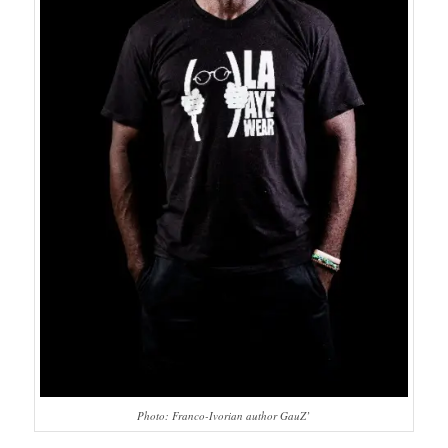
Photo: Franco-Ivorian author GauZ’