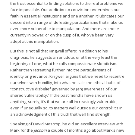
the trust essential to finding solutions to the real problems we
face impossible. Our addiction to conviction undermines our
faith in essential institutions and one another; it lubricates our
descent into a range of defeating particularisms that make us
even more vulnerable to manipulation. And there are those
currently in power, or on the cusp of it, who’ve been very
adept at this manipulation.
But this is not all that Kingwell offers: in addition to his
diagnosis, he suggests an antidote, or at the very least the
beginning of one, what he calls compassionate skepticism.
Rather than retreating further into the particularisms of
identity or grievance, Kingwell argues that we need to recentre
ourselves with humility, into what he calls the ethical habit of
“constructive disbelief governed by (an) awareness of our
shared vulnerability.” If the past months have shown us
anything, surely, it’s that we are all increasingly vulnerable,
even if unequally so, to matters well outside our control: it’s in
an acknowledgment of this truth that we’ll find strength.
Speaking of David Moscrop, he did an excellent interview with
Mark for the
Jacobin
a couple of months ago about Mark’s new