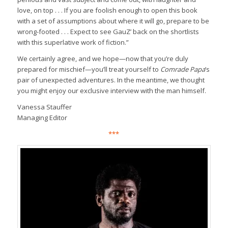
love, on top . . . If you are foolish enough to open this book
with a set of assumptions about where it will go, prepare to be
wrong-footed . . . Expect to see GauZ’ back on the shortlists
with this superlative work of fiction.”
We certainly agree, and we hope—now that you’re duly
prepared for mischief—you’ll treat yourself to
Comrade Papa
’s
pair of unexpected adventures. In the meantime, we thought
you might enjoy our exclusive interview with the man himself.
Vanessa Stauffer
Managing Editor
***