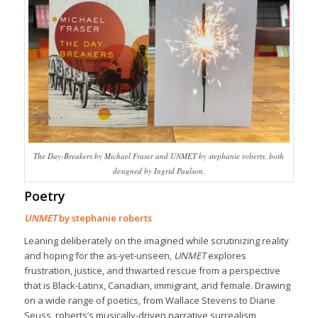
The Day-Breakers by Michael Fraser and UNMET by stephanie roberts, both
designed by Ingrid Paulson.
Poetry
UNMET
by stephanie roberts
Leaning deliberately on the imagined while scrutinizing reality
and hoping for the as-yet-unseen,
UNMET
explores
frustration, justice, and thwarted rescue from a perspective
that is Black-Latinx, Canadian, immigrant, and female. Drawing
on a wide range of poetics, from Wallace Stevens to Diane
Seuss, roberts’s musically-driven narrative surrealism