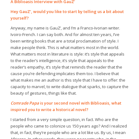
A Biblioasis Interview with GauZ’
Hey GauZ’, would you like to start by telling us a bit about
yourself?
Anyway, my name is GauZ’, and I’m a Franco-Ivorian writer.
Ivoiro-French. I can say both. And for almost ten years, I’ve
been writing books that are a total proclamation of style. I
make people think. This is what matters most in the world.
What matters most in literature is style: it’s style that appeals
to the reader’s intelligence, it’s style that appeals to the
reader’s empathy, it’s style that reminds the reader that the
cause you’re defending implicates them too. I believe that
what makes me an author is this style that I have to offer: the
capacity to marvel, to write dialogue that sparks, to capture the
beauty of gestures, things like that.
Comrade Papa
is your second novel with Biblioasis, what
inspired you to write a historical novel?
I started from a very simple question, in fact. Who are the
people who came to colonize us 150 years ago? And I realized
that, in fact, they’re people who are a lot like us. By us, I mean
Africans. In other words, they were peasants who, in the