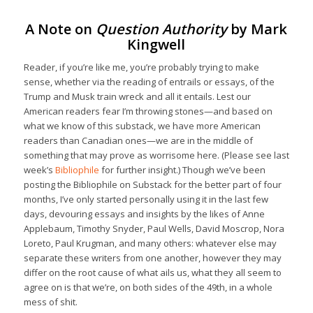
A Note on
Question Authority
by Mark
Kingwell
Reader, if you’re like me, you’re probably trying to make
sense, whether via the reading of entrails or essays, of the
Trump and Musk train wreck and all it entails. Lest our
American readers fear I’m throwing stones—and based on
what we know of this substack, we have more American
readers than Canadian ones—we are in the middle of
something that may prove as worrisome here. (Please see last
week’s
Bibliophile
for further insight.) Though we’ve been
posting the Bibliophile on Substack for the better part of four
months, I’ve only started personally using it in the last few
days, devouring essays and insights by the likes of Anne
Applebaum, Timothy Snyder, Paul Wells, David Moscrop, Nora
Loreto, Paul Krugman, and many others: whatever else may
separate these writers from one another, however they may
differ on the root cause of what ails us, what they all seem to
agree on is that we’re, on both sides of the 49th, in a whole
mess of shit.